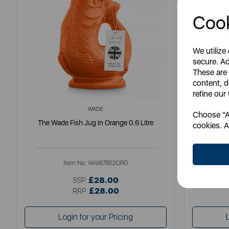
Cook
We utilize
secure. Ad
These are
content, d
refine our
WADE
Choose "Ac
The Wade Fish Jug in Orange 0.6 Litre
The Wade 
cookies. A
Item No:
WA967802ORG
£28.00
SSP:
£28.00
RRP:
Login for your Pricing