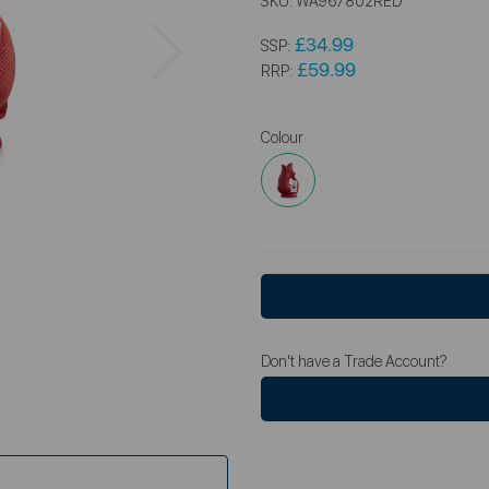
SKU:
WA967802RED
Next
£34.99
SSP:
£59.99
RRP:
Colour
Don't have a Trade Account?