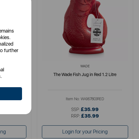
remains
okies.
nalized
o further
WADE
al
 1.2 Litre
The Wade Fish Jug in Red 1.2 Litre
.
RG
Item No:
WA967803RED
£35.99
SSP:
£35.99
RRP:
ing
Login for your Pricing