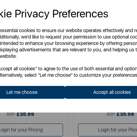
ie Privacy Preferences
 essential cookies to ensure our website operates effectively and 
ditionally, we'd like to request your permission to use optional co
 intended to enhance your browsing experience by offering perso
isplaying advertisements that are relevant to you, and helping us t
 website.
WADE
WADE
cept all cookies" to agree to the use of both essential and option
Fish Jug 1.2 Litre in Eau De Nil
The Wade Fish Jug in Orange
lternatively, select "Let me choose" to customize your preferences
Let me choose
Accept all cookies
Item No:
WA967803EAU
Item No:
WA967803O
£35.99
£35.99
SSP:
SSP:
£35.99
£35.99
RRP:
RRP:
Login for your Pricing
Login for your Pric