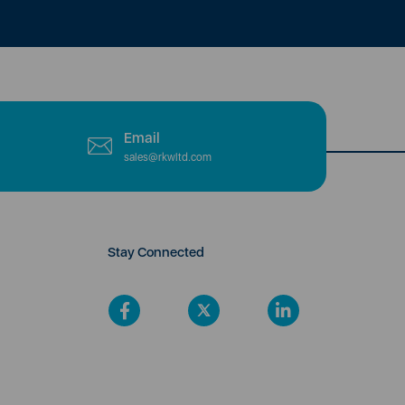
Email
sales@rkwltd.com
Stay Connected