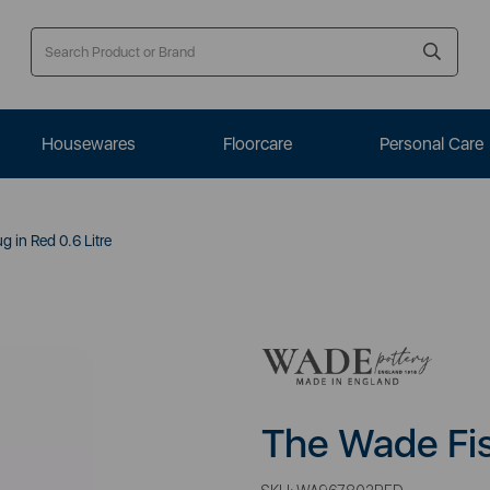
Housewares
Floorcare
Personal Care
 in Red 0.6 Litre
The Wade Fis