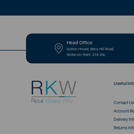
Head Office
Sutton House, Berry Hill Road,
Stoke-on-Trent, ST4 2NL
Useful Inf
Contact Us
Account Re
Delivery In
Returns Inf