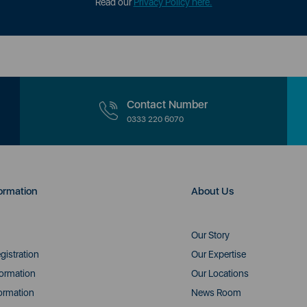
Read our
Privacy Policy here.
Contact Number
0333 220 6070
ormation
About Us
Our Story
gistration
Our Expertise
formation
Our Locations
ormation
News Room