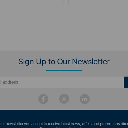
Sign Up to Our Newsletter
our newsletter you accept to receive latest news, offers and promotions direc