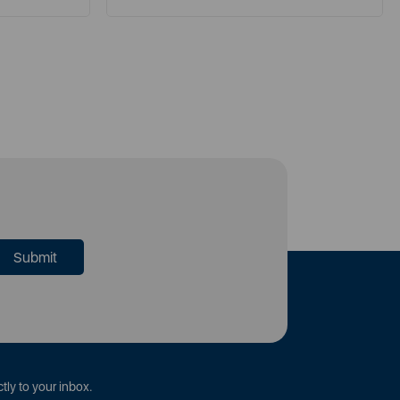
tly to your inbox.