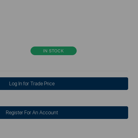
IN STOCK
Log In for Trade Price
Register For An Account