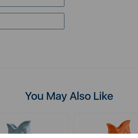
You May Also Like