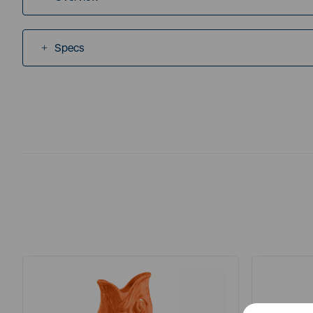
Specs