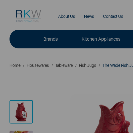
About Us
News
Contact Us
Brands
Kitchen Appliances
Home
Housewares
Tableware
Fish Jugs
The Wade Fish Jug