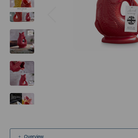
Previous
Overview