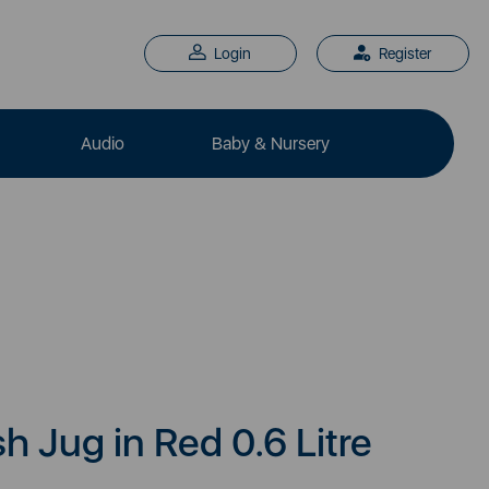
Login
Register
Audio
Baby & Nursery
h Jug in Red 0.6 Litre