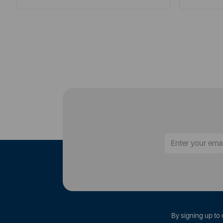
By signing up to 