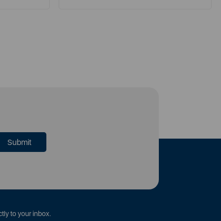
tly to your inbox.