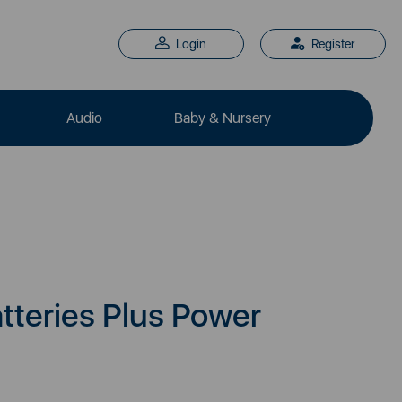
Login
Register
Audio
Baby & Nursery
tteries Plus Power