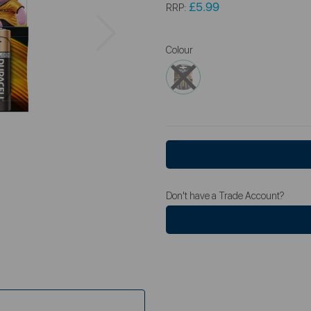
£5.99
RRP:
Next
Colour
Don't have a Trade Account?