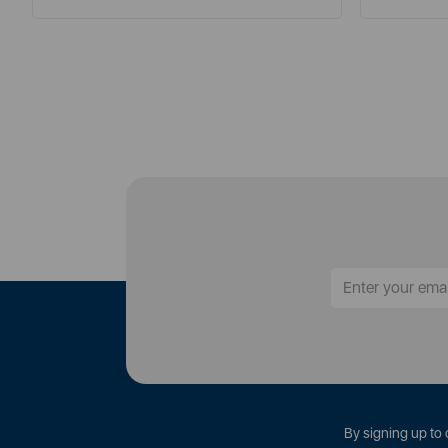
By signing up to 