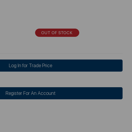
OUT OF STOCK
Log In for Trade Price
Register For An Account