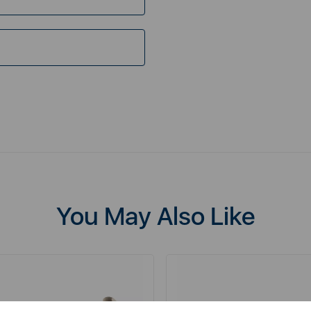
You May Also Like