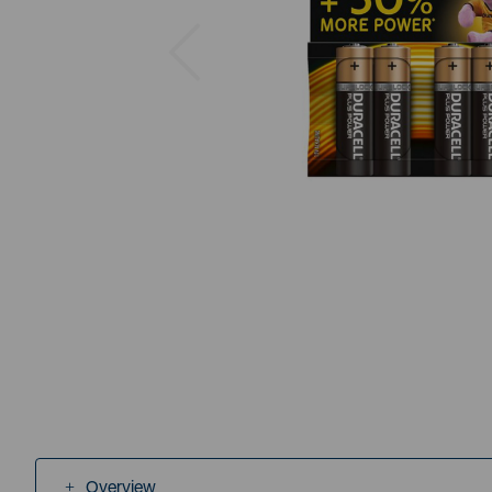
Previous
Overview