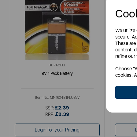
Cook
We utilize
secure. Ad
These are
content, d
refine our
DURACELL
Choose "Ac
9V 1 Pack Battery
M
cookies. A
Item No:
MN1604B1PLUS9V
£2.39
SSP:
£2.39
RRP:
Login for your Pricing