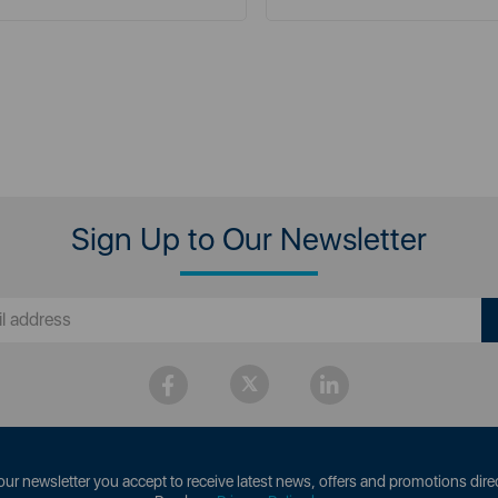
Sign Up to Our Newsletter
our newsletter you accept to receive latest news, offers and promotions direc