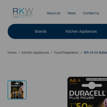
About Us
News
Contact Us
Brands
Kitchen Appliances
Home
Kitchen Appliances
Food Preparation
4Pk Of AA Batter