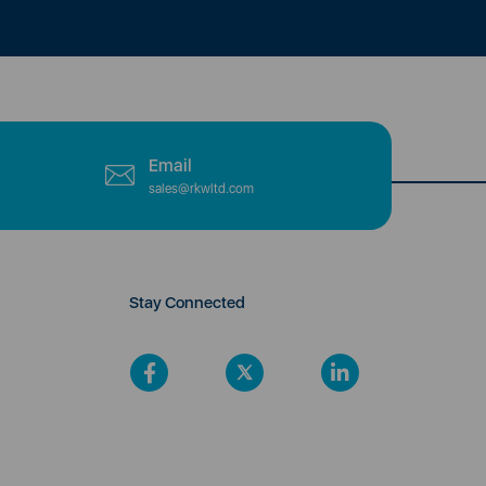
Email
sales@rkwltd.com
Stay Connected