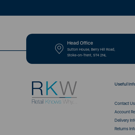
Head Office
Sutton House, Berry Hill Road,
Stoke-on-Trent, ST4 2NL
Useful Inf
Contact Us
Account Re
Delivery In
Returns Inf