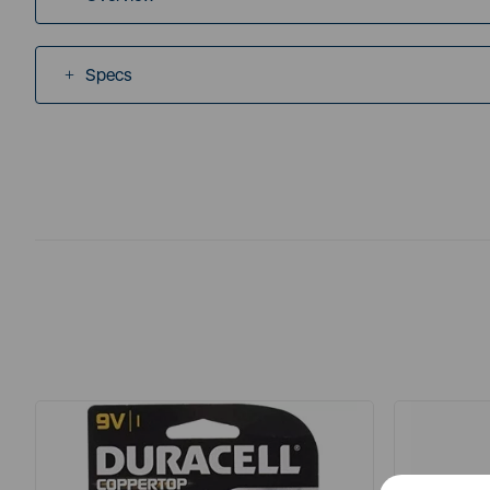
Specs