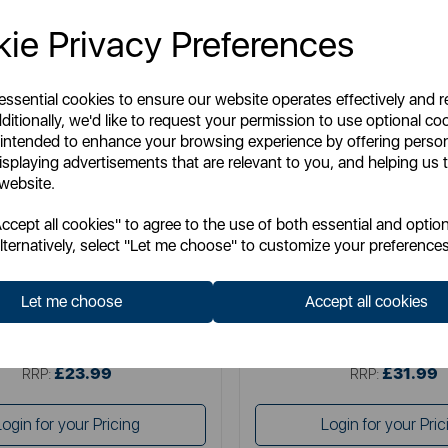
ie Privacy Preferences
 essential cookies to ensure our website operates effectively and 
ditionally, we'd like to request your permission to use optional co
 intended to enhance your browsing experience by offering perso
isplaying advertisements that are relevant to you, and helping us t
 website.
MILTON B
MILTON B
cept all cookies" to agree to the use of both essential and option
ortar and Pestle - Size 2
Mortar and Pestle - Si
lternatively, select "Let me choose" to customize your preferences
Let me choose
Accept all cookies
Item No:
MB947004
Item No:
MB947005
£23.99
£31.99
SSP:
SSP:
£23.99
£31.99
RRP:
RRP:
Login for your Pricing
Login for your Pric