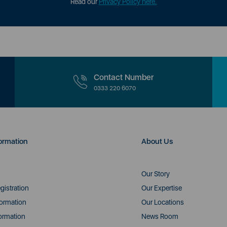
Read our
Privacy Policy here.
Contact Number
0333 220 6070
ormation
About Us
Our Story
gistration
Our Expertise
formation
Our Locations
ormation
News Room