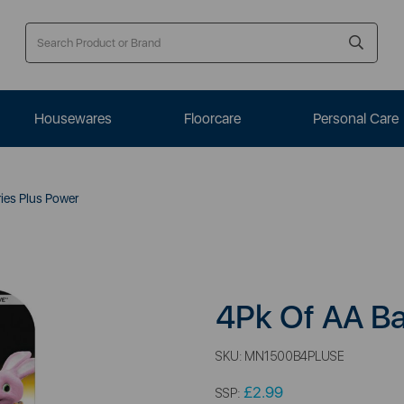
Housewares
Floorcare
Personal Care
ies Plus Power
4Pk Of AA Ba
SKU:
MN1500B4PLUSE
£2.99
SSP: