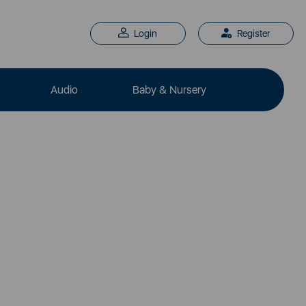
Login
Register
Audio
Baby & Nursery