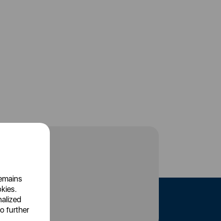
remains
okies.
nalized
o further