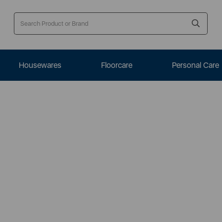
Housewares
Floorcare
Personal Care