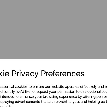
Sign Up to Our Newsletter
ie Privacy Preferences
 essential cookies to ensure our website operates effectively and 
ditionally, we'd like to request your permission to use optional co
 intended to enhance your browsing experience by offering perso
isplaying advertisements that are relevant to you, and helping us t
 website.