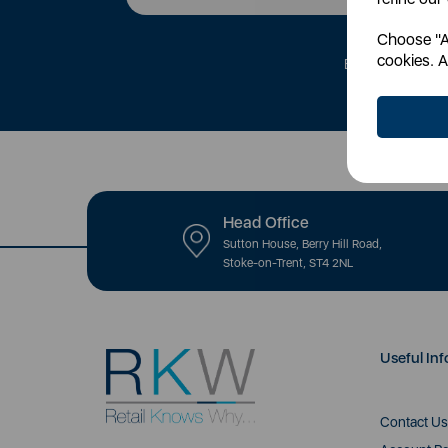
Choose "Ac
cookies. A
By signing up to 
Head Office
Sutton House, Berry Hill Road,
Stoke-on-Trent, ST4 2NL
Useful Inf
Contact Us