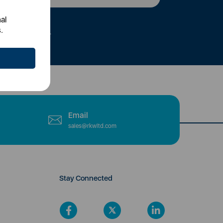
al
.
tly to your inbox.
Email
sales@rkwltd.com
Stay Connected