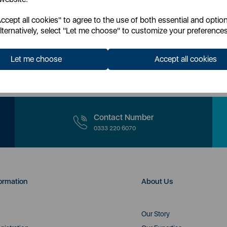
cept all cookies" to agree to the use of both essential and option
lternatively, select "Let me choose" to customize your preferences
our newsletter you accept to receive latest news, offers and promotions direc
Read our
Privacy Policy here.
Let me choose
Accept all cookies
Contact Number
0333 220 6070
ormation
About Us
Our Story