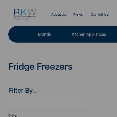
About Us
News
Contact Us
Brands
Kitchen Appliances
Fridge Freezers
Filter By...
Price