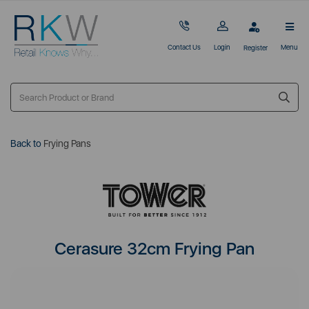
Contact Us
Login
Menu
Register
Back to
Frying Pans
Cerasure 32cm Frying Pan