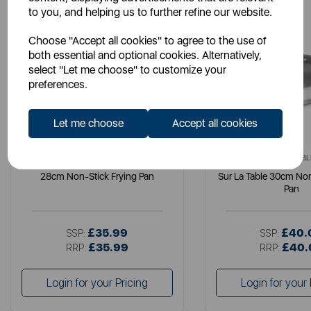
to you, and helping us to further refine our website.
Choose "Accept all cookies" to agree to the use of
both essential and optional cookies. Alternatively,
select "Let me choose" to customize your
preferences.
Let me choose
Accept all cookies
SURLATABLE
SURLATABL
28cm Non-Stick Frying Pan
Sur La Table 30cm Non
Pan
£35.99
£40.
SSP:
SSP:
£35.99
£40.
RRP:
RRP:
Login for your Pricing
Login for your 