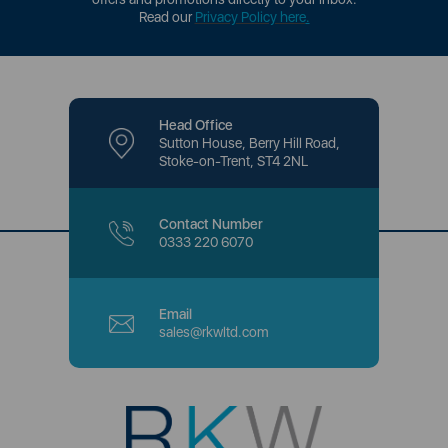
Read our
Privacy Policy here
.
Head Office
Sutton House, Berry Hill Road,
Stoke-on-Trent, ST4 2NL
Contact Number
0333 220 6070
Email
sales@rkwltd.com