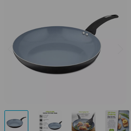
Previous
Next