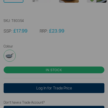
SKU:
T80354
£17.99
£23.99
SSP:
RRP:
Colour
IN STOCK
Log In for Trade Price
Don't have a Trade Account?