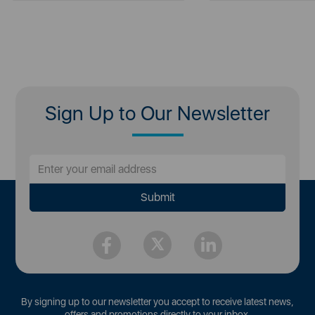
Sign Up to Our Newsletter
By signing up to our newsletter you accept to receive latest news,
offers and promotions directly to your inbox.