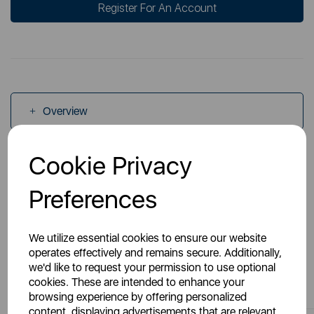
Register For An Account
Overview
Cookie Privacy
Specs
Preferences
We utilize essential cookies to ensure our website
operates effectively and remains secure. Additionally,
we'd like to request your permission to use optional
You May Also Like
cookies. These are intended to enhance your
browsing experience by offering personalized
content, displaying advertisements that are relevant