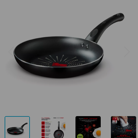
Previous
Next