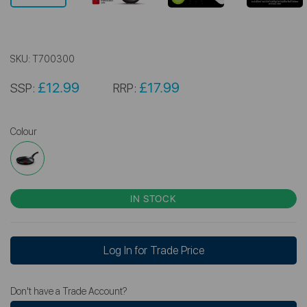
SKU:
T700300
£12.99
£17.99
SSP:
RRP:
Colour
IN STOCK
Log In for Trade Price
Don't have a Trade Account?