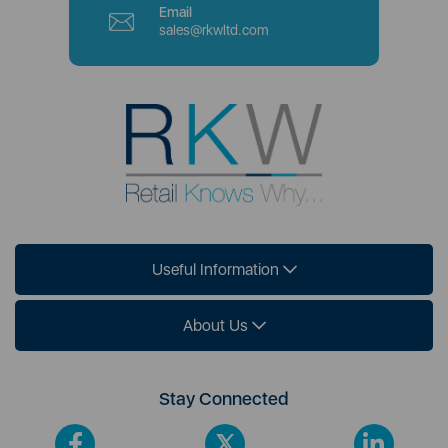
Email
sales@rkwltd.com
Useful Information
About Us
Stay Connected