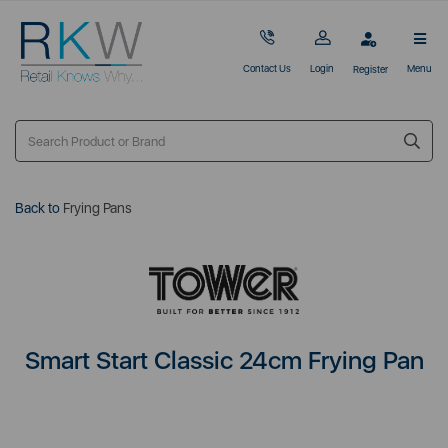
Contact Us
Login
Menu
Register
Back to
Frying Pans
Smart Start Classic 24cm Frying Pan