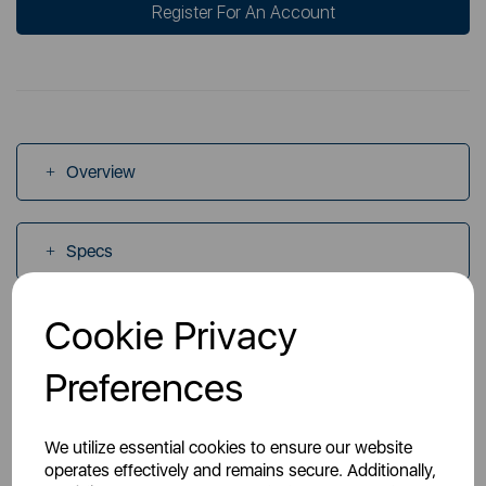
Register For An Account
Overview
Specs
Cookie Privacy
Videos
Preferences
Manuals
We utilize essential cookies to ensure our website
operates effectively and remains secure. Additionally,