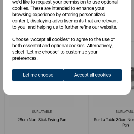
we'd like to request your permission to use optional
cookies. These are intended to enhance your
browsing experience by offering personalized
content, displaying advertisements that are relevant
You May Also Like
to you, and helping us to further refine our website.
Choose "Accept all cookies" to agree to the use of
both essential and optional cookies. Alternatively,
select "Let me choose" to customize your
preferences.
Let me choose
Accept all cookies
SURLATABLE
SURLATABL
28cm Non-Stick Frying Pan
Sur La Table 30cm Non
Pan