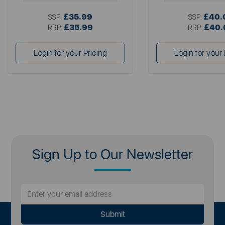
£35.99
£40.
SSP:
SSP:
£35.99
£40.
RRP:
RRP:
Login for your Pricing
Login for your 
Sign Up to Our Newsletter