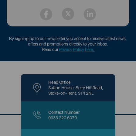
By signing up to our newsletter you accept to receive latest news,
offers and promotions directly to your inbox.
Read our
Privacy Policy here
.
Head Office
Sutton House, Berry Hill Road,
Stoke-on-Trent, ST4 2NL
Contact Number
0333 220 6070