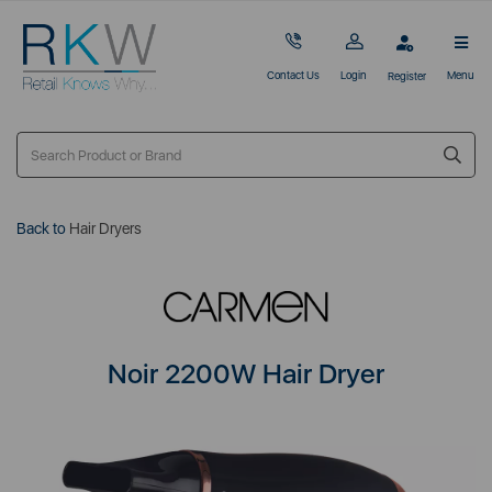
Contact Us
Login
Menu
Register
Back to
Hair Dryers
Noir 2200W Hair Dryer