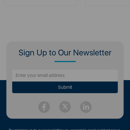
Sign Up to Our Newsletter