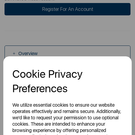
Register For An Account
Overview
Cookie Privacy
Specs
Preferences
We utilize essential cookies to ensure our website
operates effectively and remains secure. Additionally,
we'd like to request your permission to use optional
You May Also Like
cookies. These are intended to enhance your
browsing experience by offering personalized