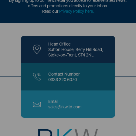
By signing up to our newsletter you accept to receive latest news,
offers and promotions directly to your inbox.
Read our
Privacy Policy here
.
Head Office
Sutton House, Berry Hill Road,
Stoke-on-Trent, ST4 2NL
Contact Number
0333 220 6070
Email
sales@rkwltd.com