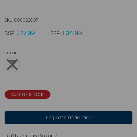
SKU:
C80022COP
£17.99
£34.99
SSP:
RRP:
Colour
OUT OF STOCK
Log In for Trade Price
Don't have a Trade Account?