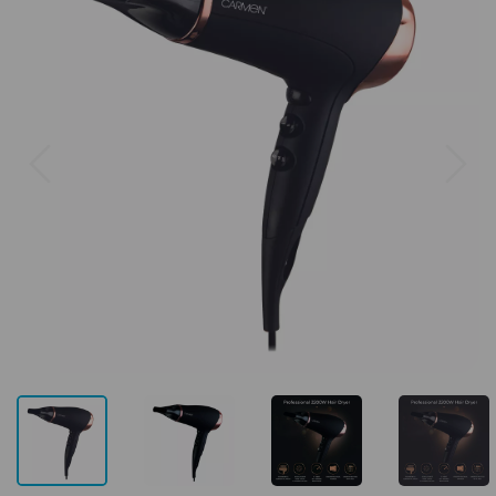
Previous
Next