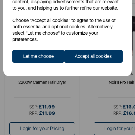
content, displaying advertisements that are relevant
to you, and helping us to further refine our website.
Choose "Accept all cookies" to agree to the use of
both essential and optional cookies. Alternatively,
select "Let me choose" to customize your
preferences.
Let me choose
Accept all cookies
CARMEN
CARMEN
2200W Carmen Hair Dryer
Noir II Pro Hair
£11.99
£16.
SSP:
SSP:
£11.99
£16.
RRP:
RRP:
Login for your Pricing
Login for your 