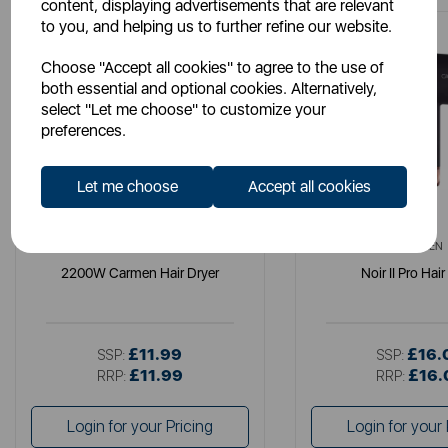
content, displaying advertisements that are relevant
to you, and helping us to further refine our website.
Choose "Accept all cookies" to agree to the use of
both essential and optional cookies. Alternatively,
select "Let me choose" to customize your
preferences.
Let me choose
Accept all cookies
CARMEN
CARMEN
2200W Carmen Hair Dryer
Noir II Pro Hair
£11.99
£16.
SSP:
SSP:
£11.99
£16.
RRP:
RRP:
Login for your Pricing
Login for your 