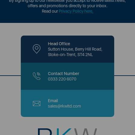
By signing up to our newsletter you accept to receive latest news,
offers and promotions directly to your inbox.
Read our
Privacy Policy here
.
Head Office
Sutton House, Berry Hill Road,
Stoke-on-Trent, ST4 2NL
Contact Number
0333 220 6070
Email
sales@rkwltd.com