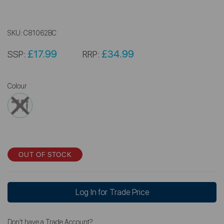
SKU:
C81062BC
£17.99
£34.99
SSP:
RRP:
Colour
OUT OF STOCK
Log In for Trade Price
Don't have a Trade Account?