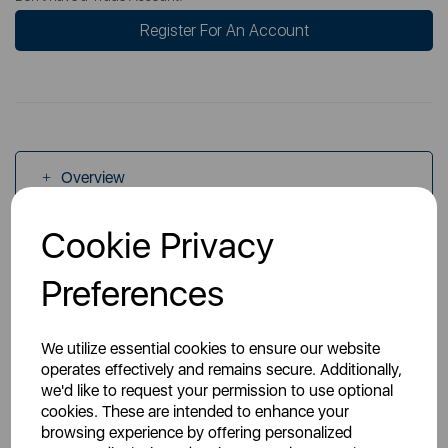
Register For An Account
Overview
Cookie Privacy
Specs
Preferences
We utilize essential cookies to ensure our website
operates effectively and remains secure. Additionally,
we'd like to request your permission to use optional
You May Also Like
cookies. These are intended to enhance your
browsing experience by offering personalized