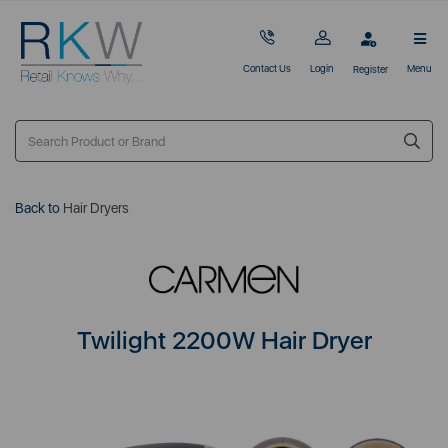
Contact Us
Login
Menu
Register
Back to
Hair Dryers
Twilight 2200W Hair Dryer