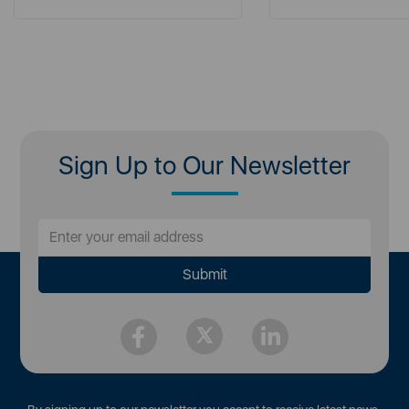
Sign Up to Our Newsletter