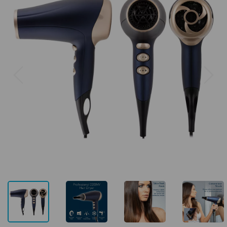
Previous
Next