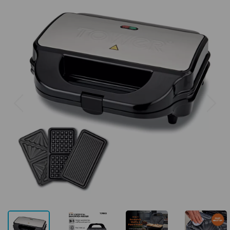
Previous
Next