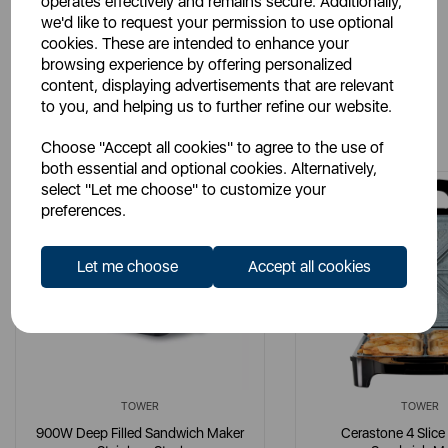
operates effectively and remains secure. Additionally,
we'd like to request your permission to use optional
cookies. These are intended to enhance your
browsing experience by offering personalized
content, displaying advertisements that are relevant
to you, and helping us to further refine our website.
You May Also Like
Choose "Accept all cookies" to agree to the use of
both essential and optional cookies. Alternatively,
select "Let me choose" to customize your
preferences.
Let me choose
Accept all cookies
TOWER
TOWER
900W Deep Filled Sandwich Maker
Cerastone 4 Slice 