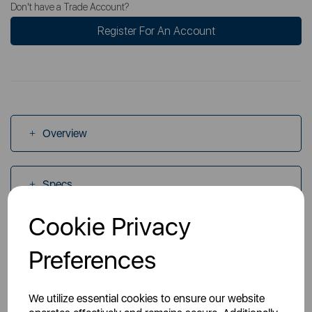
Don't have a Trade Account?
Register For An Account
Overview
Specs
Cookie Privacy
Videos
Preferences
Manuals
We utilize essential cookies to ensure our website