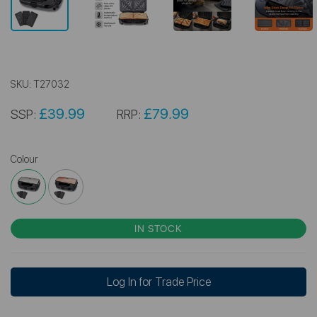
SKU:
T27032
£39.99
£79.99
SSP:
RRP:
Colour
IN STOCK
Log In for Trade Price