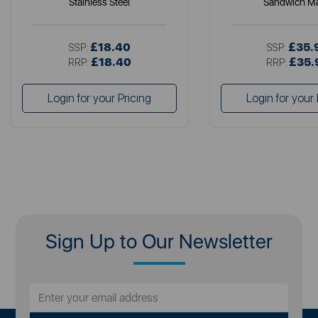
Stainless Steel
Sandwich M
£18.40
£35.
SSP:
SSP:
£18.40
£35.
RRP:
RRP:
Login for your Pricing
Login for your 
Sign Up to Our Newsletter