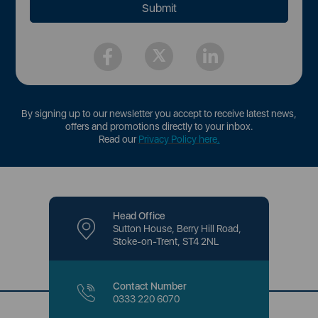
By signing up to our newsletter you accept to receive latest news,
offers and promotions directly to your inbox.
Read our
Privacy Policy here
.
Head Office
Sutton House, Berry Hill Road,
Stoke-on-Trent, ST4 2NL
Contact Number
0333 220 6070