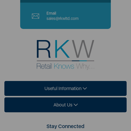
Email
sales@rkwltd.com
Useful Information
About Us
Stay Connected