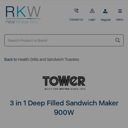
Contact Us
Login
Menu
Register
Back to
Health Grills and Sandwich Toasters
3 in 1 Deep Filled Sandwich Maker
900W