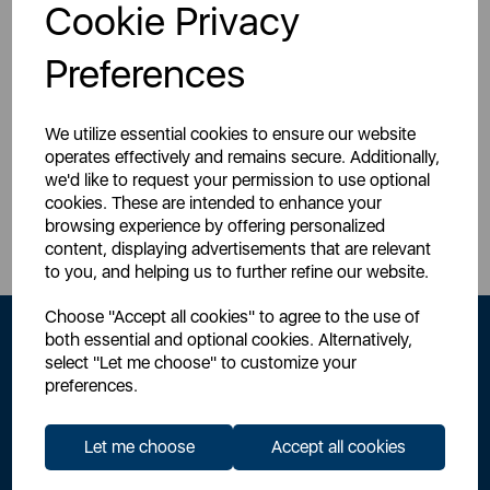
Login for your pricing
Login for your pricing
Cookie Privacy
Preferences
We utilize essential cookies to ensure our website
operates effectively and remains secure. Additionally,
we'd like to request your permission to use optional
Sign Up to Our Newsletter
cookies. These are intended to enhance your
browsing experience by offering personalized
content, displaying advertisements that are relevant
to you, and helping us to further refine our website.
Choose "Accept all cookies" to agree to the use of
both essential and optional cookies. Alternatively,
select "Let me choose" to customize your
preferences.
Let me choose
Accept all cookies
By signing up to our newsletter you accept to receive latest news,