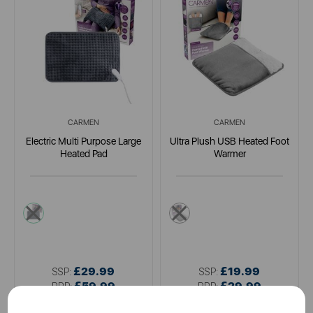
CARMEN
CARMEN
Electric Multi Purpose Large
Ultra Plush USB Heated Foot
Heated Pad
Warmer
grey
grey
£29.99
£19.99
SSP:
SSP:
£59.99
£29.99
RRP:
RRP: