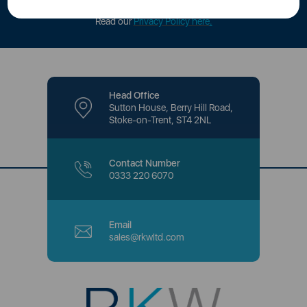
offers and promotions directly to your inbox.
Read our
Privacy Policy here
.
Head Office
Sutton House, Berry Hill Road,
Stoke-on-Trent, ST4 2NL
Contact Number
0333 220 6070
Email
sales@rkwltd.com