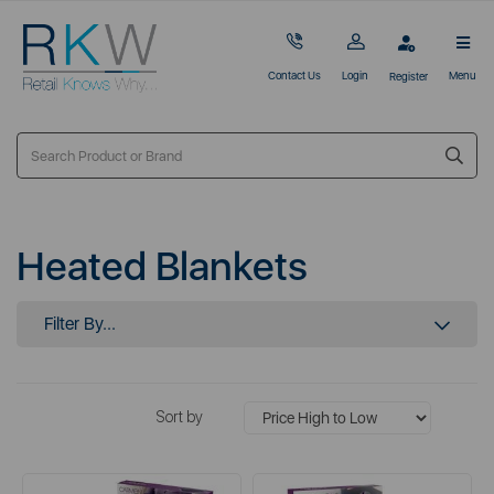
Contact Us
Login
Menu
Register
Heated Blankets
Filter By...
Sort by