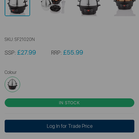
SKU:
SF21020N
£27.99
£55.99
SSP:
RRP:
Colour
IN STOCK
Log In for Trade Price