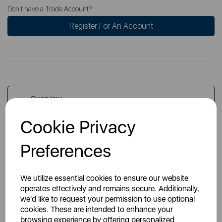
Don't have a Trade Account?
Register For An Account
Overview
Cookie Privacy
Specs
Preferences
We utilize essential cookies to ensure our website
operates effectively and remains secure. Additionally,
we'd like to request your permission to use optional
cookies. These are intended to enhance your
You May Also Like
browsing experience by offering personalized