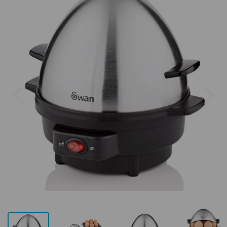
Previous
Next