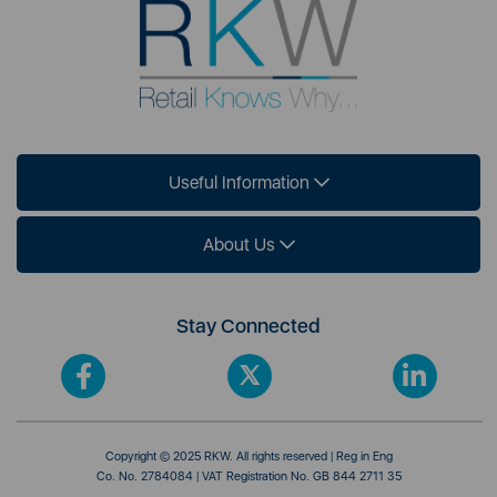
Useful Information
About Us
Stay Connected
Copyright © 2025 RKW. All rights reserved | Reg in Eng
Co. No. 2784084 | VAT Registration No. GB 844 2711 35