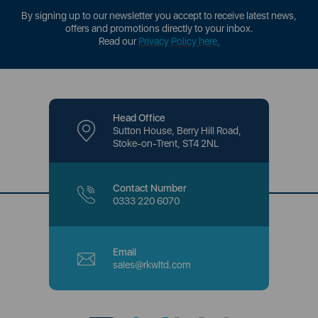
By signing up to our newsletter you accept to receive latest news,
offers and promotions directly to your inbox.
Read our
Privacy Policy here
.
Head Office
Sutton House, Berry Hill Road,
Stoke-on-Trent, ST4 2NL
Contact Number
0333 220 6070
Email
sales@rkwltd.com