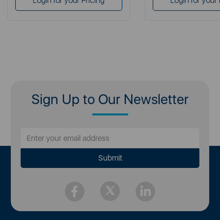
Login for your Pricing
Login for your 
Sign Up to Our Newsletter