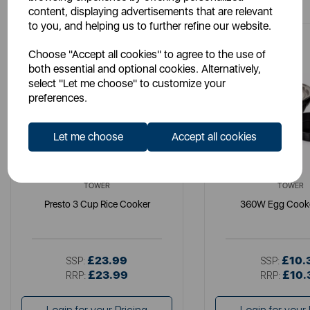
content, displaying advertisements that are relevant
to you, and helping us to further refine our website.
Choose "Accept all cookies" to agree to the use of
both essential and optional cookies. Alternatively,
select "Let me choose" to customize your
preferences.
Let me choose
Accept all cookies
TOWER
TOWER
Presto 3 Cup Rice Cooker
360W Egg Cooke
£23.99
£10.
SSP:
SSP:
£23.99
£10.
RRP:
RRP: