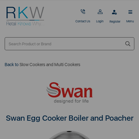
Contact Us
Login
Menu
Register
Back to
Slow Cookers and Multi Cookers
Swan Egg Cooker Boiler and Poacher