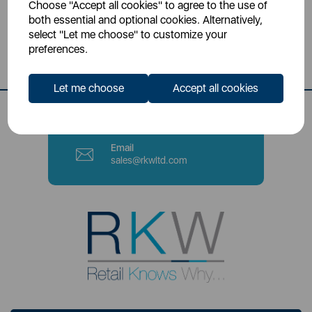
Choose "Accept all cookies" to agree to the use of
Head Office
both essential and optional cookies. Alternatively,
Sutton House, Berry Hill Road,
select "Let me choose" to customize your
Stoke-on-Trent, ST4 2NL
preferences.
Contact Number
Let me choose
Accept all cookies
0333 220 6070
Email
sales@rkwltd.com