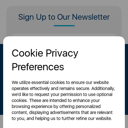
Sign Up to Our Newsletter
Cookie Privacy
Preferences
We utilize essential cookies to ensure our website
operates effectively and remains secure. Additionally,
By signing up to our newsletter you accept to receive latest news,
we'd like to request your permission to use optional
offers and promotions directly to your inbox.
cookies. These are intended to enhance your
Read our
Privacy Policy here
.
browsing experience by offering personalized
content, displaying advertisements that are relevant
to you, and helping us to further refine our website.