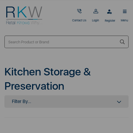
Contact Us
Login
Menu
Register
Kitchen Storage &
Preservation
Filter By...