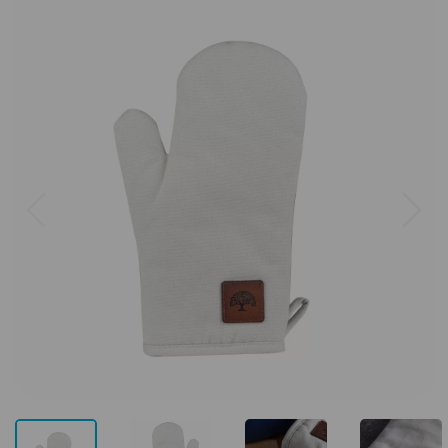
Previous
Next