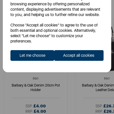
browsing experience by offering personalized
You May Also Like
content, displaying advertisements that are relevant
to you, and helping us to further refine our website.
Choose "Accept all cookies" to agree to the use of
both essential and optional cookies. Alternatively,
select "Let me choose" to customize your
preferences.
Let me choose
Accept all cookies
B&O
B&O
Barbary & Oak Denim 20cm Pot
Barbary & Oak Denim
Holder
Leather Deta
£4.00
£26.
SSP:
SSP:
£4.00
£26.
RRP:
RRP: