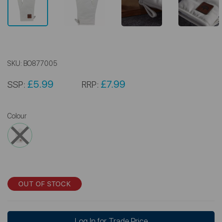
SKU:
BO877005
£5.99
£7.99
SSP:
RRP:
Colour
OUT OF STOCK
Log In for Trade Price