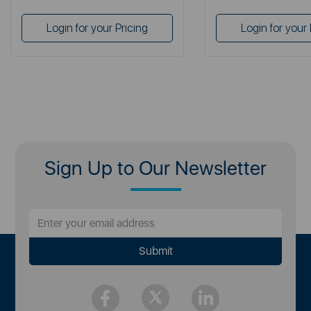
Login for your Pricing
Login for your 
Sign Up to Our Newsletter