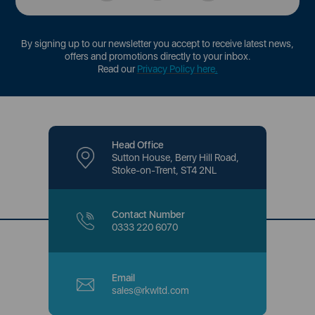
By signing up to our newsletter you accept to receive latest news,
offers and promotions directly to your inbox.
Read our
Privacy Policy here
.
Head Office
Sutton House, Berry Hill Road,
Stoke-on-Trent, ST4 2NL
Contact Number
0333 220 6070
Email
sales@rkwltd.com