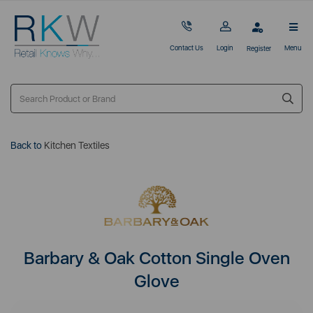
Contact Us
Login
Menu
Register
Back to
Kitchen Textiles
Barbary & Oak Cotton Single Oven
Glove