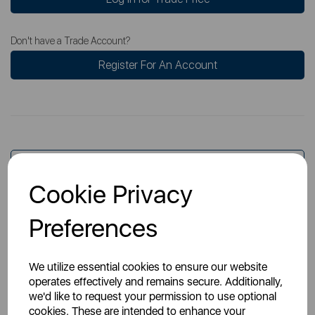
Don't have a Trade Account?
Register For An Account
Overview
Cookie Privacy
Specs
Preferences
We utilize essential cookies to ensure our website
operates effectively and remains secure. Additionally,
we'd like to request your permission to use optional
cookies. These are intended to enhance your