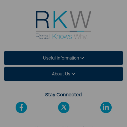
Useful Information
About Us
Stay Connected