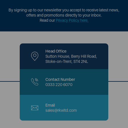
By signing up to our newsletter you accept to receive latest news,
offers and promotions directly to your inbox.
Read our
Privacy Policy here
.
Head Office
Sutton House, Berry Hill Road,
Stoke-on-Trent, ST4 2NL
Contact Number
0333 220 6070
Email
sales@rkwltd.com