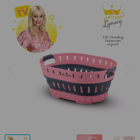
Previous
Next