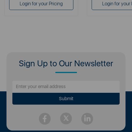
Login for your Pricing
Login for your 
Sign Up to Our Newsletter