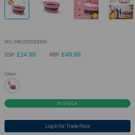
SKU:
SWLC9002QOCN
£24.99
£49.99
SSP:
RRP:
Colour
IN STOCK
Log In for Trade Price