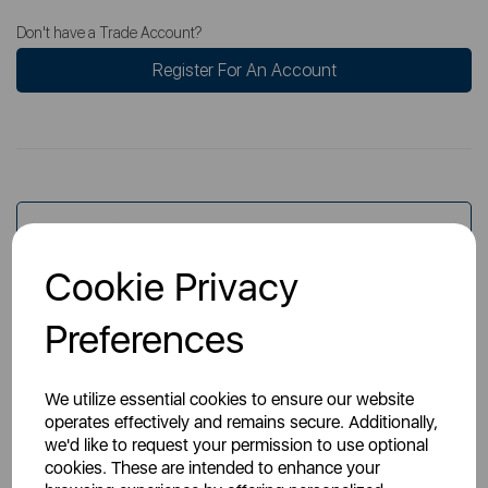
Don't have a Trade Account?
Register For An Account
Overview
Cookie Privacy
Specs
Preferences
We utilize essential cookies to ensure our website
operates effectively and remains secure. Additionally,
we'd like to request your permission to use optional
cookies. These are intended to enhance your
You May Also Like