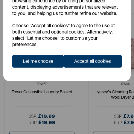
browsing experience by offering personalized
content, displaying advertisements that are relevant
to you, and helping us to further refine our website.
Choose "Accept all cookies" to agree to the use of
both essential and optional cookies. Alternatively,
select "Let me choose" to customize your
preferences.
Let me choose
Accept all cookies
TOWER
SWAN
Tower Collapsible Laundry Basket
Lynsey's Cleaning R
Wool Dryer B
£19.99
£7.
SSP:
SSP:
£19.99
£7.
RRP:
RRP: