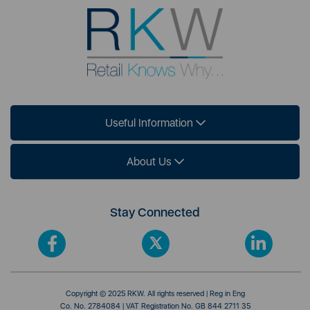
Useful Information
About Us
Stay Connected
Copyright © 2025 RKW. All rights reserved | Reg in Eng
Co. No. 2784084 | VAT Registration No. GB 844 2711 35