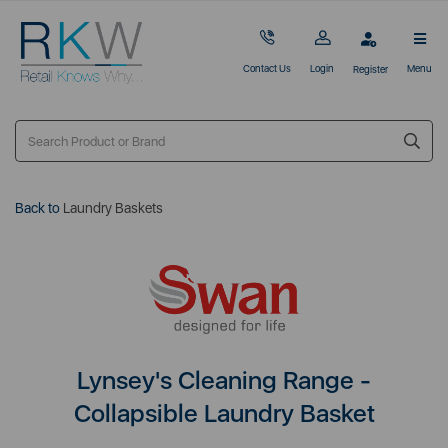
Contact Us
Login
Menu
Register
Back to
Laundry Baskets
Lynsey's Cleaning Range -
Collapsible Laundry Basket