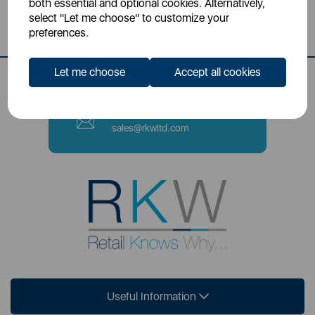
both essential and optional cookies. Alternatively,
Stoke-on-Trent, ST4 2NL
select "Let me choose" to customize your
preferences.
Contact Number
0333 220 6070
Let me choose
Accept all cookies
Email
sales@rkwltd.com
Useful Information