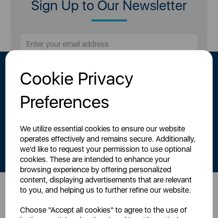
Sign Up to Our Newsletter
Cookie Privacy
Preferences
We utilize essential cookies to ensure our website
By signing up to our newsletter you accept to receive latest news,
operates effectively and remains secure. Additionally,
offers and promotions directly to your inbox.
we'd like to request your permission to use optional
Read our
Privacy Policy here
.
cookies. These are intended to enhance your
browsing experience by offering personalized
content, displaying advertisements that are relevant
to you, and helping us to further refine our website.
Head Office
Choose "Accept all cookies" to agree to the use of
Sutton House, Berry Hill Road,