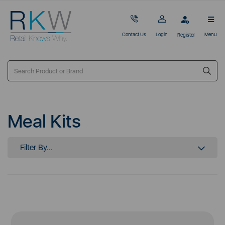
Contact Us
Login
Menu
Register
Meal Kits
Filter By...