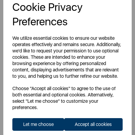
Cookie Privacy
Don't have a Trade Account?
Preferences
Register For An Account
We utilize essential cookies to ensure our website
operates effectively and remains secure. Additionally,
we'd like to request your permission to use optional
cookies. These are intended to enhance your
browsing experience by offering personalized
Overview
content, displaying advertisements that are relevant
to you, and helping us to further refine our website.
Choose "Accept all cookies" to agree to the use of
Specs
both essential and optional cookies. Alternatively,
select "Let me choose" to customize your
preferences.
Manuals
Let me choose
Accept all cookies