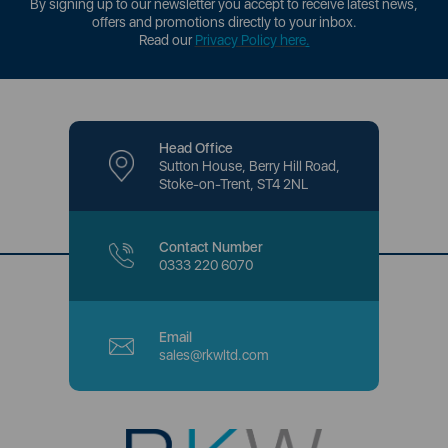
By signing up to our newsletter you accept to receive latest news,
offers and promotions directly to your inbox.
Read our
Privacy Policy here
.
Head Office
Sutton House, Berry Hill Road,
Stoke-on-Trent, ST4 2NL
Contact Number
0333 220 6070
Email
sales@rkwltd.com