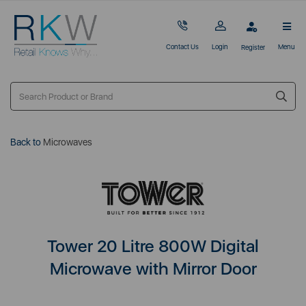
Contact Us
Login
Menu
Register
Back to
Microwaves
Tower 20 Litre 800W Digital
Microwave with Mirror Door