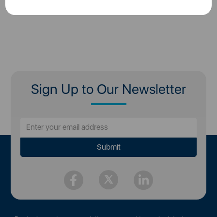
Sign Up to Our Newsletter