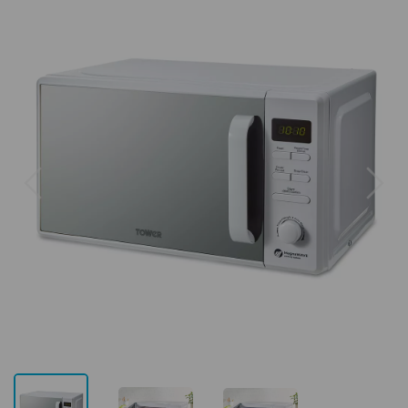
Previous
Next