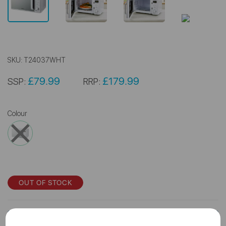
SKU:
T24037WHT
£79.99
£179.99
SSP:
RRP:
Colour
OUT OF STOCK
Log In for Trade Price