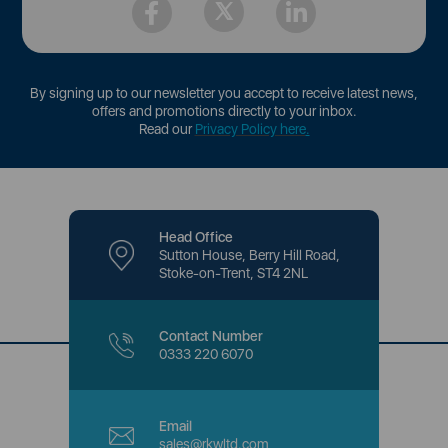
By signing up to our newsletter you accept to receive latest news,
offers and promotions directly to your inbox.
Read our
Privacy Policy here
.
Head Office
Sutton House, Berry Hill Road,
Stoke-on-Trent, ST4 2NL
Contact Number
0333 220 6070
Email
sales@rkwltd.com