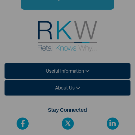
Useful Information
About Us
Stay Connected