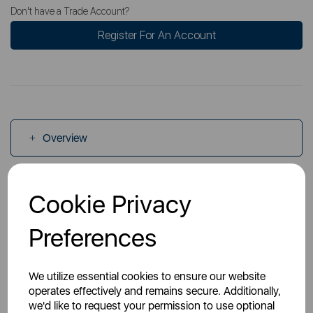
Don't have a Trade Account?
Register For An Account
Overview
Specs
Cookie Privacy
Preferences
Videos
We utilize essential cookies to ensure our website
operates effectively and remains secure. Additionally,
we'd like to request your permission to use optional