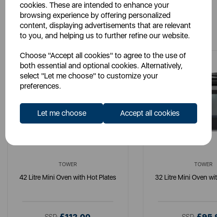
cookies. These are intended to enhance your
browsing experience by offering personalized
You May Also Like
content, displaying advertisements that are relevant
to you, and helping us to further refine our website.
Choose "Accept all cookies" to agree to the use of
both essential and optional cookies. Alternatively,
select "Let me choose" to customize your
preferences.
Let me choose
Accept all cookies
TOWER
TOWER
42 Litre Mini Oven with Hot Plates
32 Litre Mini Oven wi
£112.00
£95.
SSP:
SSP: