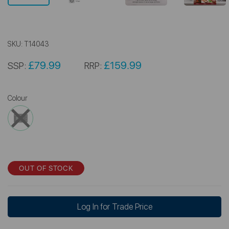
SKU:
T14043
£79.99
£159.99
SSP:
RRP:
Colour
OUT OF STOCK
Log In for Trade Price