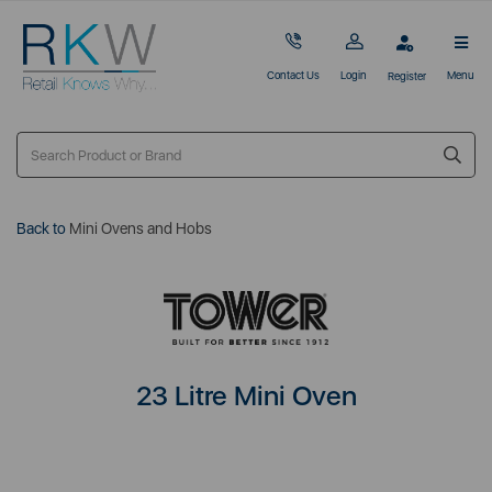
Contact Us
Login
Menu
Register
Back to
Mini Ovens and Hobs
23 Litre Mini Oven