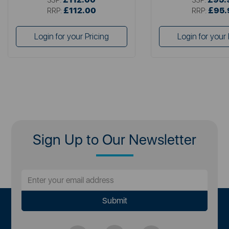
£112.00
£95.
RRP:
RRP:
Login for your Pricing
Login for your 
Sign Up to Our Newsletter