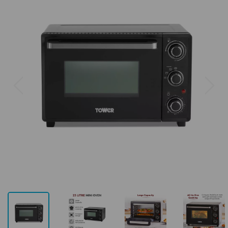
Previous
Next