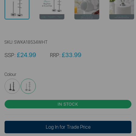
SKU:
SWKA18534WHT
£24.99
£33.99
SSP:
RRP:
Colour
IN STOCK
Log In for Trade Price