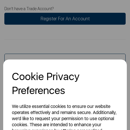
Don't have a Trade Account?
Register For An Account
Overview
Cookie Privacy
Specs
Preferences
We utilize essential cookies to ensure our website
operates effectively and remains secure. Additionally,
we'd like to request your permission to use optional
cookies. These are intended to enhance your
You May Also Like