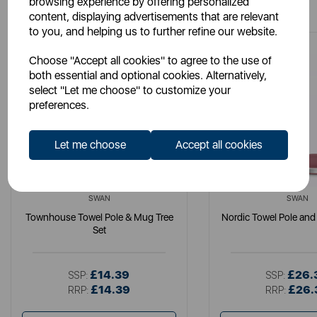
browsing experience by offering personalized
content, displaying advertisements that are relevant
to you, and helping us to further refine our website.
Choose "Accept all cookies" to agree to the use of
both essential and optional cookies. Alternatively,
select "Let me choose" to customize your
preferences.
Let me choose
Accept all cookies
SWAN
SWAN
Townhouse Towel Pole & Mug Tree
Nordic Towel Pole and
Set
£14.39
£26.
SSP:
SSP:
£14.39
£26.
RRP:
RRP: