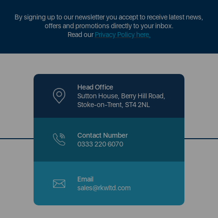
By signing up to our newsletter you accept to receive latest news,
offers and promotions directly to your inbox.
Read our
Privacy Policy here
.
Head Office
Sutton House, Berry Hill Road,
Stoke-on-Trent, ST4 2NL
Contact Number
0333 220 6070
Email
sales@rkwltd.com