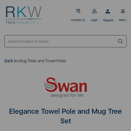
Contact Us
Login
Menu
Register
Back to
Mug Trees and Towel Poles
Elegance Towel Pole and Mug Tree
Set