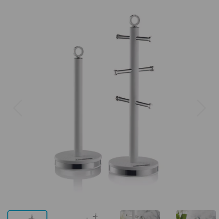
Previous
Next