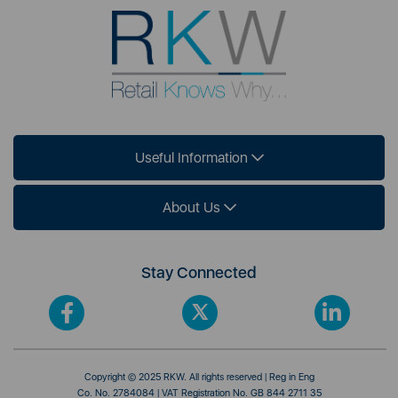
Useful Information
About Us
Stay Connected
Copyright © 2025 RKW. All rights reserved | Reg in Eng
Co. No. 2784084 | VAT Registration No. GB 844 2711 35