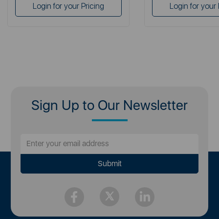
Login for your Pricing
Login for your 
Sign Up to Our Newsletter