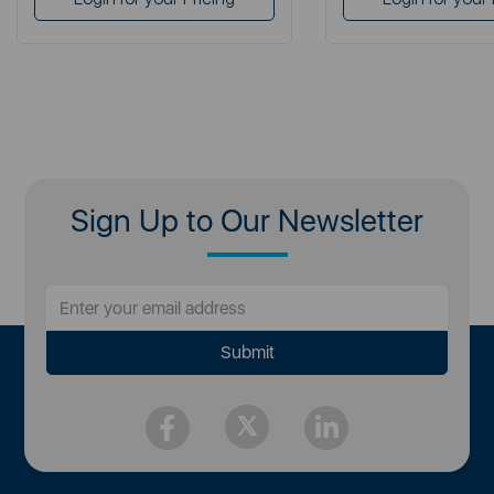
Sign Up to Our Newsletter