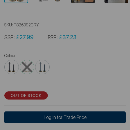
SKU:
T826092GRY
£27.99
£37.23
SSP:
RRP:
Colour
OUT OF STOCK
Log In for Trade Price