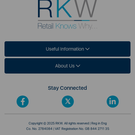
Useful Information
About Us
Stay Connected
Copyright © 2025 RKW. All rights reserved | Reg in Eng
Co. No. 2784084 | VAT Registration No. GB 844 2711 35