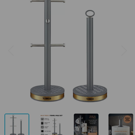
Previous
Next