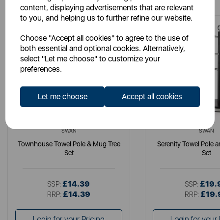
content, displaying advertisements that are relevant
to you, and helping us to further refine our website.
Choose "Accept all cookies" to agree to the use of
both essential and optional cookies. Alternatively,
select "Let me choose" to customize your
preferences.
Let me choose
Accept all cookies
SWAN
SWAN
Townhouse Towel Pole & Mug Tree
Serenity Towel Pole 
Set
Set
£14.39
£19.
SSP:
SSP:
£14.39
£19.
RRP:
RRP:
Login for your Pricing
Login for your 