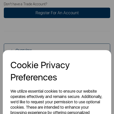
Don't have a Trade Account?
Register For An Account
Overview
Cookie Privacy
Specs
Preferences
We utilize essential cookies to ensure our website
operates effectively and remains secure. Additionally,
we'd like to request your permission to use optional
cookies. These are intended to enhance your
You May Also Like
browsing experience by offering personalized