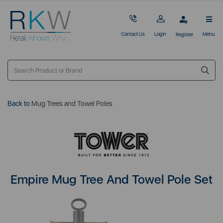
Contact Us
Login
Menu
Register
Back to
Mug Trees and Towel Poles
Empire Mug Tree And Towel Pole Set