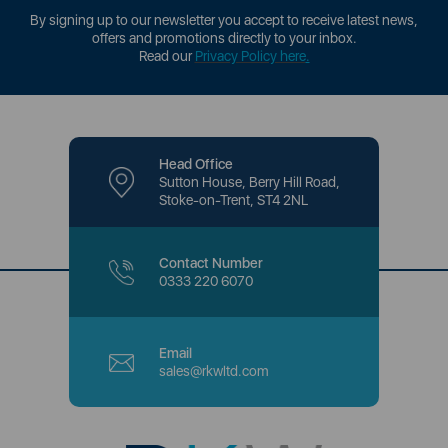
By signing up to our newsletter you accept to receive latest news,
offers and promotions directly to your inbox.
Read our
Privacy Policy here
.
Head Office
Sutton House, Berry Hill Road,
Stoke-on-Trent, ST4 2NL
Contact Number
0333 220 6070
Email
sales@rkwltd.com