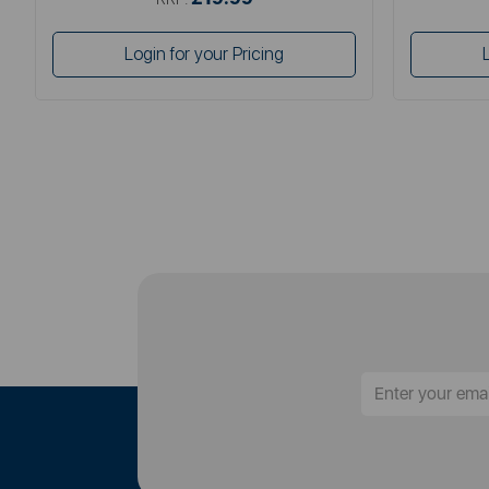
Login for your Pricing