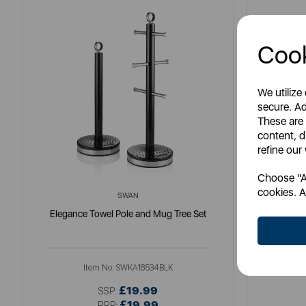
Cook
We utilize
secure. Ad
These are
content, d
refine our
Choose "Ac
cookies. A
SWAN
Elegance Towel Pole and Mug Tree Set
Nordic
Item No:
SWKA18534BLK
£19.99
SSP:
£19.99
RRP: