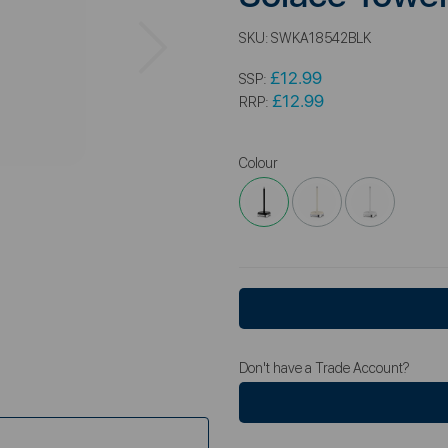
Next
SKU:
SWKA18542BLK
£12.99
SSP:
£12.99
RRP:
Colour
Don't have a Trade Account?