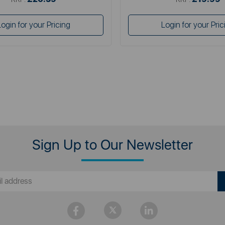
Login for your Pricing
Login for your Pric
Sign Up to Our Newsletter