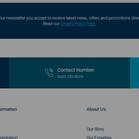
our newsletter you accept to receive latest news, offers and promotions direc
Read our
Privacy Policy here.
Contact Number
0333 220 6070
ormation
About Us
Our Story
gistration
Our Expertise