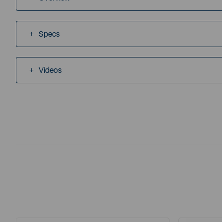
Specs
Videos