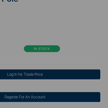
IN STOCK
Log In for Trade Price
Register For An Account