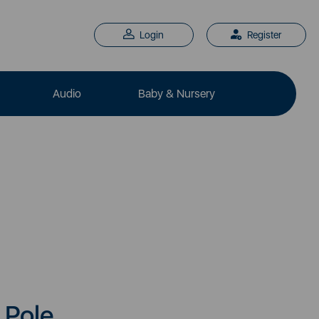
Login
Register
Audio
Baby & Nursery
 Pole