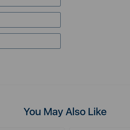
You May Also Like