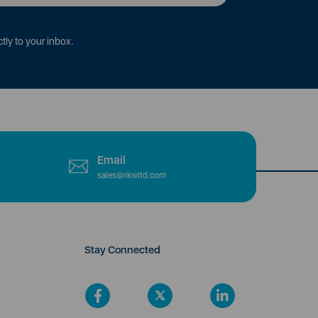
tly to your inbox.
Email
sales@rkwltd.com
Stay Connected