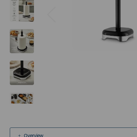
Previous
Overview