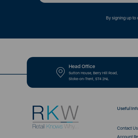
By signing up to 
Head Office
Sutton House, Berry Hill Road,
Stoke-on-Trent, ST4 2NL
Useful Inf
Contact Us
Account Re