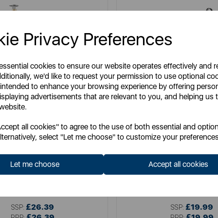
ie Privacy Preferences
 essential cookies to ensure our website operates effectively and 
ditionally, we'd like to request your permission to use optional co
 intended to enhance your browsing experience by offering perso
isplaying advertisements that are relevant to you, and helping us t
 website.
cept all cookies" to agree to the use of both essential and option
lternatively, select "Let me choose" to customize your preferences
SWAN
SWAN
 Towel Pole and Mug Tree Set
Serenity Towel Pole and Mu
Let me choose
Accept all cookies
Item No:
SWKA18525FUS
Item No:
SWKA18537B
£26.39
£19.99
SSP:
SSP:
£26.39
£19.99
RRP:
RRP: