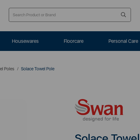
Housewares
Floorcare
Personal Care
el Poles
Solace Towel Pole
Solace Towel