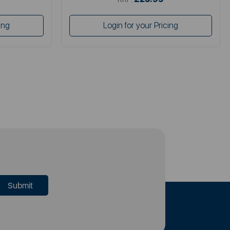
ing
Login for your Pricing