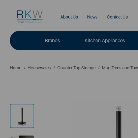
About Us
News
Contact Us
Brands
Kitchen Appliances
Home
Housewares
Counter Top Storage
Mug Trees and Tow