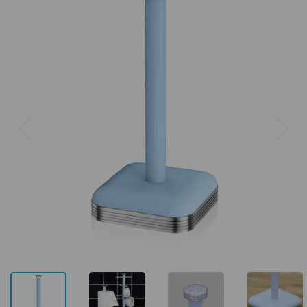
Previous
Next