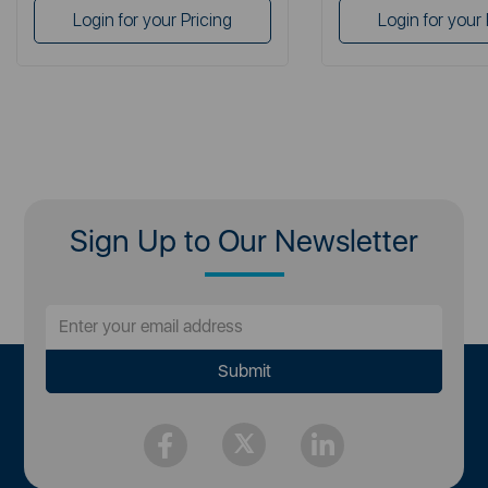
Login for your Pricing
Login for your 
Sign Up to Our Newsletter