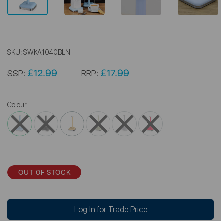
SKU:
SWKA1040BLN
£12.99
£17.99
SSP:
RRP:
Colour
OUT OF STOCK
Log In for Trade Price