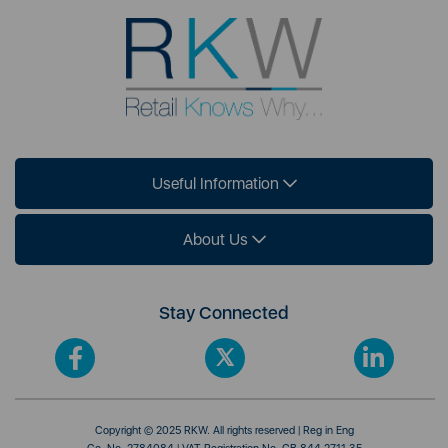
Useful Information
About Us
Stay Connected
Copyright © 2025 RKW. All rights reserved | Reg in Eng