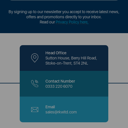
By signing up to our newsletter you accept to receive latest news,
offers and promotions directly to your inbox.
Read our
Privacy Policy here
.
Head Office
Sutton House, Berry Hill Road,
Stoke-on-Trent, ST4 2NL
Contact Number
0333 220 6070
Email
sales@rkwltd.com