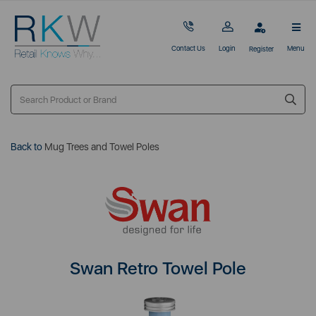
Contact Us
Login
Menu
Register
Back to
Mug Trees and Towel Poles
Swan Retro Towel Pole