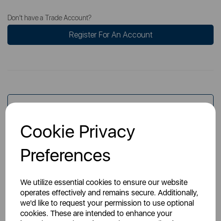
Don't have a Trade Account?
Register For An Account
Overview
Cookie Privacy
Specs
Preferences
We utilize essential cookies to ensure our website
operates effectively and remains secure. Additionally,
we'd like to request your permission to use optional
cookies. These are intended to enhance your