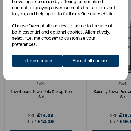
You May Also Like
browsing experience by offering personalized
content, displaying advertisements that are relevant
to you, and helping us to further refine our website.
Choose "Accept all cookies" to agree to the use of
both essential and optional cookies. Alternatively,
select "Let me choose" to customize your
preferences.
Let me choose
Accept all cookies
SWAN
SWAN
Townhouse Towel Pole & Mug Tree
Serenity Towel Pole 
Set
Set
£14.39
£19.
SSP:
SSP:
£14.39
£19.
RRP:
RRP: