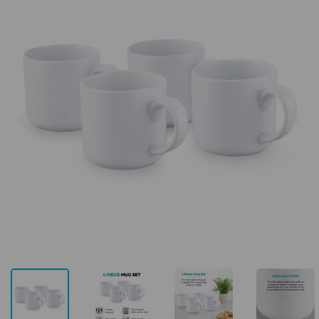
Previous
Next