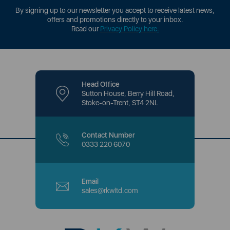
By signing up to our newsletter you accept to receive latest news,
offers and promotions directly to your inbox.
Read our
Privacy Policy here
.
Head Office
Sutton House, Berry Hill Road,
Stoke-on-Trent, ST4 2NL
Contact Number
0333 220 6070
Email
sales@rkwltd.com