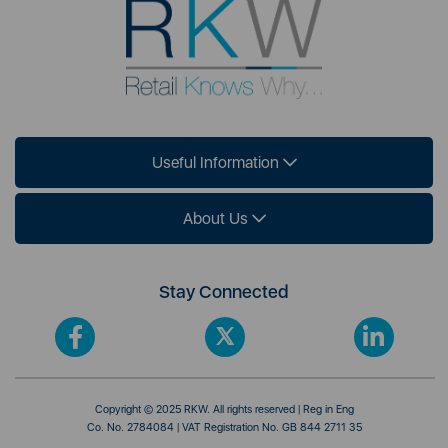
Useful Information
About Us
Stay Connected
Copyright © 2025 RKW. All rights reserved | Reg in Eng
Co. No. 2784084 | VAT Registration No. GB 844 2711 35