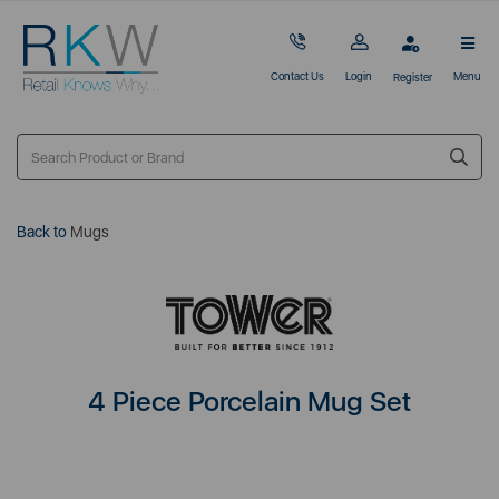
Contact Us
Login
Menu
Register
Back to
Mugs
4 Piece Porcelain Mug Set