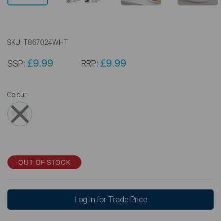
SKU:
T867024WHT
£9.99
£9.99
SSP:
RRP:
Colour
OUT OF STOCK
Log In for Trade Price