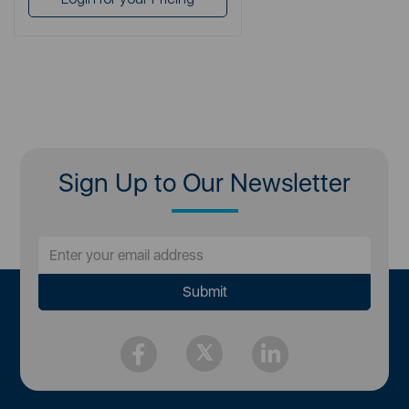
Sign Up to Our Newsletter