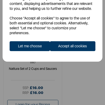
content, displaying advertisements that are relevant
to you, and helping us to further refine our website.
Choose "Accept all cookies" to agree to the use of
both essential and optional cookies. Alternatively,
select "Let me choose" to customize your
preferences.
Let me choose
Accept all cookies
B&O
Nattura Set of 2 Cups and Saucers
£16.00
SSP:
£16.00
RRP:
Login for your Pricing