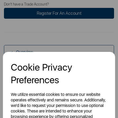
Don't have a Trade Account?
Register For An Account
Overview
Cookie Privacy
Specs
Preferences
We utilize essential cookies to ensure our website
operates effectively and remains secure. Additionally,
we'd like to request your permission to use optional
cookies. These are intended to enhance your
You May Also Like
browsing experience by offering personalized