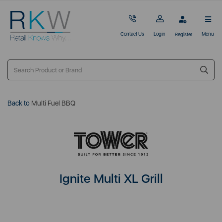
Contact Us
Login
Menu
Register
Back to
Multi Fuel BBQ
Ignite Multi XL Grill