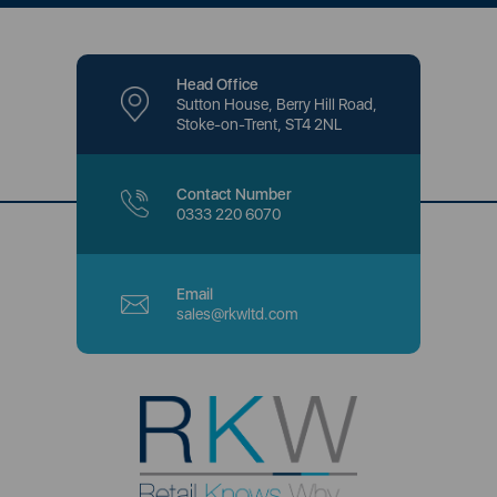
Head Office
Sutton House, Berry Hill Road,
Stoke-on-Trent, ST4 2NL
Contact Number
0333 220 6070
Email
sales@rkwltd.com