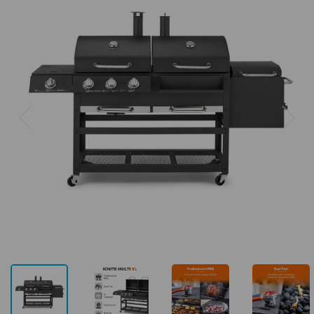
Previous
Next