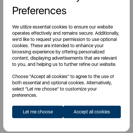
Register For An Account
Preferences
We utilize essential cookies to ensure our website
operates effectively and remains secure. Additionally,
we'd like to request your permission to use optional
cookies. These are intended to enhance your
Overview
browsing experience by offering personalized
content, displaying advertisements that are relevant
to you, and helping us to further refine our website.
Specs
Choose "Accept all cookies" to agree to the use of
both essential and optional cookies. Alternatively,
select "Let me choose" to customize your
Videos
preferences.
Let me choose
Accept all cookies