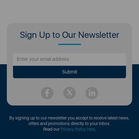
Sign Up to Our Newsletter
By signing up to our newsletter you accept to receive latest news,
offers and promotions directly to your inbox.
Read our
Privacy Policy here
.