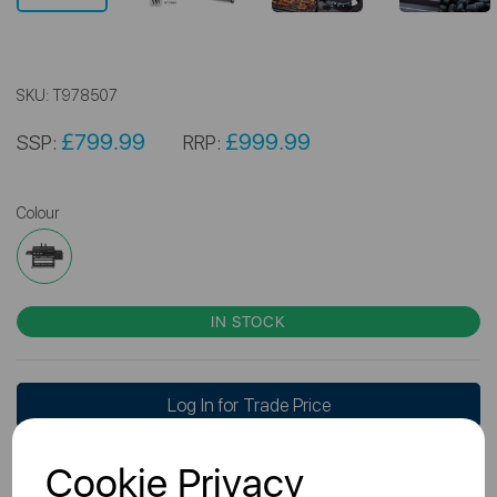
SKU:
T978507
£799.99
£999.99
SSP:
RRP:
Colour
IN STOCK
Log In for Trade Price
Cookie Privacy
Don't have a Trade Account?