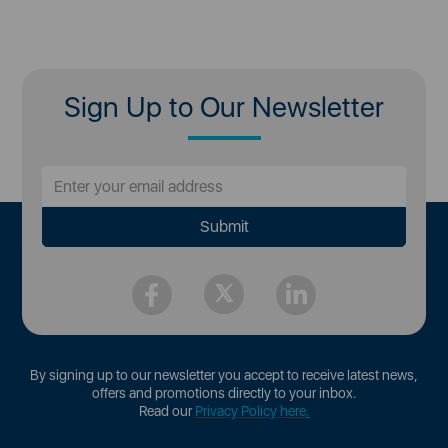
Sign Up to Our Newsletter
By signing up to our newsletter you accept to receive latest news,
offers and promotions directly to your inbox.
Read our
Privacy Policy here
.