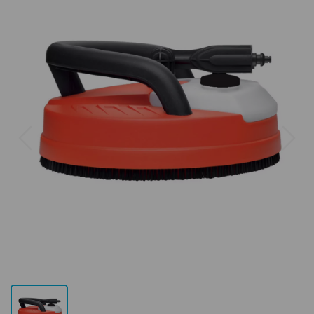
Previous
Next