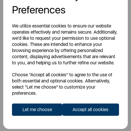
Preferences
Don't have a Trade Account?
Register For An Account
We utilize essential cookies to ensure our website
operates effectively and remains secure. Additionally,
we'd like to request your permission to use optional
cookies. These are intended to enhance your
browsing experience by offering personalized
content, displaying advertisements that are relevant
to you, and helping us to further refine our website.
Overview
Choose "Accept all cookies" to agree to the use of
both essential and optional cookies. Alternatively,
select "Let me choose" to customize your
Specs
preferences.
Let me choose
Accept all cookies