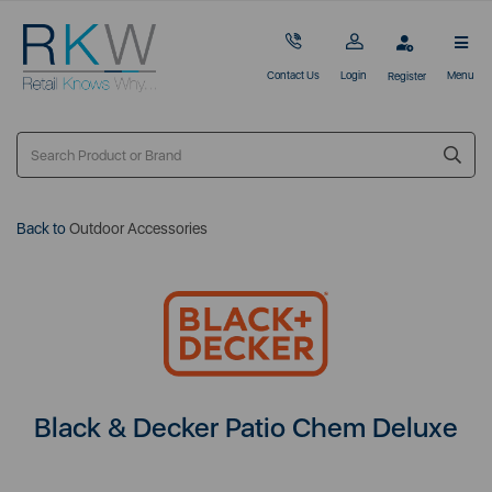
Contact Us
Login
Menu
Register
Back to
Outdoor Accessories
Black & Decker Patio Chem Deluxe