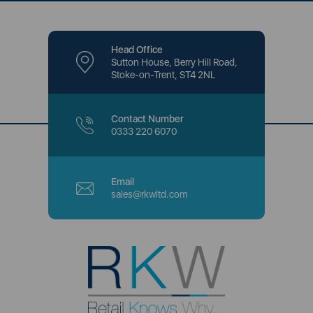
Head Office
Sutton House, Berry Hill Road,
Stoke-on-Trent, ST4 2NL
Contact Number
0333 220 6070
Email
sales@rkwltd.com