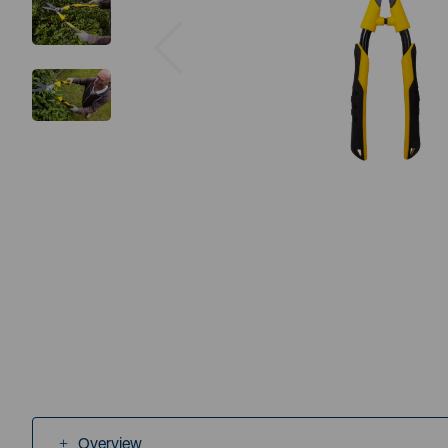
Previous
Overview