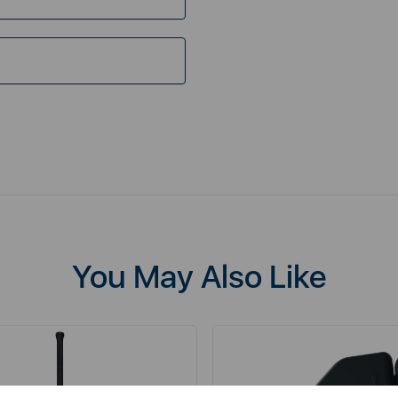
You May Also Like