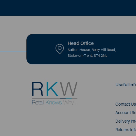
Head Office
Sutton House, Berry Hill Road,
Stoke-on-Trent, ST4 2NL
Useful Inf
Contact Us
Account Re
Delivery In
Returns Inf