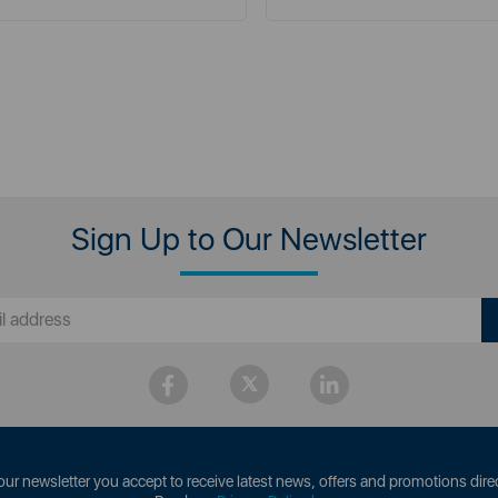
Sign Up to Our Newsletter
our newsletter you accept to receive latest news, offers and promotions direc