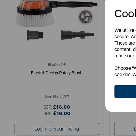
Cook
We utilize
secure. Ad
These are
content, d
refine our
BLACK+ DE
Choose "Ac
Black & Decker Rotary Brush
Fatm
cookies. A
Item No:
41397
£16.00
SSP:
£16.00
RRP:
Login for your Pricing