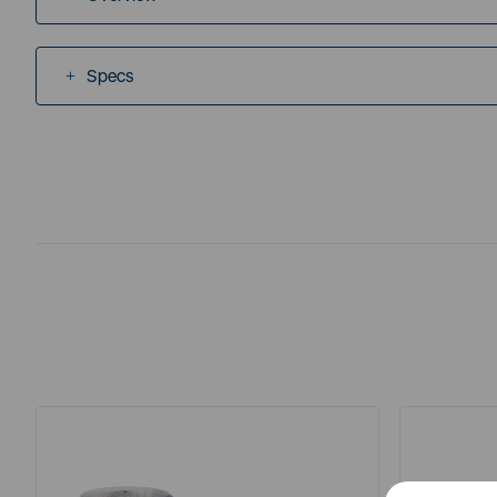
Specs