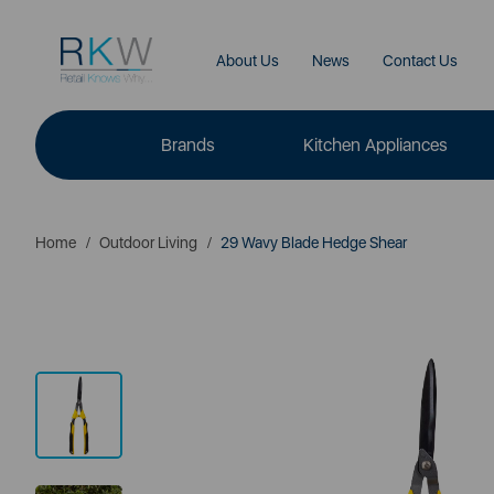
About Us
News
Contact Us
Brands
Kitchen Appliances
Home
Outdoor Living
29 Wavy Blade Hedge Shear