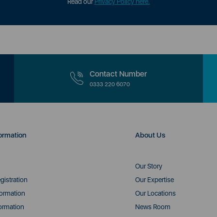
Read our
Privacy Policy here.
Contact Number
0333 220 6070
ormation
About Us
Our Story
gistration
Our Expertise
formation
Our Locations
ormation
News Room