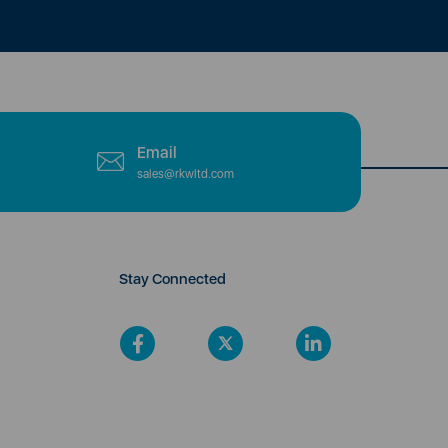
Email
sales@rkwltd.com
Stay Connected