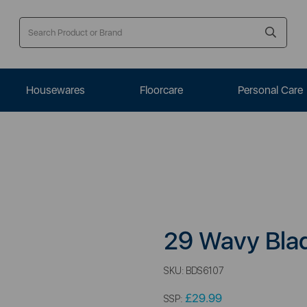
Housewares
Floorcare
Personal Care
29 Wavy Bla
SKU:
BDS6107
£29.99
SSP: