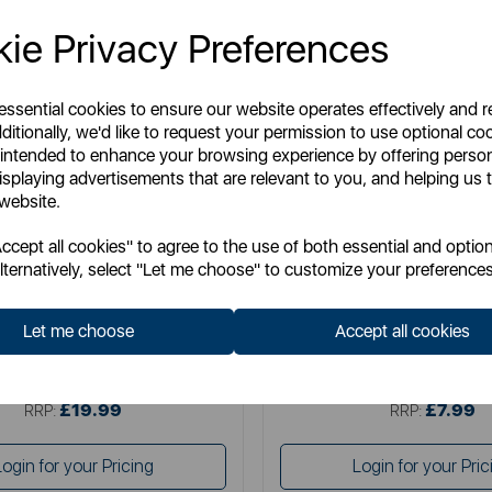
ie Privacy Preferences
 essential cookies to ensure our website operates effectively and 
ditionally, we'd like to request your permission to use optional co
 intended to enhance your browsing experience by offering perso
isplaying advertisements that are relevant to you, and helping us t
 website.
STANLEY
BLACK+ DE
cept all cookies" to agree to the use of both essential and option
ax Fibreglass Garden Hose
Black & Decker Nozzle Po
lternatively, select "Let me choose" to customize your preferences
Let me choose
Accept all cookies
Item No:
BDS7227
Item No:
46395A
£19.99
£7.99
SSP:
SSP:
£19.99
£7.99
RRP:
RRP:
Login for your Pricing
Login for your Pric