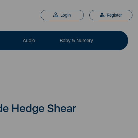
Login
Register
Audio
Baby & Nursery
de Hedge Shear