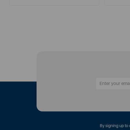
By signing up to 