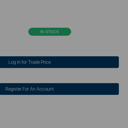
IN STOCK
Log In for Trade Price
Register For An Account