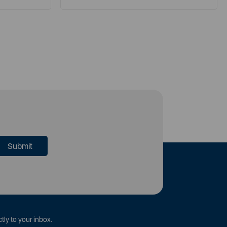
tly to your inbox.