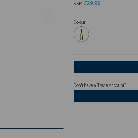
£29.99
RRP:
Next
Colour
Don't have a Trade Account?