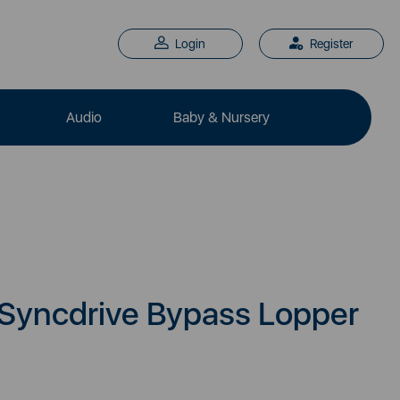
Login
Register
Audio
Baby & Nursery
 Syncdrive Bypass Lopper