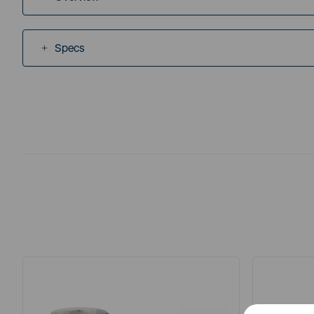
Specs