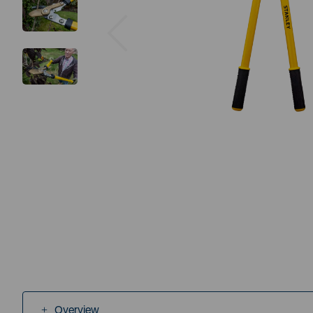
Previous
Overview