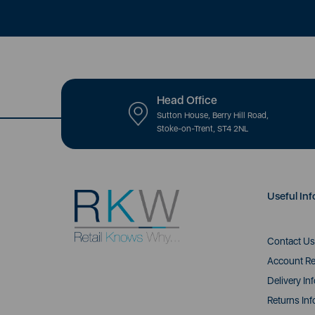
Head Office
Sutton House, Berry Hill Road,
Stoke-on-Trent, ST4 2NL
Useful Inf
Contact Us
Account Re
Delivery In
Returns Inf