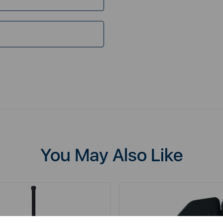
You May Also Like