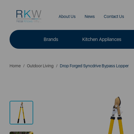
About Us
News
Contact Us
Brands
Kitchen Appliances
Home
Outdoor Living
Drop Forged Syncdrive Bypass Lopper