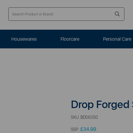
Housewares
Floorcare
Personal Care
Drop Forged
SKU:
BDS6350
£34.99
SSP: