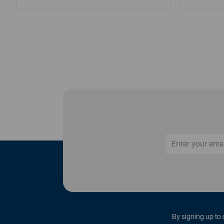
By signing up to 