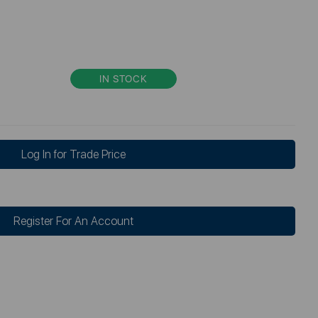
IN STOCK
Log In for Trade Price
Register For An Account