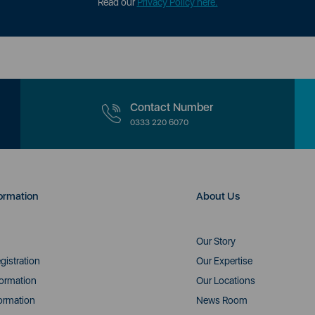
Read our
Privacy Policy here.
Contact Number
0333 220 6070
ormation
About Us
Our Story
gistration
Our Expertise
formation
Our Locations
ormation
News Room