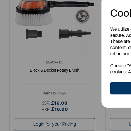
Cook
We utilize
secure. Ad
These are
content, d
refine our
BLACK+ DE
Choose "Ac
Black & Decker Rotary Brush
Fatm
cookies. A
Item No:
41397
£16.00
SSP:
£16.00
RRP:
Login for your Pricing