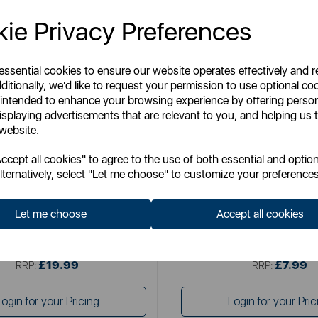
ie Privacy Preferences
 essential cookies to ensure our website operates effectively and 
ditionally, we'd like to request your permission to use optional co
 intended to enhance your browsing experience by offering perso
isplaying advertisements that are relevant to you, and helping us t
 website.
STANLEY
BLACK+ DE
cept all cookies" to agree to the use of both essential and option
ax Fibreglass Garden Hose
Black & Decker Nozzle Po
lternatively, select "Let me choose" to customize your preferences
Let me choose
Accept all cookies
Item No:
BDS7227
Item No:
46395A
£19.99
£7.99
SSP:
SSP:
£19.99
£7.99
RRP:
RRP:
Login for your Pricing
Login for your Pric