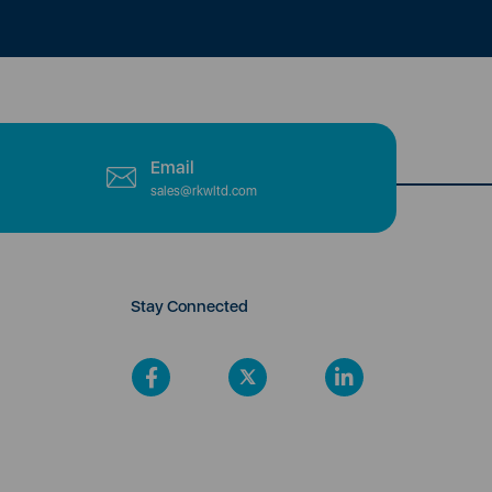
Email
sales@rkwltd.com
Stay Connected