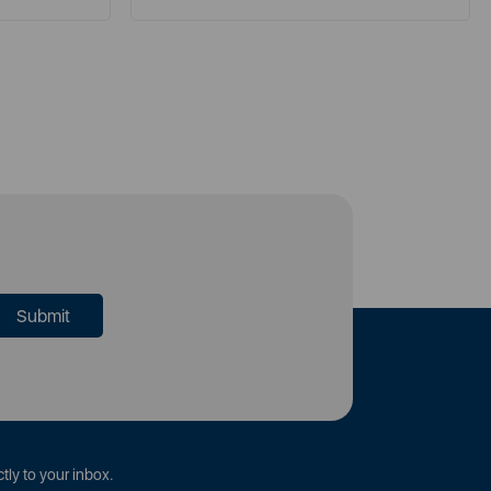
tly to your inbox.