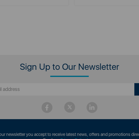
Sign Up to Our Newsletter
our newsletter you accept to receive latest news, offers and promotions direc