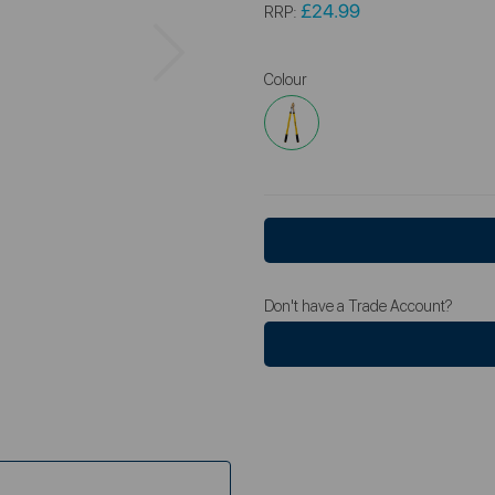
£24.99
RRP:
Next
Colour
Don't have a Trade Account?