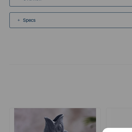
Specs