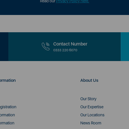
Read our
Privacy Policy here.
Contact Number
0333 220 6070
ormation
About Us
Our Story
gistration
Our Expertise
formation
Our Locations
ormation
News Room