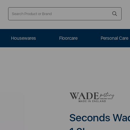
Housewares
Floorcare
Personal Care
Seconds Wade