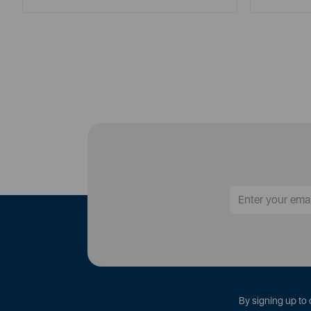
By signing up to 