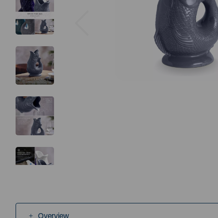
Previous
Overview