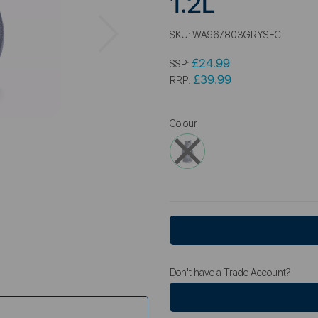
1.2L
Next
SKU:
WA967803GRYSEC
£24.99
SSP:
£39.99
RRP:
Colour
Don't have a Trade Account?