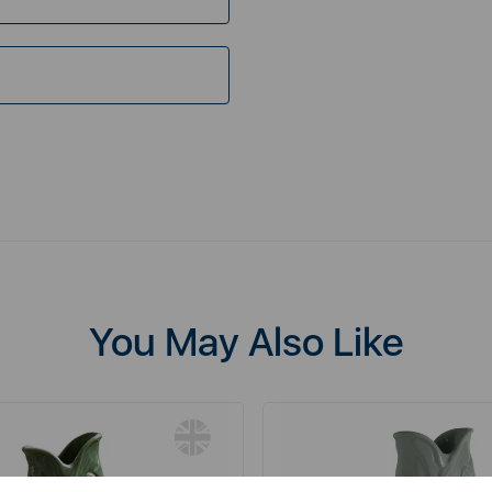
You May Also Like