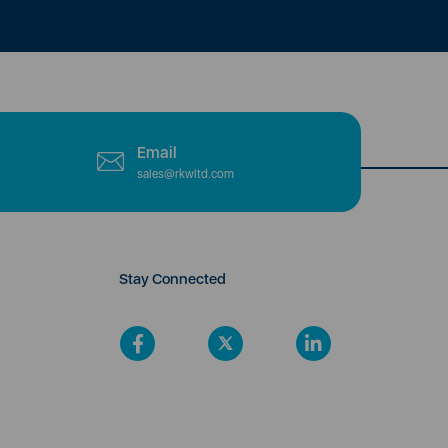
Email
sales@rkwltd.com
Stay Connected