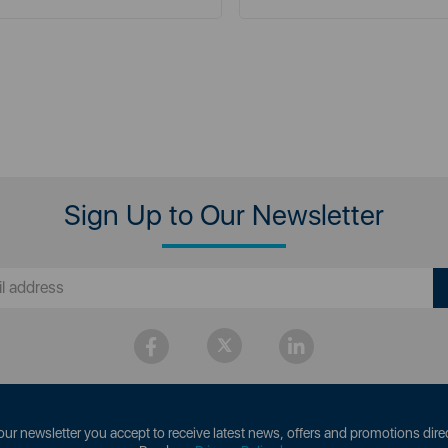
Sign Up to Our Newsletter
our newsletter you accept to receive latest news, offers and promotions direc