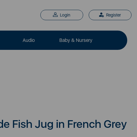
Login
Register
Audio
Baby & Nursery
 Fish Jug in French Grey