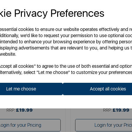
ie Privacy Preferences
 essential cookies to ensure our website operates effectively and 
ditionally, we'd like to request your permission to use optional co
 intended to enhance your browsing experience by offering perso
isplaying advertisements that are relevant to you, and helping us t
 website.
WADE
WADE
cept all cookies" to agree to the use of both essential and option
 Wade Fish Jug in Green 1.2L
Seconds Wade Fish Jug in 
lternatively, select "Let me choose" to customize your preferences
Let me choose
Accept all cookies
tem No:
WA967803GRNSEC
Item No:
WA967803SGE
£19.99
£19.99
SSP:
SSP:
£19.99
£19.99
RRP:
RRP:
Login for your Pricing
Login for your Pric