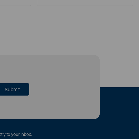
tly to your inbox.