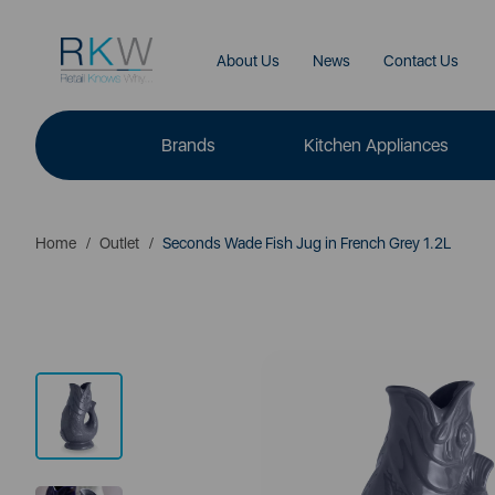
About Us
News
Contact Us
Brands
Kitchen Appliances
Home
Outlet
Seconds Wade Fish Jug in French Grey 1.2L