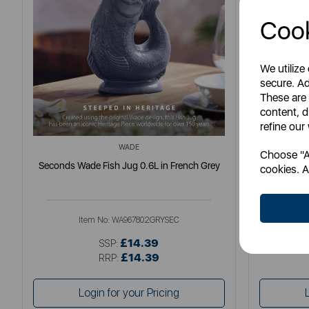
Cook
We utilize
secure. Ad
These are
content, d
refine our
WADE
Choose "Ac
Seconds Wade Fish Jug 0.6L in French Grey
Seconds
cookies. A
Item No:
WA967802GRYSEC
I
£14.39
SSP:
£14.39
RRP:
Login for your Pricing