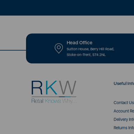
Head Office
Sutton House, Berry Hill Road,
Stoke-on-Trent, ST4 2NL
Useful Inf
Contact Us
Account Re
Delivery In
Returns Inf