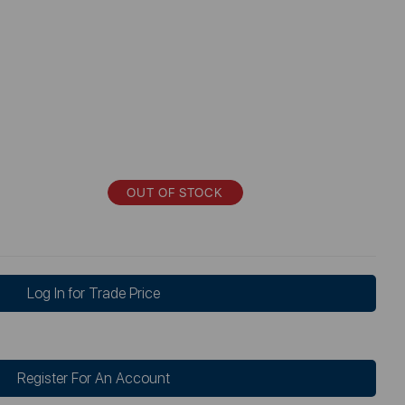
OUT OF STOCK
Log In for Trade Price
Register For An Account