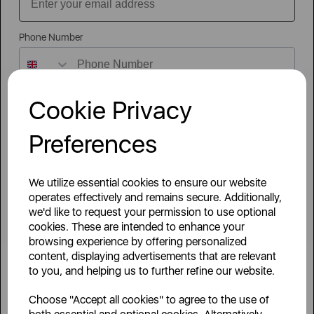
Sign Up to Our Newsletter
Phone Number
Cookie Privacy
Company / Organisation
Preferences
Country / Region
We utilize essential cookies to ensure our website
By signing up to our newsletter you accept to receive latest news,
operates effectively and remains secure. Additionally,
offers and promotions directly to your inbox.
we'd like to request your permission to use optional
Read our
Privacy Policy here
.
cookies. These are intended to enhance your
Head Office Postcode
browsing experience by offering personalized
content, displaying advertisements that are relevant
to you, and helping us to further refine our website.
Head Office
Area Of Interest
Choose "Accept all cookies" to agree to the use of
Sutton House, Berry Hill Road,