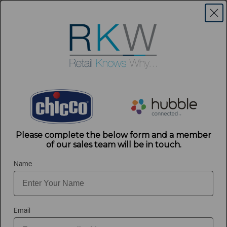
Contact Us
Login
Menu
Register
Exclusively 2025 Form
Please complete the below form and a member
of our sales team will be in touch.
Name
Thank you for completing the form. A member of our team will be in
touch shortly.
Email