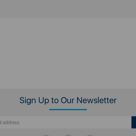
Sign Up to Our Newsletter