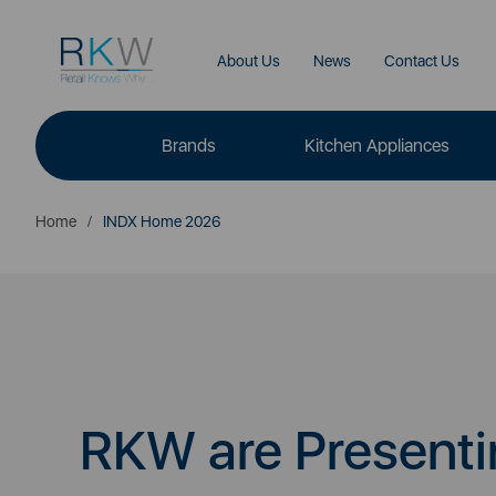
About Us
News
Contact Us
Brands
Kitchen Appliances
Home
INDX Home 2026
RKW are Presenti