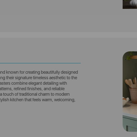
and known for creating beautifully designed
g their signature timeless aesthetic to the
asters combine elegant detailing with
tterns, refined finishes, and reliable
a touch of traditional charm to modern
stylish kitchen that feels warm, welcoming,