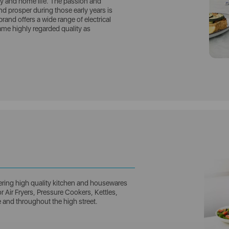
vity and home life. The passion and
 prosper during those early years is
brand offers a wide range of electrical
me highly regarded quality as
ring high quality kitchen and housewares
 Air Fryers, Pressure Cookers, Kettles,
e and throughout the high street.