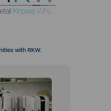
nities with RKW.