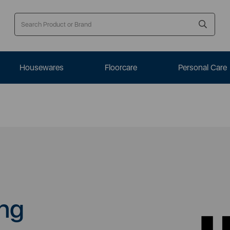
Housewares
Floorcare
Personal Care
ng