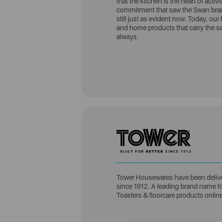
that the kitchen is the heart of acti
commitment that saw the Swan brand
still just as evident now. Today, our 
and home products that carry the sa
always.
Tower Housewares have been delive
since 1912. A leading brand name for
Toasters & floorcare products onlin