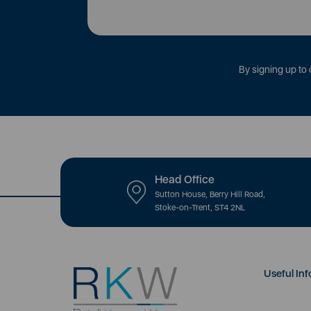
By signing up to 
Head Office
Sutton House, Berry Hill Road,
Stoke-on-Trent, ST4 2NL
Useful Inf