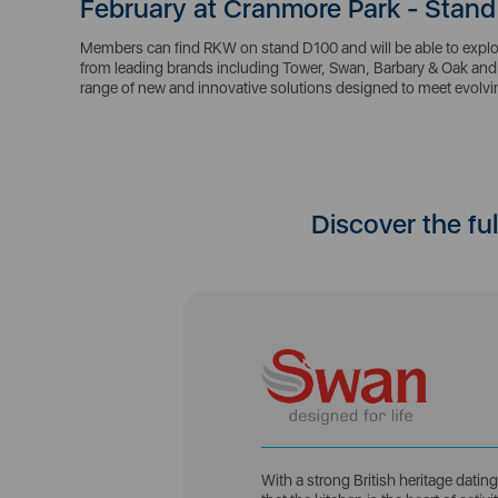
February at Cranmore Park - Stand
Members can find RKW on stand D100 and will be able to explor
from leading brands including Tower, Swan, Barbary & Oak and 
range of new and innovative solutions designed to meet evol
Discover the fu
With a strong British heritage dati