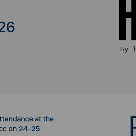
26
attendance at the
ce on 24–25