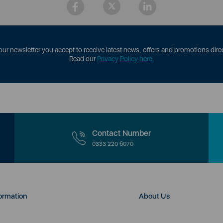
our newsletter you accept to receive latest news, offers and promotions direc
Read our
Privacy Policy here.
Contact Number
0333 220 6070
ormation
About Us