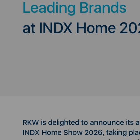
Leading Brands
at INDX Home 20
RKW is delighted to announce its 
INDX Home Show 2026, taking pla