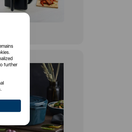
remains
okies.
nalized
o further
al
.