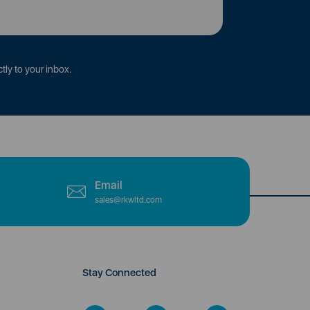
tly to your inbox.
Email
sales@rkwltd.com
Stay Connected