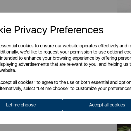
ie Privacy Preferences
 essential cookies to ensure our website operates effectively and 
ditionally, we'd like to request your permission to use optional co
 intended to enhance your browsing experience by offering perso
isplaying advertisements that are relevant to you, and helping us t
 website.
cept all cookies" to agree to the use of both essential and option
lternatively, select "Let me choose" to customize your preferences
c epicentre of Stoke-on-Trent, Barbary & Oak
 to your home. Their signature collections are
Let me choose
Accept all cookies
ends from around the world, helping create
your kitchen. Inspired by Nordic design, the
tion to the Barbary & Oak brand. Available in
d Agave, this cross category-collection will