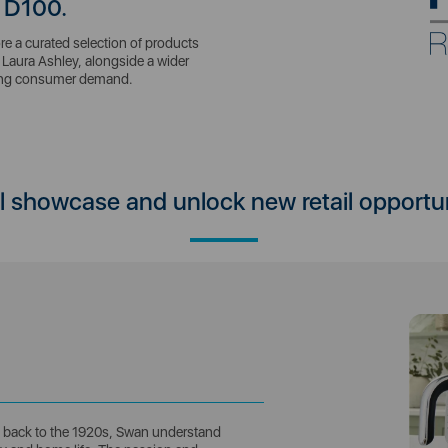
 D100.
e a curated selection of products
Laura Ashley, alongside a wider
ving consumer demand.
ll showcase and unlock new retail opportu
ng back to the 1920s, Swan understand