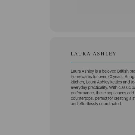
Laura Ashley is a beloved British br
homewares for over 70 years. Bringin
kitchen, Laura Ashley kettles and to
everyday practicality. With classic pa
performance, these appliances add 
countertops, perfect for creating a 
and effortlessly coordinated.