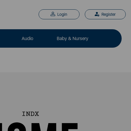
Login
Register
Audio
Baby & Nursery