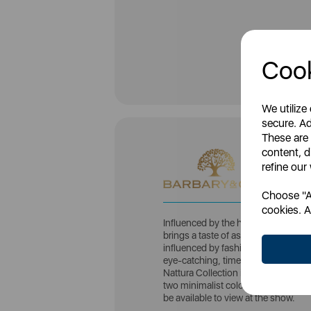
Cook
We utilize
secure. Ad
These are
content, d
refine our
Choose "Ac
cookies. A
Influenced by the historical cerami
brings a taste of aspirational living
influenced by fashion and design tr
eye-catching, timeless additions to 
Nattura Collection is the latest addi
two minimalist colours, Cashmere an
be available to view at the show.