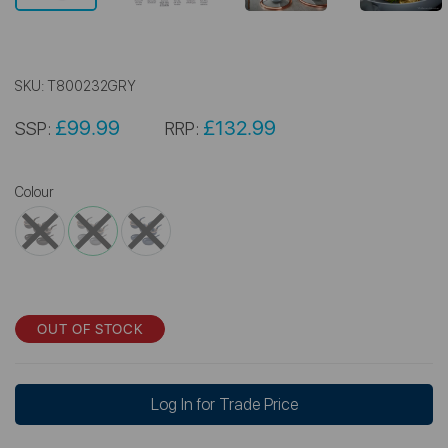
SKU:
T800232GRY
£99.99
£132.99
SSP:
RRP:
Colour
OUT OF STOCK
Log In for Trade Price