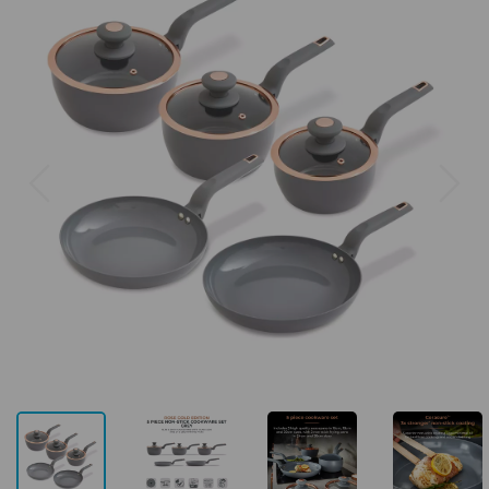
Previous
Next