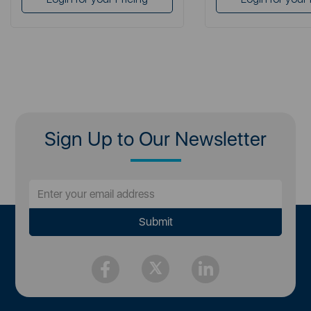
Sign Up to Our Newsletter