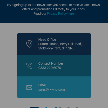
By signing up to our newsletter you accept to receive latest news,
offers and promotions directly to your inbox.
Read our
Privacy Policy here
.
Head Office
Sutton House, Berry Hill Road,
Stoke-on-Trent, ST4 2NL
Contact Number
0333 220 6070
Email
sales@rkwltd.com