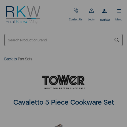
Contact Us
Login
Menu
Register
Back to
Pan Sets
Cavaletto 5 Piece Cookware Set