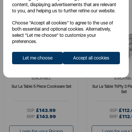
content, displaying advertisements that are relevant
to you, and helping us to further refine our website.
Choose "Accept all cookies" to agree to the use of
both essential and optional cookies. Alternatively,
select "Let me choose" to customize your
preferences.
Let me choose
Accept all cookies
SURLATABLE
SURLATABL
Sur La Table 5 Piece Cookware Set
Sur La Table TriPly 3 
Set
£143.99
£112
SSP:
SSP:
£143.99
£112
RRP:
RRP:
Login for your Pricing
Login for your 