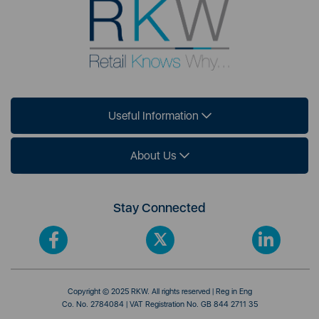
Useful Information
About Us
Stay Connected
Copyright © 2025 RKW. All rights reserved | Reg in Eng
Co. No. 2784084 | VAT Registration No. GB 844 2711 35