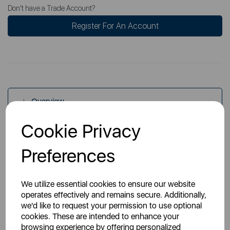
Don't have a Trade Account?
Register For An Account
Overview
Cookie Privacy
Specs
Preferences
We utilize essential cookies to ensure our website
operates effectively and remains secure. Additionally,
we'd like to request your permission to use optional
cookies. These are intended to enhance your
You May Also Like
browsing experience by offering personalized