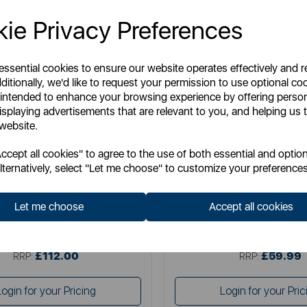
ie Privacy Preferences
 essential cookies to ensure our website operates effectively and 
ditionally, we'd like to request your permission to use optional co
 intended to enhance your browsing experience by offering perso
isplaying advertisements that are relevant to you, and helping us t
 website.
SURLATABLE
SURLATABLE
cept all cookies" to agree to the use of both essential and option
able TriPly 3 Piece Saucepan Set
Sur La Table TriPly 28cm Multi
lternatively, select "Let me choose" to customize your preferences
Let me choose
Accept all cookies
Item No:
SLT900234
Item No:
SLT900239
£112.00
£59.99
SSP:
SSP:
£112.00
£59.99
RRP:
RRP:
Login for your Pricing
Login for your Pric