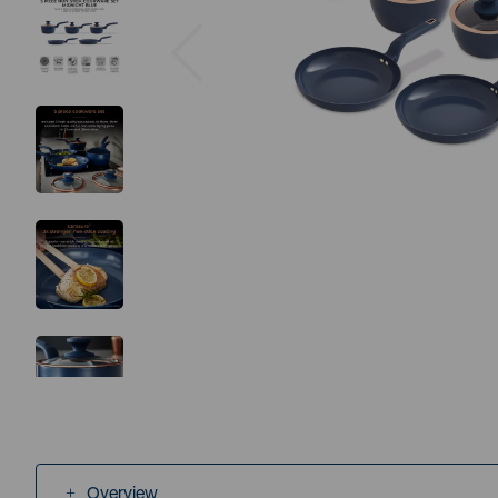
Previous
Overview