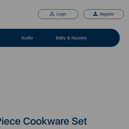
Login
Register
Audio
Baby & Nursery
Piece Cookware Set