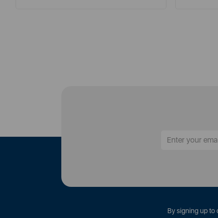
By signing up to 