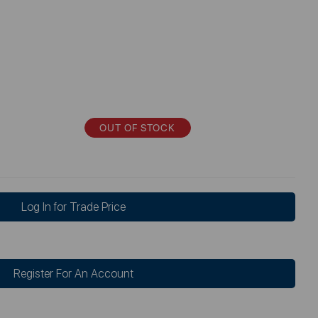
OUT OF STOCK
Log In for Trade Price
Register For An Account