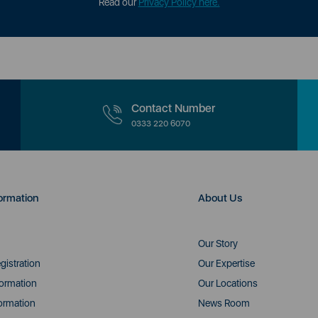
Read our
Privacy Policy here.
Contact Number
0333 220 6070
ormation
About Us
Our Story
gistration
Our Expertise
formation
Our Locations
ormation
News Room