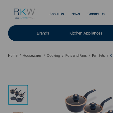
About Us
News
Contact Us
Brands
Kitchen Appliances
Home
Housewares
Cooking
Pots and Pans
Pan Sets
Ca