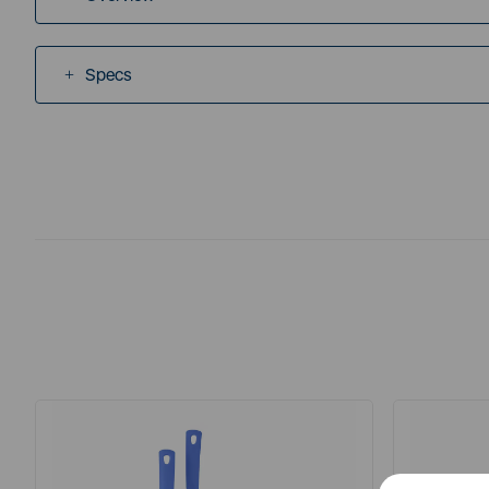
Specs