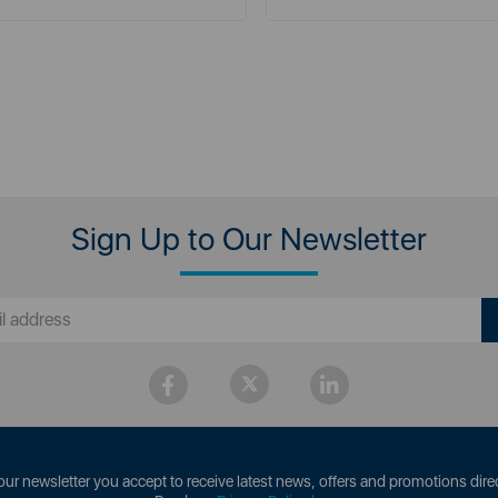
Sign Up to Our Newsletter
our newsletter you accept to receive latest news, offers and promotions direc