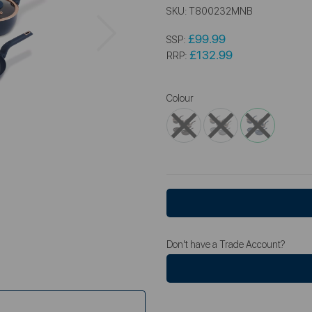
SKU:
T800232MNB
Next
£99.99
SSP:
£132.99
RRP:
Colour
Don't have a Trade Account?