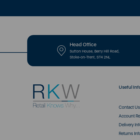
Head Office
Sutton House, Berry Hill Road,
Stoke-on-Trent, ST4 2NL
Useful Inf
Contact Us
Account Re
Delivery In
Returns Inf