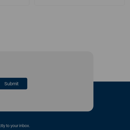
tly to your inbox.