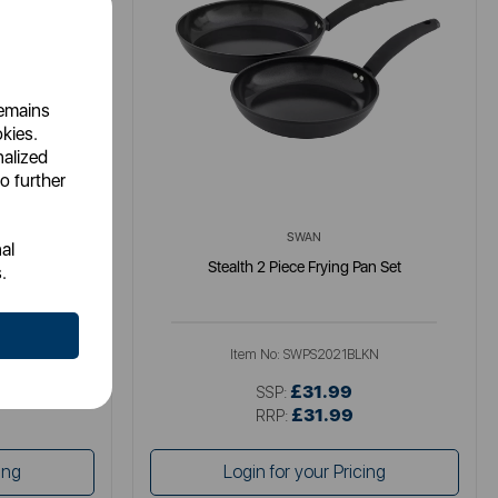
remains
okies.
nalized
o further
SWAN
al
-Pan with Lid
Stealth 2 Piece Frying Pan Set
.
Item No:
SWPS2021BLKN
£31.99
SSP:
£31.99
RRP:
ing
Login for your Pricing