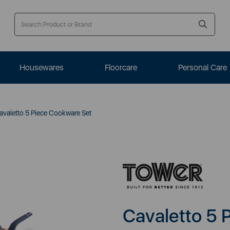
Housewares
Floorcare
Personal Care
valetto 5 Piece Cookware Set
Cavaletto 5 