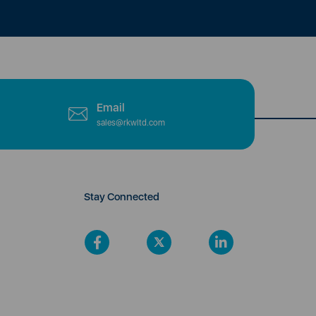
Email
sales@rkwltd.com
Stay Connected