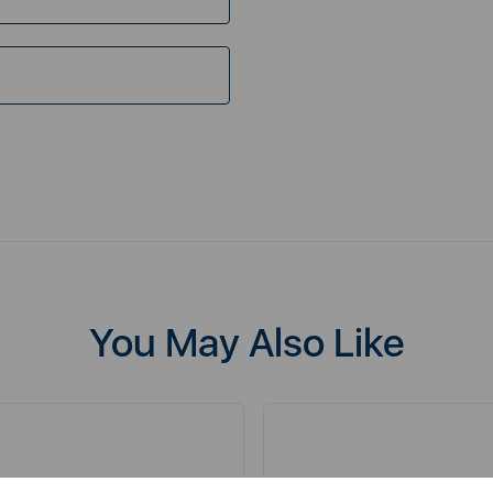
You May Also Like