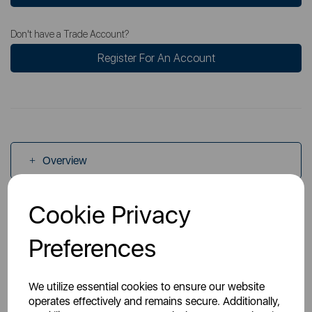
Don't have a Trade Account?
Register For An Account
Overview
Cookie Privacy
Specs
Preferences
Videos
We utilize essential cookies to ensure our website
operates effectively and remains secure. Additionally,