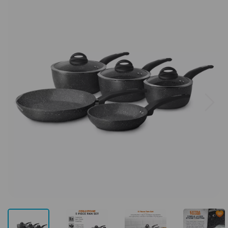
Previous
Next