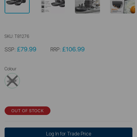
SKU:
T81276
£79.99
£106.99
SSP:
RRP:
Colour
OUT OF STOCK
Log In for Trade Price