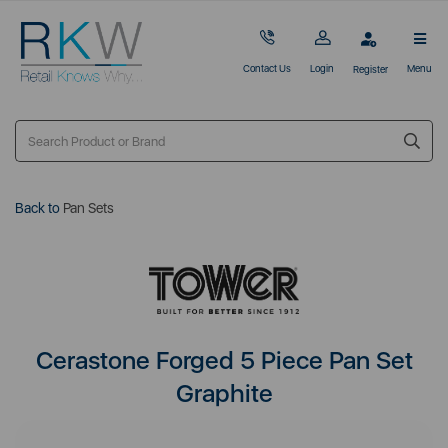
Contact Us
Login
Menu
Register
Back to
Pan Sets
Cerastone Forged 5 Piece Pan Set
Graphite