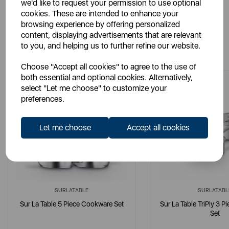
we'd like to request your permission to use optional
cookies. These are intended to enhance your
browsing experience by offering personalized
content, displaying advertisements that are relevant
You May Also Like
to you, and helping us to further refine our website.
Choose "Accept all cookies" to agree to the use of
both essential and optional cookies. Alternatively,
select "Let me choose" to customize your
preferences.
Let me choose
Accept all cookies
SURLATABLE
SURLATABL
Sur La Table 5 Piece Cookware Set
Sur La Table TriPly 3 
Set