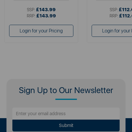
£143.99
£112
SSP:
SSP:
£143.99
£112
RRP:
RRP:
Login for your Pricing
Login for your 
Sign Up to Our Newsletter