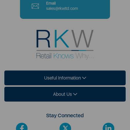
Email
sales@rkwltd.com
Useful Information
About Us
Stay Connected