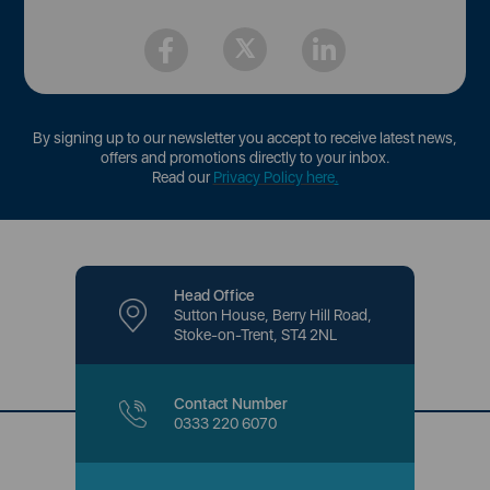
By signing up to our newsletter you accept to receive latest news,
offers and promotions directly to your inbox.
Read our
Privacy Policy here
.
Head Office
Sutton House, Berry Hill Road,
Stoke-on-Trent, ST4 2NL
Contact Number
0333 220 6070