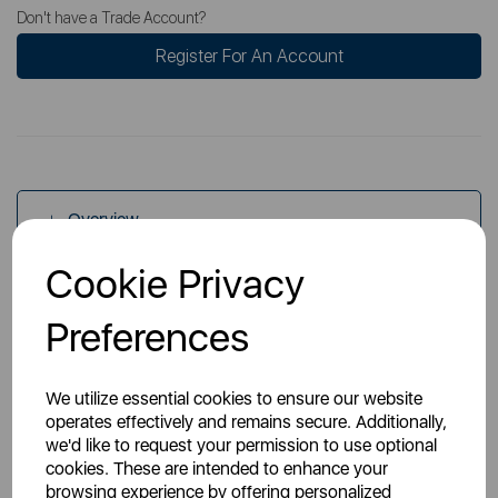
Don't have a Trade Account?
Register For An Account
Overview
Cookie Privacy
Specs
Preferences
We utilize essential cookies to ensure our website
operates effectively and remains secure. Additionally,
we'd like to request your permission to use optional
cookies. These are intended to enhance your
You May Also Like
browsing experience by offering personalized