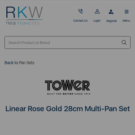
Contact Us
Login
Menu
Register
Back to
Pan Sets
Linear Rose Gold 28cm Multi-Pan Set