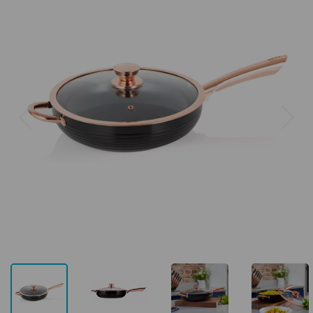
Previous
Next