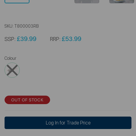
SKU:
T800003RB
£39.99
£53.99
SSP:
RRP:
Colour
OUT OF STOCK
Log In for Trade Price