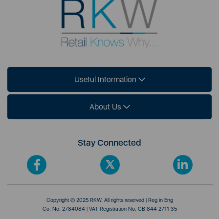
Useful Information
About Us
Stay Connected
Copyright © 2025 RKW. All rights reserved | Reg in Eng
Co. No. 2784084 | VAT Registration No. GB 844 2711 35