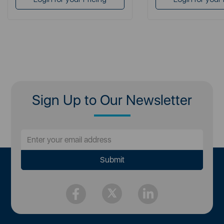
Sign Up to Our Newsletter