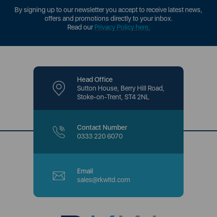
By signing up to our newsletter you accept to receive latest news,
offers and promotions directly to your inbox.
Read our
Privacy Policy here
.
Head Office
Sutton House, Berry Hill Road,
Stoke-on-Trent, ST4 2NL
Contact Number
0333 220 6070
Email
sales@rkwltd.com