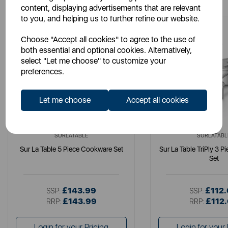
content, displaying advertisements that are relevant
to you, and helping us to further refine our website.
Choose "Accept all cookies" to agree to the use of
both essential and optional cookies. Alternatively,
select "Let me choose" to customize your
preferences.
Let me choose
Accept all cookies
SURLATABLE
SURLATABL
Sur La Table 5 Piece Cookware Set
Sur La Table TriPly 3 
Set
£143.99
£112
SSP:
SSP:
£143.99
£112
RRP:
RRP:
Login for your Pricing
Login for your 