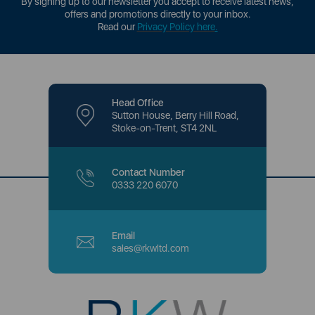
By signing up to our newsletter you accept to receive latest news,
offers and promotions directly to your inbox.
Read our
Privacy Policy here
.
Head Office
Sutton House, Berry Hill Road,
Stoke-on-Trent, ST4 2NL
Contact Number
0333 220 6070
Email
sales@rkwltd.com