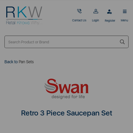
Contact Us
Login
Menu
Register
Back to
Pan Sets
Retro 3 Piece Saucepan Set