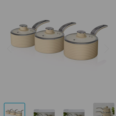
Previous
Next