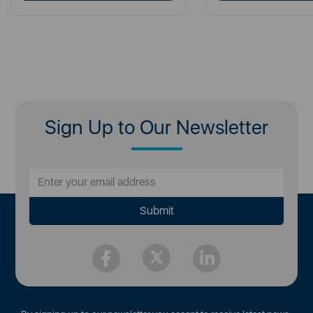
Sign Up to Our Newsletter