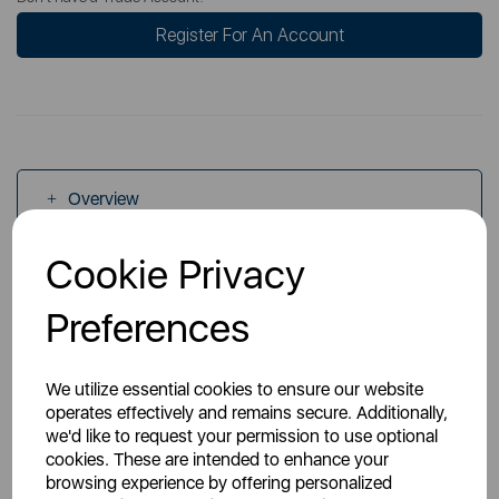
Register For An Account
Overview
Cookie Privacy
Specs
Preferences
We utilize essential cookies to ensure our website
operates effectively and remains secure. Additionally,
we'd like to request your permission to use optional
You May Also Like
cookies. These are intended to enhance your
browsing experience by offering personalized