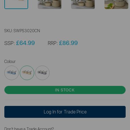
SKU:
SWPS3020CN
£64.99
£86.99
SSP:
RRP:
Colour
IN STOCK
Log In for Trade Price
Don't have a Trade Account?