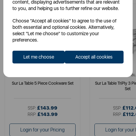
content, displaying advertisements that are relevant
to you, and helping us to further refine our website.
Choose "Accept all cookies" to agree to the use of
both essential and optional cookies. Alternatively,
select "Let me choose" to customize your
preferences.
Let me choose
Accept all cookies
SURLATABLE
SURLATABL
Sur La Table 5 Piece Cookware Set
Sur La Table TriPly 3 
Set
£143.99
£112
SSP:
SSP:
£143.99
£112
RRP:
RRP:
Login for your Pricing
Login for your 