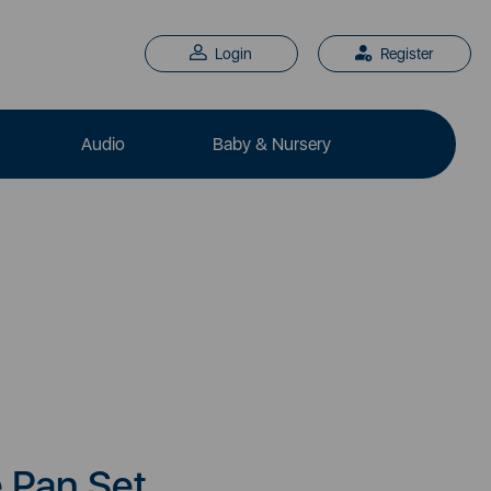
Login
Register
Audio
Baby & Nursery
e Pan Set