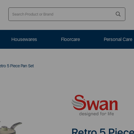
Housewares
Floorcare
Personal Care
tro 5 Piece Pan Set
Retro 5 Piec