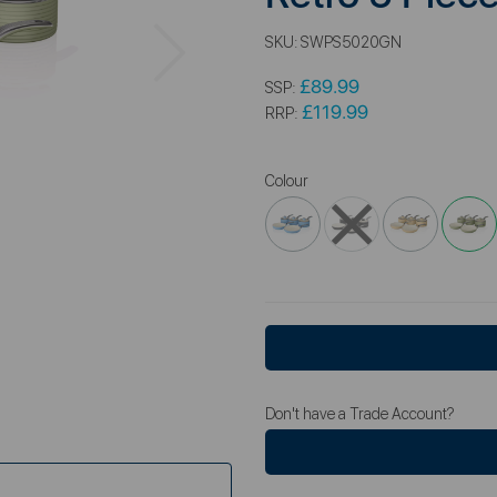
Next
SKU:
SWPS5020GN
£89.99
SSP:
£119.99
RRP:
Colour
Don't have a Trade Account?