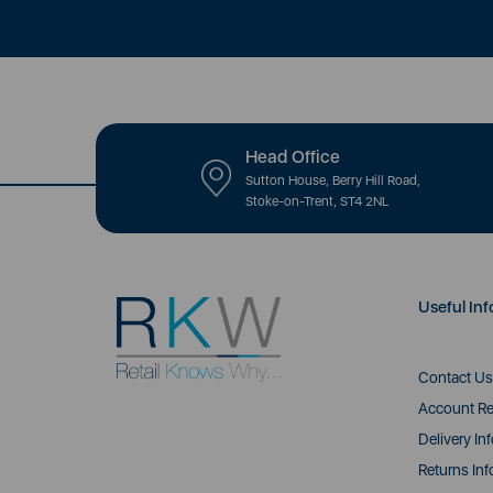
Head Office
Sutton House, Berry Hill Road,
Stoke-on-Trent, ST4 2NL
Useful Inf
Contact Us
Account Re
Delivery In
Returns Inf