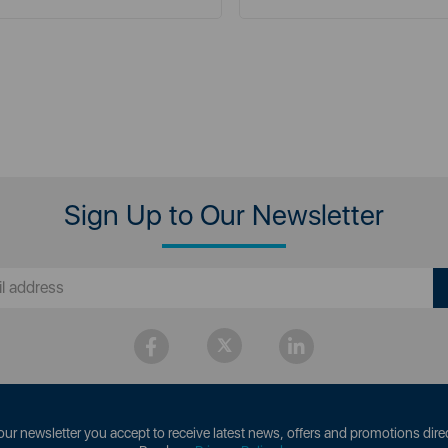
Sign Up to Our Newsletter
our newsletter you accept to receive latest news, offers and promotions direc