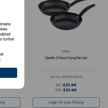
remains
okies.
nalized
o further
SWAN
al
-Pan with Lid
Stealth 2 Piece Frying Pan Set
.
Item No:
SWPS2021BLKN
£31.99
SSP:
£31.99
RRP:
ing
Login for your Pricing