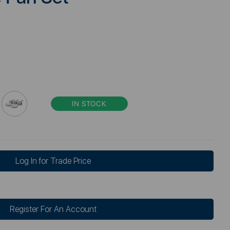
IN STOCK
Log In for Trade Price
Register For An Account