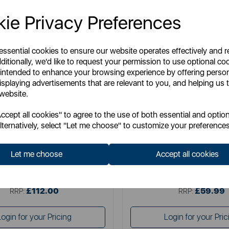
ie Privacy Preferences
 essential cookies to ensure our website operates effectively and 
ditionally, we'd like to request your permission to use optional co
 intended to enhance your browsing experience by offering perso
isplaying advertisements that are relevant to you, and helping us t
 website.
SURLATABLE
SURLATABLE
cept all cookies" to agree to the use of both essential and option
able TriPly 3 Piece Saucepan Set
Sur La Table TriPly 28cm Multi
lternatively, select "Let me choose" to customize your preferences
Let me choose
Accept all cookies
Item No:
SLT900234
Item No:
SLT900239
£112.00
£59.99
SSP:
SSP:
£112.00
£59.99
RRP:
RRP:
Login for your Pricing
Login for your Pric