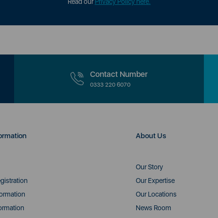
Read our
Privacy Policy here.
Contact Number
0333 220 6070
ormation
About Us
Our Story
gistration
Our Expertise
formation
Our Locations
ormation
News Room