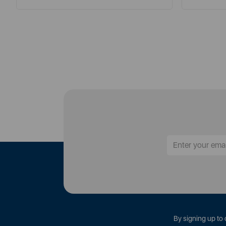
By signing up to 