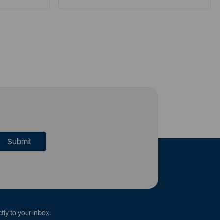
tly to your inbox.