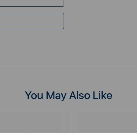
You May Also Like