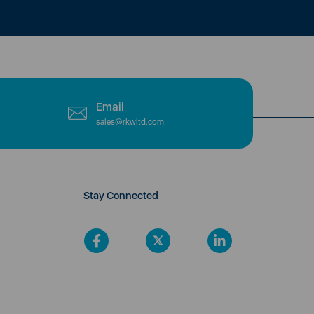
Email
sales@rkwltd.com
Stay Connected