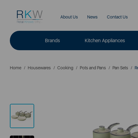
About Us
News
Contact Us
Brands
Kitchen Appliances
Home
Housewares
Cooking
Pots and Pans
Pan Sets
Re