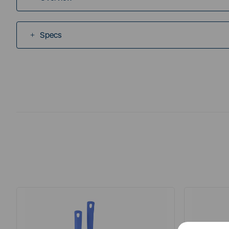
Specs