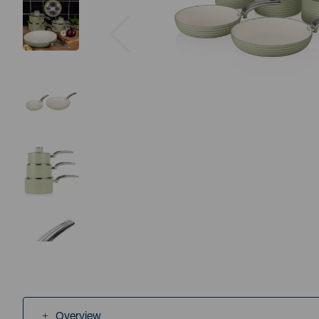
Previous
Overview