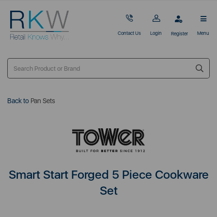
Contact Us
Login
Menu
Register
Back to
Pan Sets
Smart Start Forged 5 Piece Cookware
Set