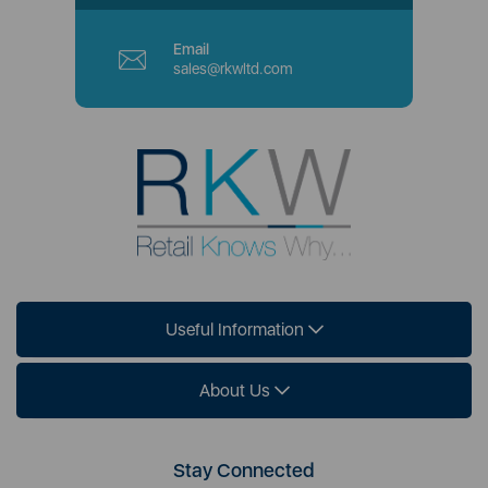
Email
sales@rkwltd.com
Useful Information
About Us
Stay Connected