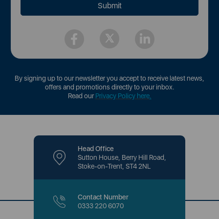
By signing up to our newsletter you accept to receive latest news,
offers and promotions directly to your inbox.
Read our
Privacy Policy here
.
Head Office
Sutton House, Berry Hill Road,
Stoke-on-Trent, ST4 2NL
Contact Number
0333 220 6070