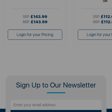
Set
£143.99
£112
SSP:
SSP:
£143.99
£112
RRP:
RRP:
Login for your Pricing
Login for your 
Sign Up to Our Newsletter