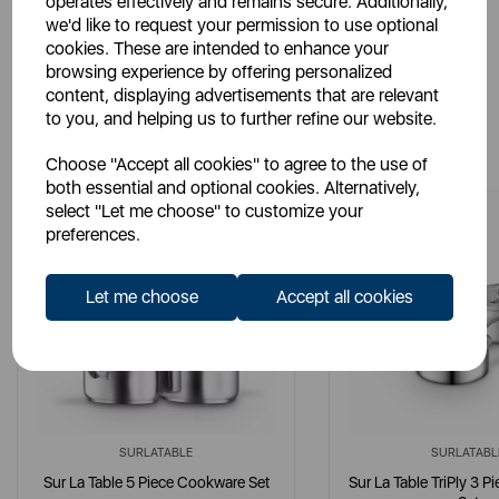
operates effectively and remains secure. Additionally,
we'd like to request your permission to use optional
cookies. These are intended to enhance your
browsing experience by offering personalized
content, displaying advertisements that are relevant
to you, and helping us to further refine our website.
You May Also Like
Choose "Accept all cookies" to agree to the use of
both essential and optional cookies. Alternatively,
select "Let me choose" to customize your
preferences.
Let me choose
Accept all cookies
SURLATABLE
SURLATABL
Sur La Table 5 Piece Cookware Set
Sur La Table TriPly 3 