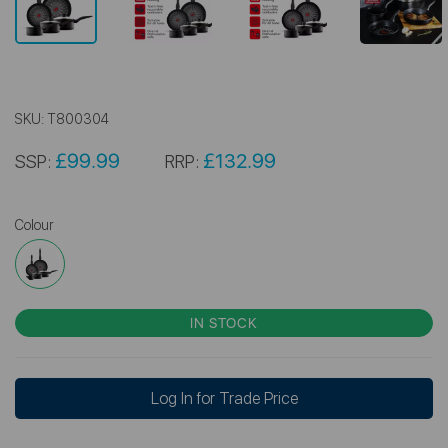
SKU:
T800304
£99.99
£132.99
SSP:
RRP:
Colour
IN STOCK
Log In for Trade Price