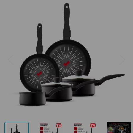
Previous
Next