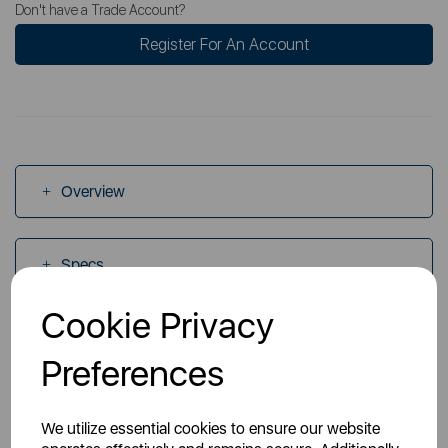
Don't have a Trade Account?
Register For An Account
Overview
Specs
Cookie Privacy
Videos
Preferences
Manuals
We utilize essential cookies to ensure our website