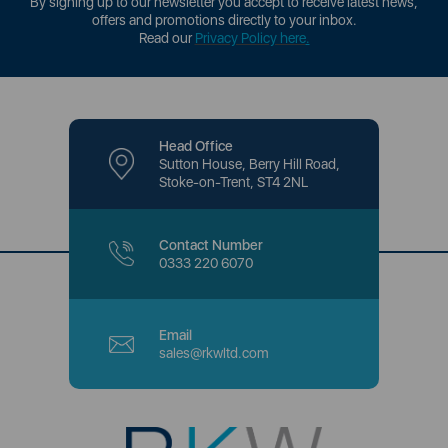
By signing up to our newsletter you accept to receive latest news,
offers and promotions directly to your inbox.
Read our
Privacy Policy here
.
Head Office
Sutton House, Berry Hill Road,
Stoke-on-Trent, ST4 2NL
Contact Number
0333 220 6070
Email
sales@rkwltd.com