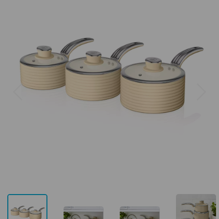
Previous
Next