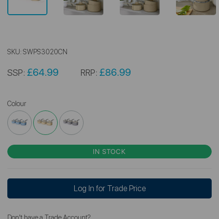
SKU:
SWPS3020CN
£64.99
£86.99
SSP:
RRP:
Colour
IN STOCK
Log In for Trade Price
Don't have a Trade Account?