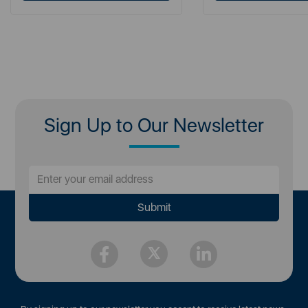
Sign Up to Our Newsletter