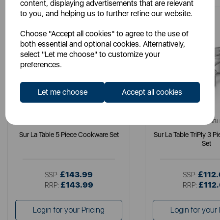
content, displaying advertisements that are relevant
to you, and helping us to further refine our website.
Choose "Accept all cookies" to agree to the use of
both essential and optional cookies. Alternatively,
select "Let me choose" to customize your
preferences.
Let me choose
Accept all cookies
SURLATABLE
SURLATABL
Sur La Table 5 Piece Cookware Set
Sur La Table TriPly 3 
Set
£143.99
£112
SSP:
SSP:
£143.99
£112
RRP:
RRP:
Login for your Pricing
Login for your 