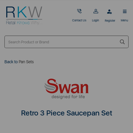
Contact Us
Login
Menu
Register
Back to
Pan Sets
Retro 3 Piece Saucepan Set