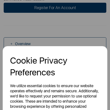
Register For An Account
Overview
Cookie Privacy
Specs
Preferences
We utilize essential cookies to ensure our website
operates effectively and remains secure. Additionally,
we'd like to request your permission to use optional
You May Also Like
cookies. These are intended to enhance your
browsing experience by offering personalized