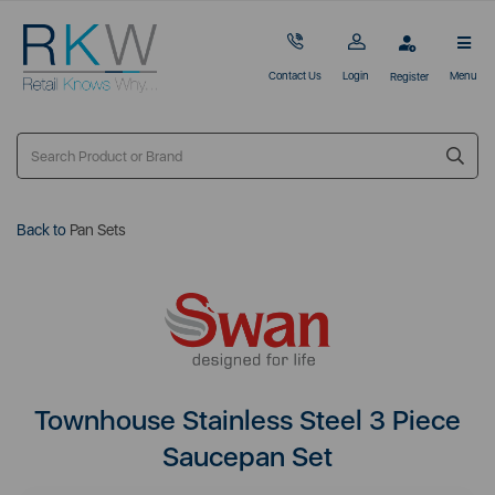
Contact Us
Login
Menu
Register
Back to
Pan Sets
Townhouse Stainless Steel 3 Piece
Saucepan Set