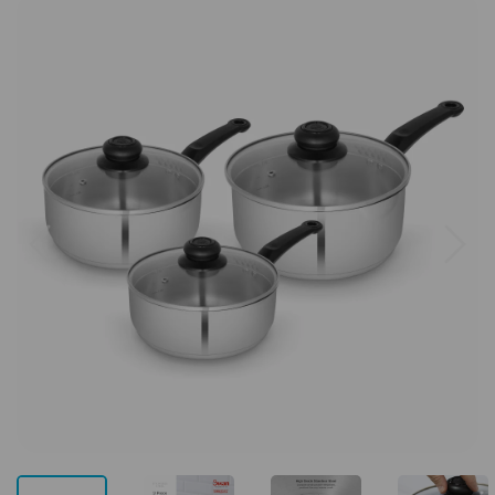
Previous
Next