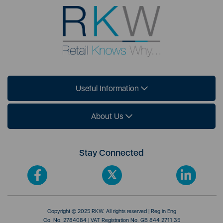
Useful Information
About Us
Stay Connected
Copyright © 2025 RKW. All rights reserved | Reg in Eng
Co. No. 2784084 | VAT Registration No. GB 844 2711 35