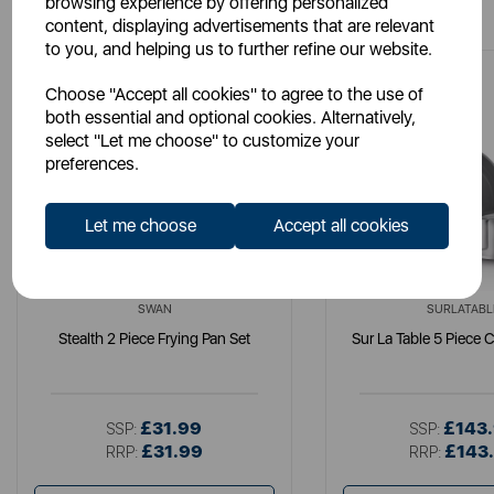
browsing experience by offering personalized
content, displaying advertisements that are relevant
to you, and helping us to further refine our website.
Choose "Accept all cookies" to agree to the use of
both essential and optional cookies. Alternatively,
select "Let me choose" to customize your
preferences.
Let me choose
Accept all cookies
SWAN
SURLATABL
Stealth 2 Piece Frying Pan Set
Sur La Table 5 Piece 
£31.99
£143
SSP:
SSP:
£31.99
£143
RRP:
RRP: