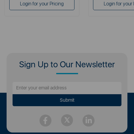
Login for your Pricing
Login for your 
Sign Up to Our Newsletter