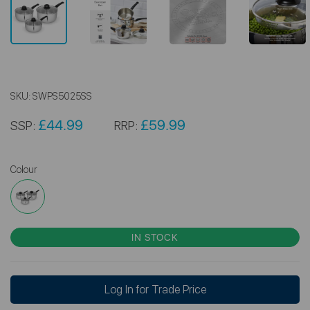
SKU:
SWPS5025SS
£44.99
£59.99
SSP:
RRP:
Colour
IN STOCK
Log In for Trade Price