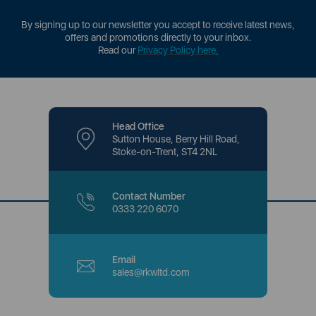
By signing up to our newsletter you accept to receive latest news,
offers and promotions directly to your inbox.
Read our
Privacy Policy here
.
Head Office
Sutton House, Berry Hill Road,
Stoke-on-Trent, ST4 2NL
Contact Number
0333 220 6070
Email
sales@rkwltd.com