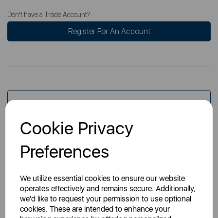
Don't have a Trade Account?
Register For An Account
Overview
Cookie Privacy
Specs
Preferences
We utilize essential cookies to ensure our website
operates effectively and remains secure. Additionally,
we'd like to request your permission to use optional
cookies. These are intended to enhance your
You May Also Like