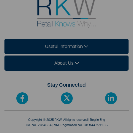
Useful Information
About Us
Stay Connected
Copyright © 2025 RKW. All rights reserved | Reg in Eng
Co. No. 2784084 | VAT Registration No. GB 844 2711 35