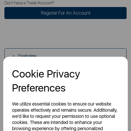
Don't have a Trade Account?
Register For An Account
Overview
Cookie Privacy
Specs
Preferences
We utilize essential cookies to ensure our website
operates effectively and remains secure. Additionally,
we'd like to request your permission to use optional
cookies. These are intended to enhance your
You May Also Like
browsing experience by offering personalized