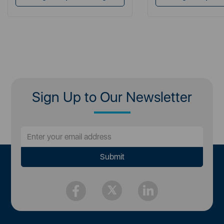
Sign Up to Our Newsletter