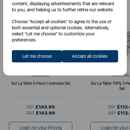
content, displaying advertisements that are relevant
to you, and helping us to further refine our website.
Choose "Accept all cookies" to agree to the use of
both essential and optional cookies. Alternatively,
select "Let me choose" to customize your
preferences.
Let me choose
Accept all cookies
SURLATABLE
SURLATABL
Sur La Table 5 Piece Cookware Set
Sur La Table TriPly 3 
Set
£143.99
£112
SSP:
SSP:
£143.99
£112
RRP:
RRP:
Login for your Pricing
Login for your 