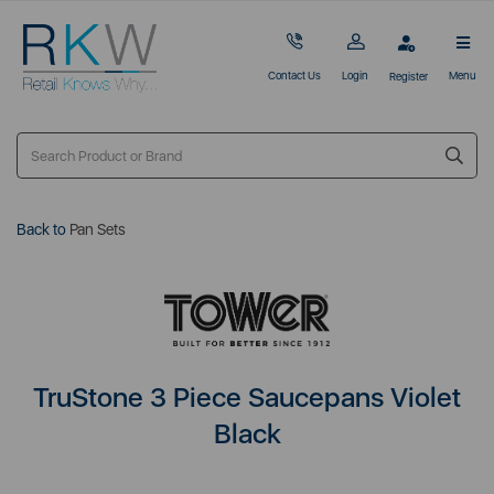
Contact Us
Login
Menu
Register
Back to
Pan Sets
TruStone 3 Piece Saucepans Violet
Black