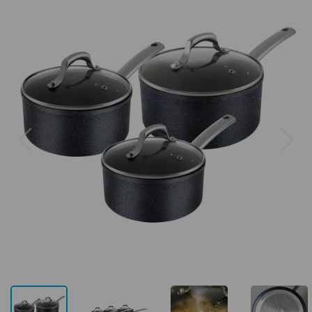
Previous
Next