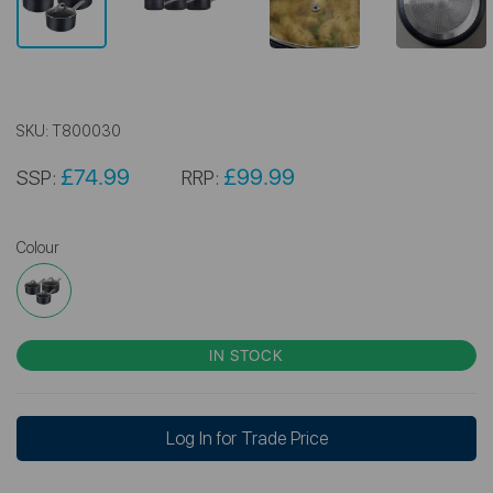
SKU:
T800030
£74.99
£99.99
SSP:
RRP:
Colour
IN STOCK
Log In for Trade Price