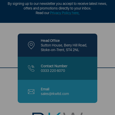
By signing up to our newsletter you accept to receive latest news,
offers and promotions directly to your inbox.
Read our
Privacy Policy here
.
Head Office
Sutton House, Berry Hill Road,
Stoke-on-Trent, ST4 2NL
Contact Number
0333 220 6070
Email
sales@rkwltd.com