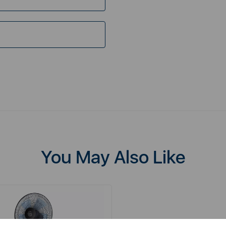
You May Also Like