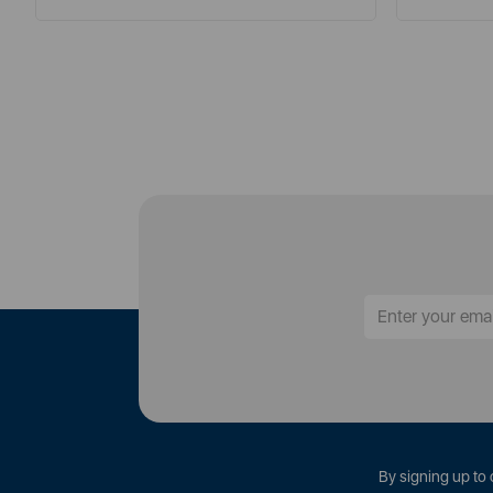
By signing up to 