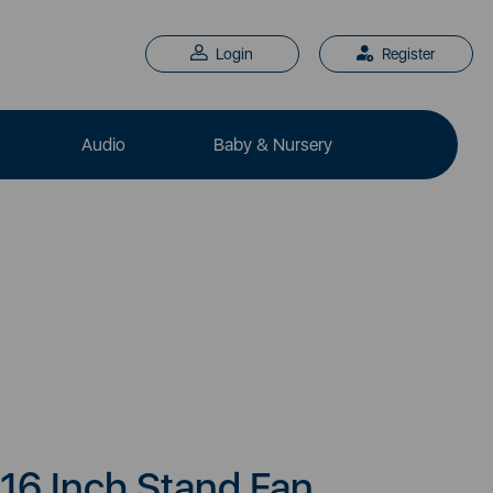
Login
Register
Audio
Baby & Nursery
16 Inch Stand Fan