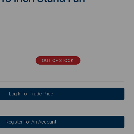
OUT OF STOCK
Log In for Trade Price
Register For An Account