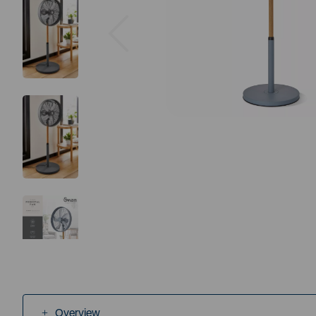
Previous
Overview