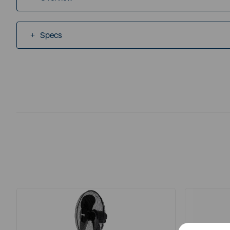
Specs