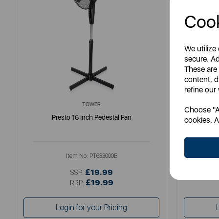
Cook
We utilize
secure. Ad
These are
content, d
refine our
TOWER
Choose "Ac
Presto 16 Inch Pedestal Fan
Swan
cookies. A
Item No:
PT633000B
£19.99
SSP:
£19.99
RRP:
Login for your Pricing