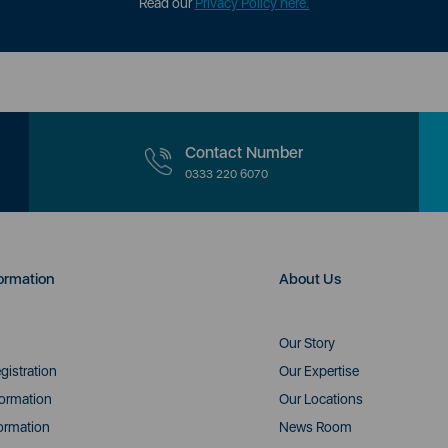
Read our
Privacy Policy here.
Contact Number
0333 220 6070
ormation
About Us
Our Story
gistration
Our Expertise
formation
Our Locations
ormation
News Room