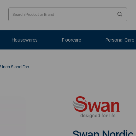
Housewares
Floorcare
Personal Care
 Inch Stand Fan
Swan Nordic 