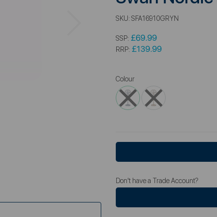
Next
SKU:
SFA16910GRYN
£69.99
SSP:
£139.99
RRP:
Colour
Don't have a Trade Account?