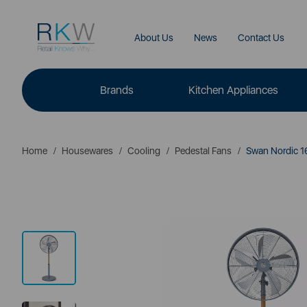
About Us
News
Contact Us
Brands
Kitchen Appliances
Home
Housewares
Cooling
Pedestal Fans
Swan Nordic 16