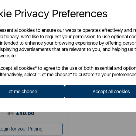
ie Privacy Preferences
 essential cookies to ensure our website operates effectively and 
ditionally, we'd like to request your permission to use optional co
 intended to enhance your browsing experience by offering perso
isplaying advertisements that are relevant to you, and helping us t
 website.
SWAN
cept all cookies" to agree to the use of both essential and option
 Silence 16 inch Stand Fan
lternatively, select "Let me choose" to customize your preferences
Let me choose
Accept all cookies
Item No:
SFA23010N
£40.00
SSP:
£40.00
RRP:
Login for your Pricing