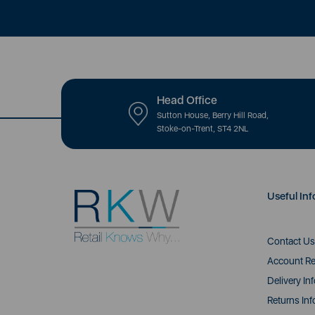
Head Office
Sutton House, Berry Hill Road,
Stoke-on-Trent, ST4 2NL
Useful Inf
Contact Us
Account Re
Delivery In
Returns Inf