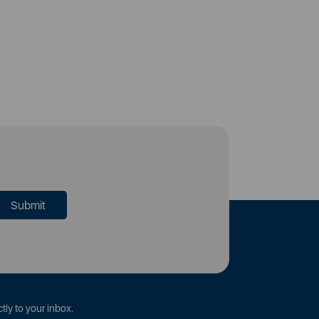
tly to your inbox.