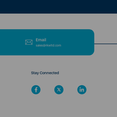
Email
sales@rkwltd.com
Stay Connected