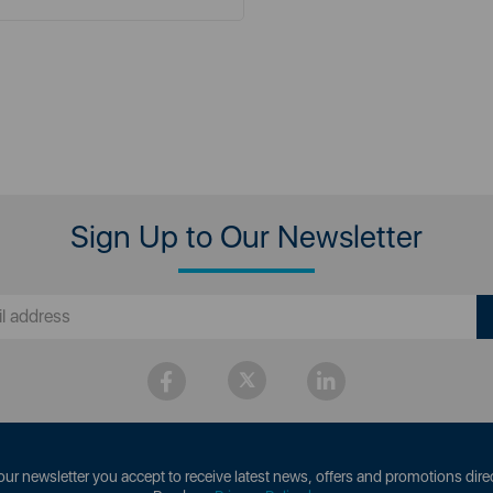
Sign Up to Our Newsletter
our newsletter you accept to receive latest news, offers and promotions direc