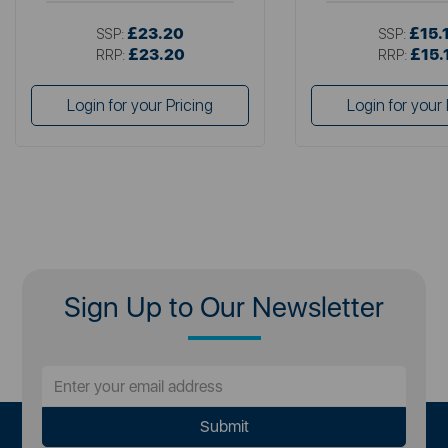
£23.20
£15.
SSP:
SSP:
£23.20
£15.
RRP:
RRP:
Login for your Pricing
Login for your 
Sign Up to Our Newsletter