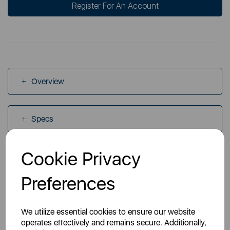
Register For An Account
Overview
Specs
Cookie Privacy
Videos
Preferences
Manuals
We utilize essential cookies to ensure our website
operates effectively and remains secure. Additionally,