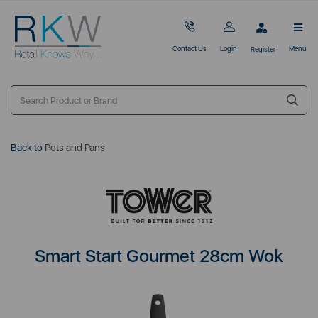
Contact Us
Login
Menu
Register
Back to
Pots and Pans
Smart Start Gourmet 28cm Wok