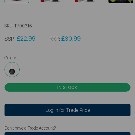
SKU:
T700316
£22.99
£30.99
SSP:
RRP:
Colour
IN STOCK
Log In for Trade Price
Don't have a Trade Account?