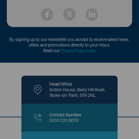
By signing up to our newsletter you accept to receive latest news,
offers and promotions directly to your inbox.
Read our
Privacy Policy here
.
Head Office
Sutton House, Berry Hill Road,
Stoke-on-Trent, ST4 2NL
Contact Number
0333 220 6070