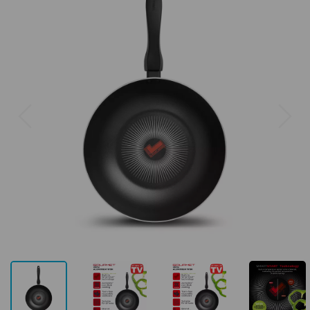
Previous
Next