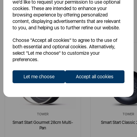
we'd like to request your permission to use optional
cookies. These are intended to enhance your
browsing experience by offering personalized
content, displaying advertisements that are relevant
You May Also Like
to you, and helping us to further refine our website.
Choose "Accept all cookies" to agree to the use of
both essential and optional cookies. Alternatively,
select "Let me choose" to customize your
preferences.
Let me choose
Accept all cookies
TOWER
TOWER
Smart Start Gourmet 28cm Multi-
Smart Start Classi
Pan