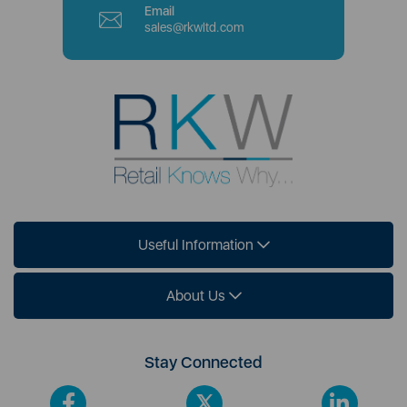
Email
sales@rkwltd.com
Useful Information
About Us
Stay Connected