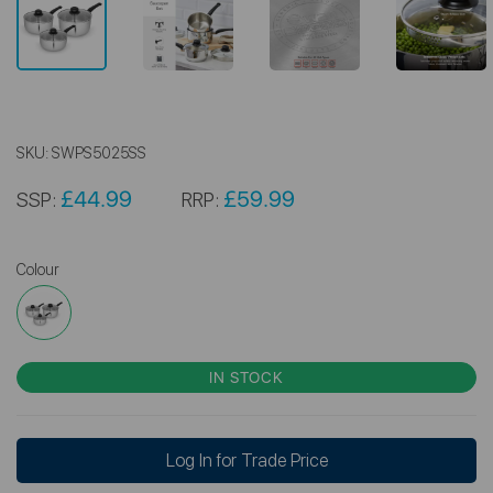
SKU:
SWPS5025SS
£44.99
£59.99
SSP:
RRP:
Colour
IN STOCK
Log In for Trade Price