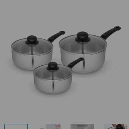
Previous
Next