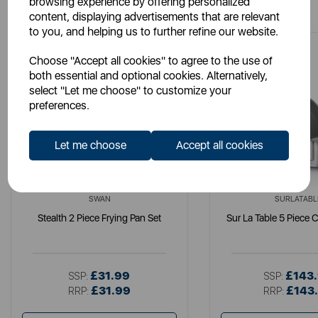
browsing experience by offering personalized
content, displaying advertisements that are relevant
to you, and helping us to further refine our website.
Choose "Accept all cookies" to agree to the use of
both essential and optional cookies. Alternatively,
select "Let me choose" to customize your
preferences.
Let me choose
Accept all cookies
SWAN
SURLATABL
Stealth 2 Piece Frying Pan Set
Sur La Table 5 Piece 
£31.99
£143
SSP:
SSP:
£31.99
£143
RRP:
RRP: