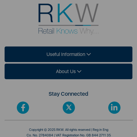
Useful Information
About Us
Stay Connected
Copyright © 2025 RKW. All rights reserved | Reg in Eng
Co. No. 2784084 | VAT Registration No. GB 844 2711 35