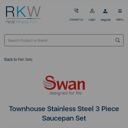
Contact Us
Login
Menu
Register
Back to
Pan Sets
Townhouse Stainless Steel 3 Piece
Saucepan Set