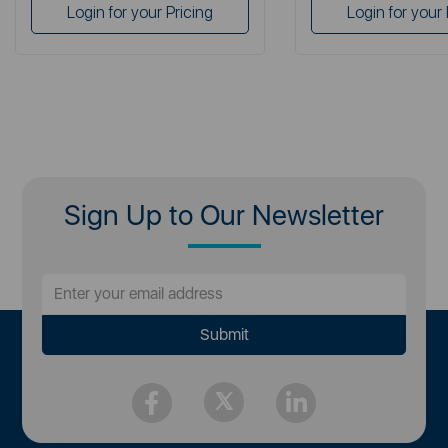
Login for your Pricing
Login for your 
Sign Up to Our Newsletter