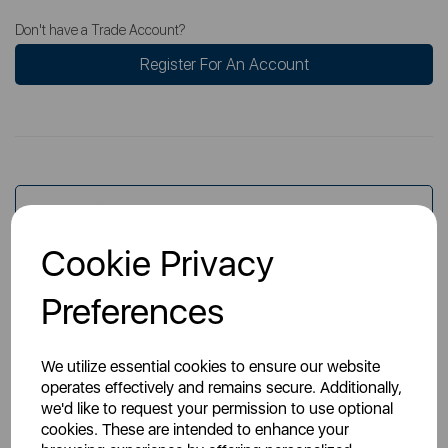
Don't have a Trade Account?
Register For An Account
Overview
Cookie Privacy
Specs
Preferences
We utilize essential cookies to ensure our website
operates effectively and remains secure. Additionally,
we'd like to request your permission to use optional
cookies. These are intended to enhance your
You May Also Like