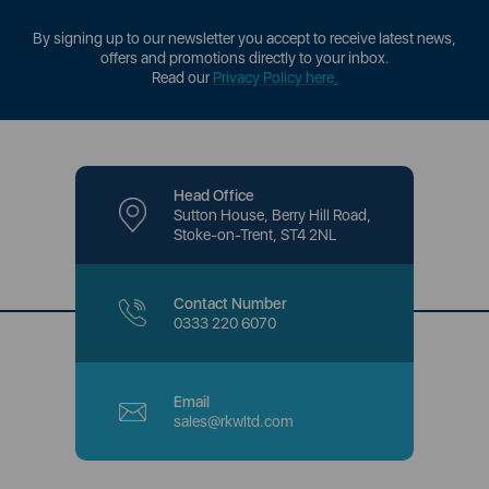
By signing up to our newsletter you accept to receive latest news,
offers and promotions directly to your inbox.
Read our
Privacy Policy here
.
Head Office
Sutton House, Berry Hill Road,
Stoke-on-Trent, ST4 2NL
Contact Number
0333 220 6070
Email
sales@rkwltd.com