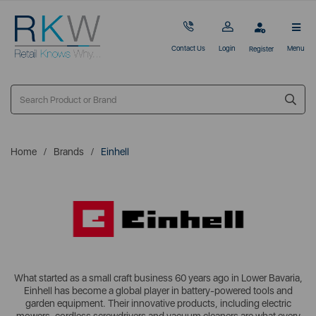
Contact Us
Login
Menu
Register
Home
Brands
Einhell
What started as a small craft business 60 years ago in Lower Bavaria,
Einhell has become a global player in battery-powered tools and
garden equipment. Their innovative products, including electric
mowers, cordless screwdrivers and vacuum cleaners are what every