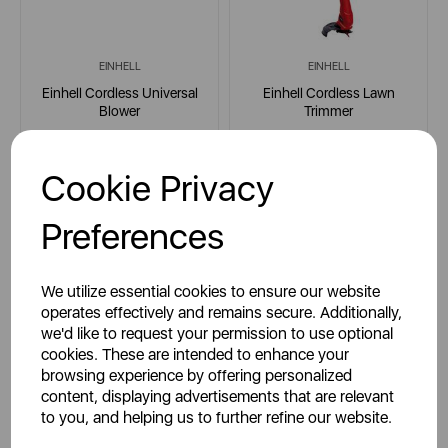
EINHELL
EINHELL
Einhell Cordless Universal
Einhell Cordless Lawn
Blower
Trimmer
Cookie Privacy
multi
multi
Preferences
£34.95
£29.95
SSP:
SSP:
We utilize essential cookies to ensure our website
£49.95
£49.95
RRP:
RRP:
operates effectively and remains secure. Additionally,
we'd like to request your permission to use optional
Login for your pricing
Login for your pricing
cookies. These are intended to enhance your
browsing experience by offering personalized
content, displaying advertisements that are relevant
to you, and helping us to further refine our website.