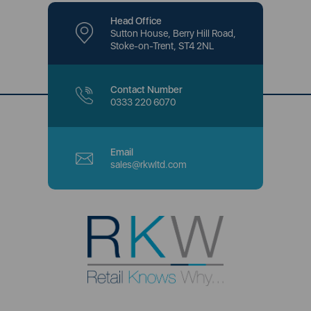
Head Office
Sutton House, Berry Hill Road,
Stoke-on-Trent, ST4 2NL
Contact Number
0333 220 6070
Email
sales@rkwltd.com