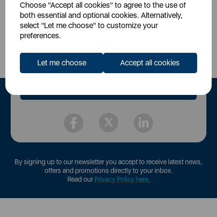
Choose "Accept all cookies" to agree to the use of
both essential and optional cookies. Alternatively,
select "Let me choose" to customize your
Sign Up to Our Newsletter
preferences.
Let me choose
Accept all cookies
By signing up to our newsletter you accept to receive latest news,
offers and promotions directly to your inbox.
Read our
Privacy Policy here
.