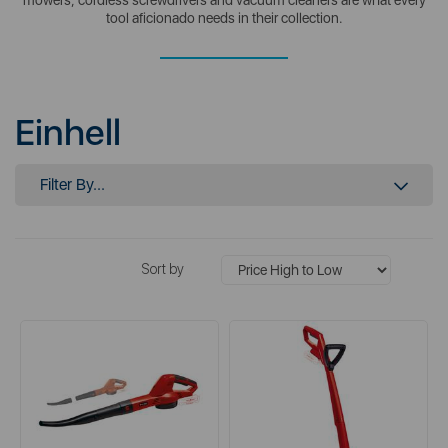
tool aficionado needs in their collection.
Einhell
Filter By...
Sort by