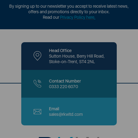
By signing up to our newsletter you accept to receive latest news,
offers and promotions directly to your inbox.
Read our
Privacy Policy here
.
Head Office
Sutton House, Berry Hill Road,
Stoke-on-Trent, ST4 2NL
Contact Number
0333 220 6070
Email
sales@rkwltd.com