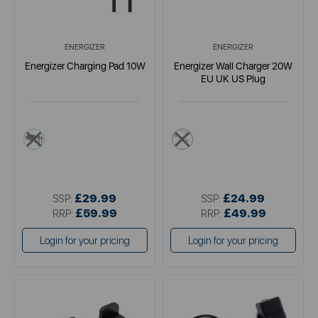
ENERGIZER
ENERGIZER
Energizer Charging Pad 10W
Energizer Wall Charger 20W
EU UK US Plug
multi
multi
£29.99
£24.99
SSP:
SSP:
£59.99
£49.99
RRP:
RRP:
Login for your pricing
Login for your pricing