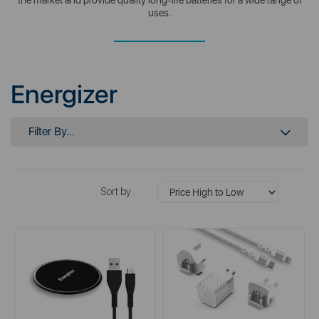
uses.
Energizer
Filter By...
Sort by