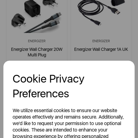
ENERGIZER
ENERGIZER
Energizer Wall Charger 20W
Energizer Wall Charger 1A UK
Multi Plug
Cookie Privacy
multi
multi
Preferences
£19.99
£17.99
SSP:
SSP:
We utilize essential cookies to ensure our website
£39.99
£34.99
RRP:
RRP:
operates effectively and remains secure. Additionally,
we'd like to request your permission to use optional
Login for your pricing
Login for your pricing
cookies. These are intended to enhance your
browsing experience by offering personalized