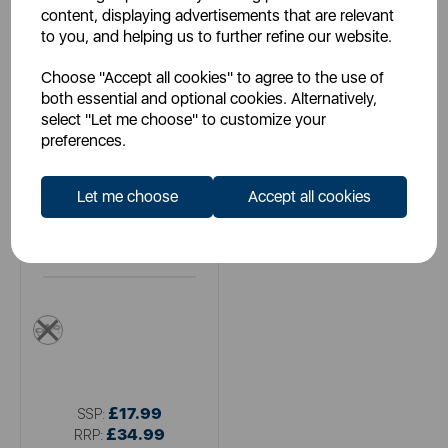
content, displaying advertisements that are relevant
to you, and helping us to further refine our website.
Choose "Accept all cookies" to agree to the use of
both essential and optional cookies. Alternatively,
select "Let me choose" to customize your
preferences.
Let me choose
Accept all cookies
ENERGIZER
Energizer Wall Charger 2.4A
2USB UK
multi
£17.99
SSP:
£34.99
RRP: