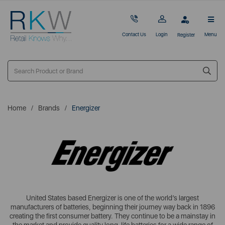
Contact Us
Login
Menu
Register
Home
Brands
Energizer
United States based Energizer is one of the world’s largest
manufacturers of batteries, beginning their journey way back in 1896
creating the first consumer battery. They continue to be a mainstay in
the market and provide quality long-life batteries for a wide range of