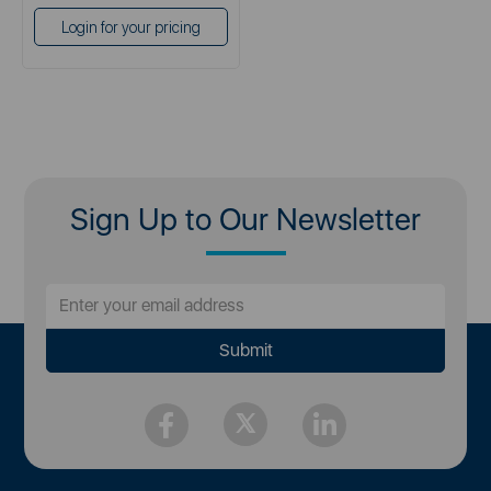
Login for your pricing
Sign Up to Our Newsletter