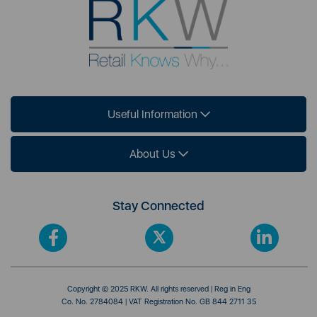
Useful Information
About Us
Stay Connected
Copyright © 2025 RKW. All rights reserved | Reg in Eng
Co. No. 2784084 | VAT Registration No. GB 844 2711 35