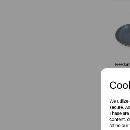
Freedom 
Cook
It
grey
We utilize
secure. Ad
These are
content, d
S
refine our
R