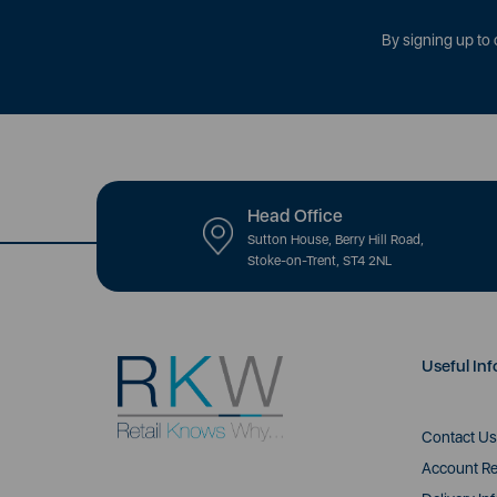
By signing up to 
Head Office
Sutton House, Berry Hill Road,
Stoke-on-Trent, ST4 2NL
Useful Inf
Contact Us
Account Re