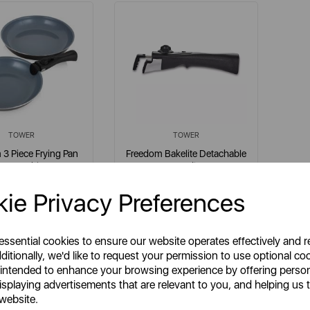
TOWER
TOWER
3 Piece Frying Pan
Freedom Bakelite Detachable
Set Graphite
Handle
ie Privacy Preferences
em No:
T800203
Item No:
T800207
grey
 essential cookies to ensure our website operates effectively and 
ditionally, we'd like to request your permission to use optional co
 intended to enhance your browsing experience by offering perso
isplaying advertisements that are relevant to you, and helping us t
£32.99
£9.99
SP:
SSP:
 website.
£43.99
£13.99
RP:
RRP: