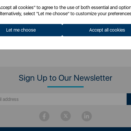
cept all cookies" to agree to the use of both essential and option
 for your pricing
Login for your pricing
lternatively, select "Let me choose" to customize your preferences
Let me choose
Accept all cookies
Sign Up to Our Newsletter