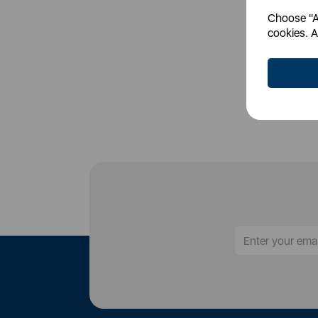
Choose "Ac
Login
cookies. A