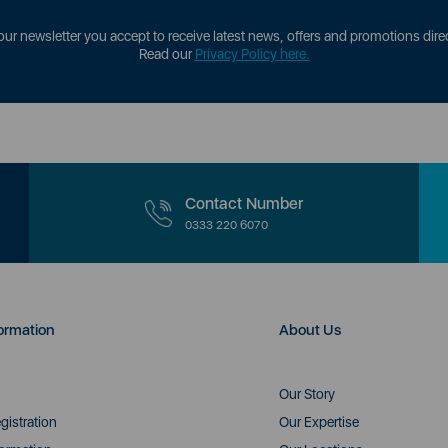
our newsletter you accept to receive latest news, offers and promotions direc
Read our
Privacy Policy here.
Contact Number
0333 220 6070
ormation
About Us
Our Story
gistration
Our Expertise