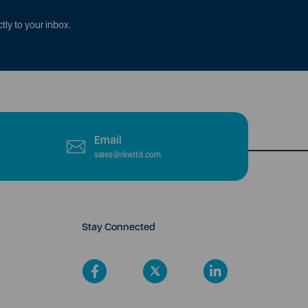
tly to your inbox.
Email
sales@rkwltd.com
Stay Connected