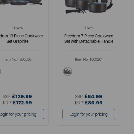
TOWER
TOWER
edom 13 Piece Cookware
Freedom 7 Piece Cookware
Set Graphite
Set with Detachable Handle
Item No:
T800200
Item No:
T800201
grey
grey
£129.99
£64.99
SSP:
SSP:
£172.99
£86.99
RRP:
RRP:
Login for your pricing
Login for your pricing