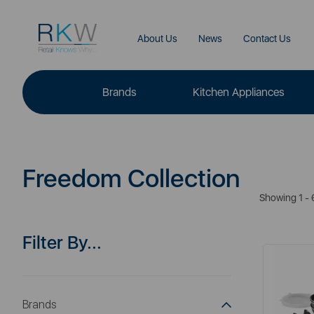
About Us
News
Contact Us
Brands
Kitchen Appliances
Freedom Collection
Showing 1 - 
Filter By...
Brands