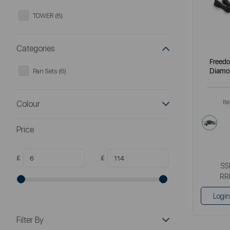
TOWER (6)
Categories
Freedo
Diamo
Pan Sets (6)
It
Colour
blac
Price
£
£
SS
RR
Login
Filter By