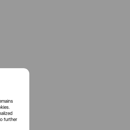
remains
okies.
nalized
o further