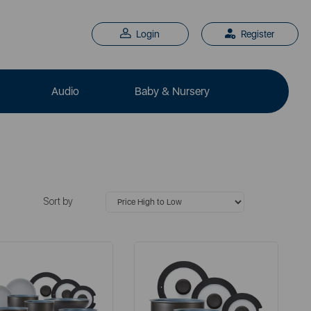
Login
Register
Audio
Baby & Nursery
Sort by