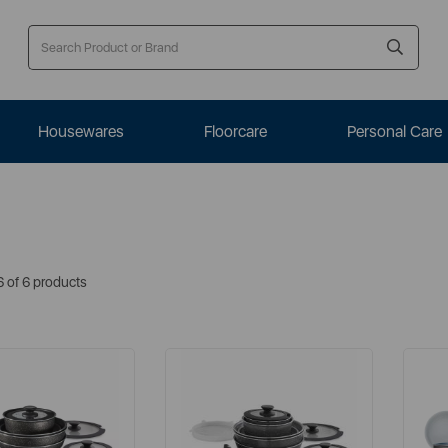
Housewares
Floorcare
Personal Care
6 of 6 products