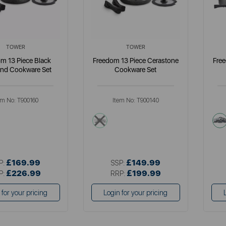
TOWER
TOWER
m 13 Piece Black
Freedom 13 Piece Cerastone
Fre
nd Cookware Set
Cookware Set
em No:
T900160
Item No:
T900140
k
grey
£169.99
£149.99
P:
SSP:
£226.99
£199.99
P:
RRP:
 for your pricing
Login for your pricing