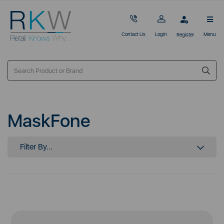
Contact Us
Login
Menu
Register
MaskFone
Filter By...