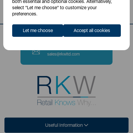
both essential and optional cookies. Alternatively,
Stoke-on-Trent, ST4 2NL
select "Let me choose" to customize your
preferences.
Contact Number
0333 220 6070
Let me choose
Accept all cookies
Email
sales@rkwltd.com
Useful Information