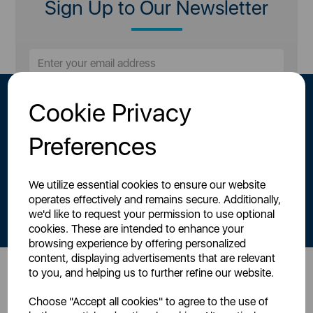
Sign Up to Our Newsletter
Cookie Privacy
Preferences
We utilize essential cookies to ensure our website
By signing up to our newsletter you accept to receive latest news,
operates effectively and remains secure. Additionally,
offers and promotions directly to your inbox.
we'd like to request your permission to use optional
Read our
Privacy Policy here
.
cookies. These are intended to enhance your
browsing experience by offering personalized
content, displaying advertisements that are relevant
to you, and helping us to further refine our website.
Head Office
Choose "Accept all cookies" to agree to the use of
Sutton House, Berry Hill Road,