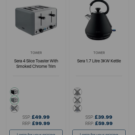
TOWER
TOWER
Sera 4 Slice Toaster With
Sera 1.7 Litre 3KW Kettle
Smoked Chrome Trim
black
black
grey
grey
blue
blue
£49.99
£39.99
SSP:
SSP:
£99.99
£59.99
RRP:
RRP: