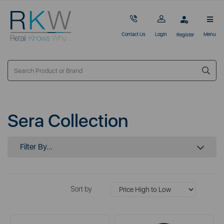
Contact Us
Login
Menu
Register
Sera Collection
Filter By...
Sort by