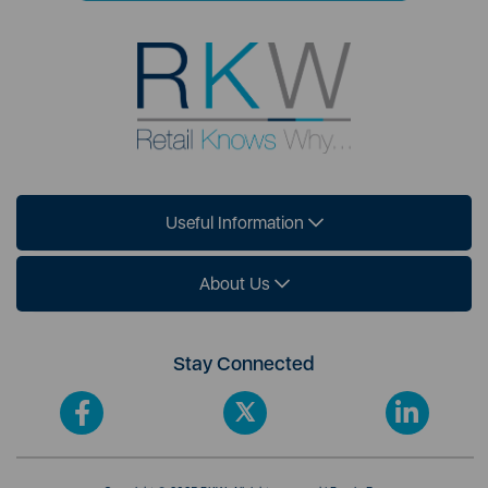
Useful Information
About Us
Stay Connected