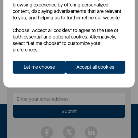
£37.99
£34.99
SSP:
SSP:
browsing experience by offering personalized
£50.99
£46.99
RRP:
RRP:
content, displaying advertisements that are relevant
to you, and helping us to further refine our website.
Login for your pricing
Login for your pricing
Choose "Accept all cookies" to agree to the use of
both essential and optional cookies. Alternatively,
select "Let me choose" to customize your
preferences.
Let me choose
Accept all cookies
Sign Up to Our Newsletter