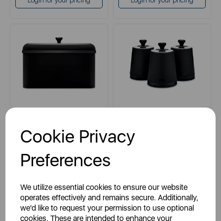
Login for your pricing
Login for your pricing
TOWER
TOWER
Cookie Privacy
Sera Bread Bin with Smoked
Sera Set of 3 Canisters
Trim
Preferences
black
black
We utilize essential cookies to ensure our website
blue
blue
operates effectively and remains secure. Additionally,
we'd like to request your permission to use optional
grey
grey
cookies. These are intended to enhance your