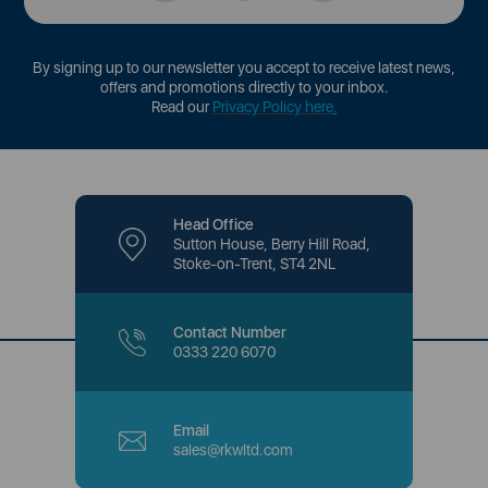
By signing up to our newsletter you accept to receive latest news,
offers and promotions directly to your inbox.
Read our
Privacy Policy here
.
Head Office
Sutton House, Berry Hill Road,
Stoke-on-Trent, ST4 2NL
Contact Number
0333 220 6070
Email
sales@rkwltd.com