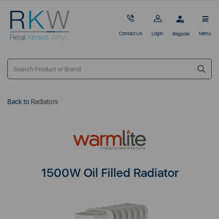
Contact Us
Login
Menu
Register
Back to
Radiators
1500W Oil Filled Radiator