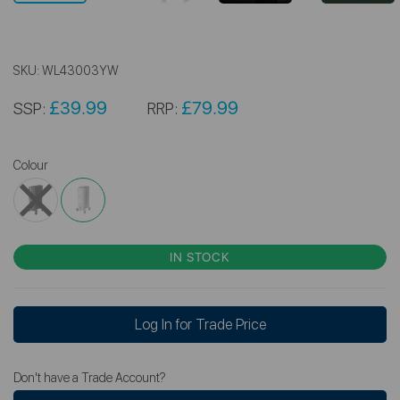
SKU:
WL43003YW
£39.99
£79.99
SSP:
RRP:
Colour
IN STOCK
Log In for Trade Price
Don't have a Trade Account?