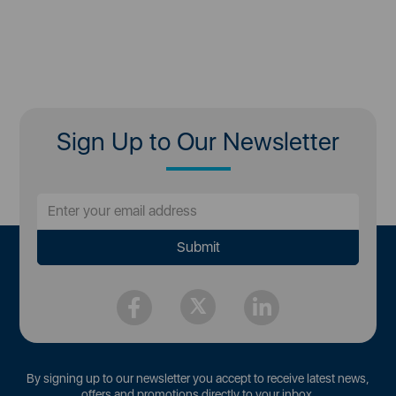
Sign Up to Our Newsletter
By signing up to our newsletter you accept to receive latest news,
offers and promotions directly to your inbox.