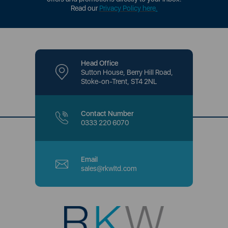
Read our
Privacy Policy here
.
Head Office
Sutton House, Berry Hill Road,
Stoke-on-Trent, ST4 2NL
Contact Number
0333 220 6070
Email
sales@rkwltd.com