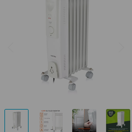
Previous
Next