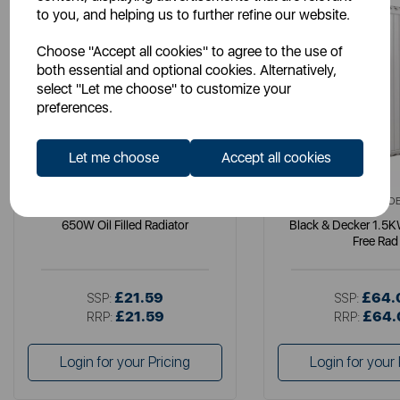
to you, and helping us to further refine our website.
Choose "Accept all cookies" to agree to the use of
both essential and optional cookies. Alternatively,
select "Let me choose" to customize your
preferences.
Let me choose
Accept all cookies
WARMLITE
BLACK+ D
650W Oil Filled Radiator
Black & Decker 1.5KW
Free Rad
£21.59
£64.
SSP:
SSP:
£21.59
£64.
RRP:
RRP:
Login for your Pricing
Login for your 