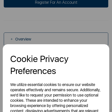
Register For An Account
Overview
Cookie Privacy
Specs
Preferences
We utilize essential cookies to ensure our website
operates effectively and remains secure. Additionally,
we'd like to request your permission to use optional
You May Also Like
cookies. These are intended to enhance your
browsing experience by offering personalized
content, displaying advertisements that are relevant