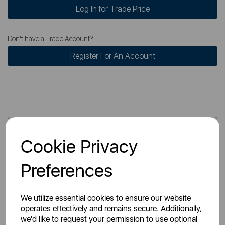
Log In for Trade Price
Don't have a Trade Account?
Register For An Account
Overview
Cookie Privacy
Preferences
Specs
We utilize essential cookies to ensure our website
operates effectively and remains secure. Additionally,
we'd like to request your permission to use optional