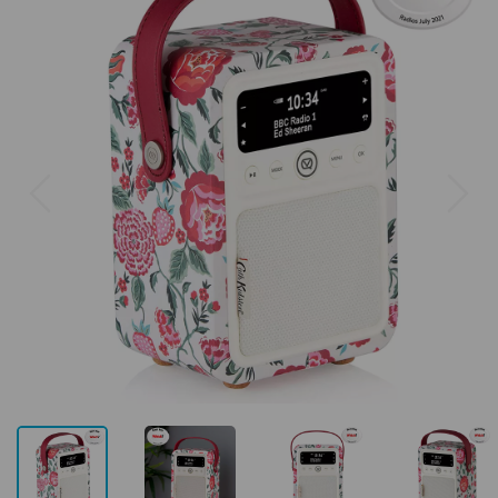
Previous
Next