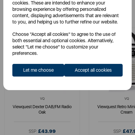
cookies. These are intended to enhance your
browsing experience by offering personalized
You May Also Like
content, displaying advertisements that are relevant
to you, and helping us to further refine our website.
Choose "Accept all cookies" to agree to the use of
both essential and optional cookies. Alternatively,
select "Let me choose" to customize your
preferences.
Let me choose
Accept all cookies
VQ
VQ
Viewquest Dexter DAB/FM Radio
Viewquest Retro Min
Oak
Cream
£43.99
£47.
SSP:
SSP: