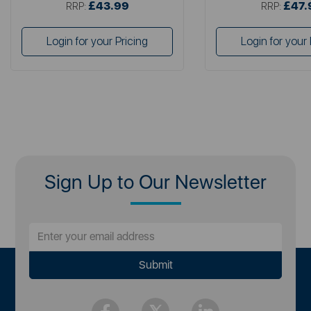
£43.99
£47.
RRP:
RRP:
Login for your Pricing
Login for your 
Sign Up to Our Newsletter