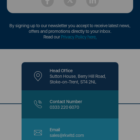
By signing up to our newsletter you accept to receive latest news,
offers and promotions directly to your inbox.
Read our
Privacy Policy here
.
Head Office
Sutton House, Berry Hill Road,
Stoke-on-Trent, ST4 2NL
Contact Number
0333 220 6070
Email
sales@rkwltd.com