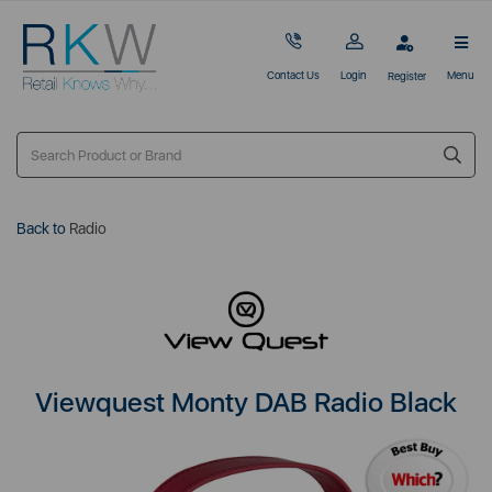
Contact Us
Login
Menu
Register
Back to
Radio
Viewquest Monty DAB Radio Black