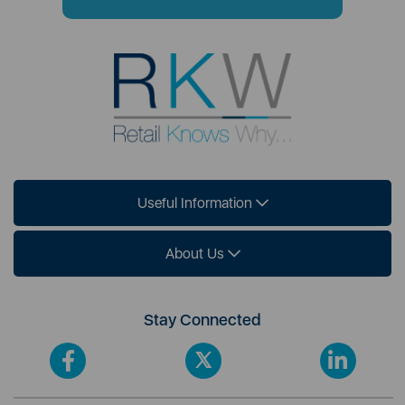
Useful Information
About Us
Stay Connected