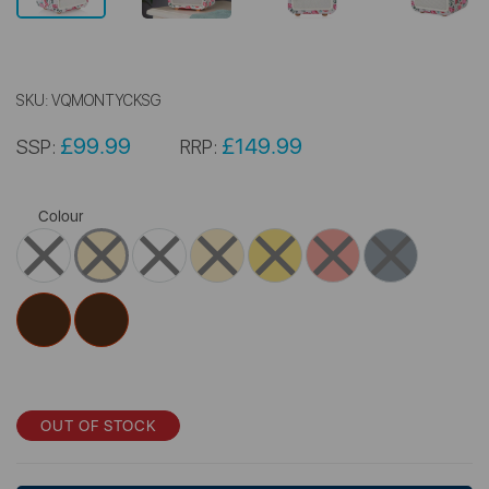
SKU:
VQMONTYCKSG
£99.99
£149.99
SSP:
RRP:
Colour
OUT OF STOCK