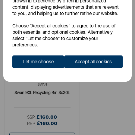
browsing experience by offering personalized
content, displaying advertisements that are relevant
to you, and helping us to further refine our website.
Choose "Accept all cookies" to agree to the use of
both essential and optional cookies. Alternatively,
select "Let me choose" to customize your
preferences.
Let me choose
Accept all cookies
SWAN
Swan 90L Recycling Bin 3x30L
£160.00
SSP:
£160.00
RRP: