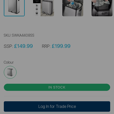
SKU:
SWKA4408SS
£149.99
£199.99
SSP:
RRP:
Colour
IN STOCK
Log In for Trade Price