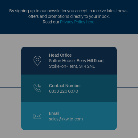
By signing up to our newsletter you accept to receive latest news,
offers and promotions directly to your inbox.
Read our
Privacy Policy here
.
Head Office
Sutton House, Berry Hill Road,
Stoke-on-Trent, ST4 2NL
Contact Number
0333 220 6070
Email
sales@rkwltd.com