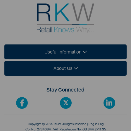
Useful Information
About Us
Stay Connected
Copyright © 2025 RKW. All rights reserved | Reg in Eng
Co. No. 2784084 | VAT Registration No. GB 844 2711 35