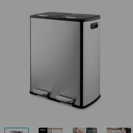
Previous
Next