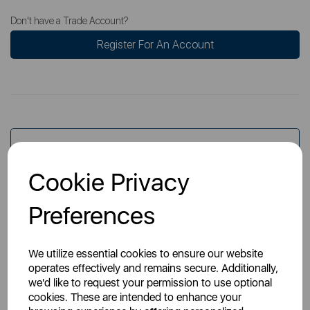
Don't have a Trade Account?
Register For An Account
Overview
Cookie Privacy
Specs
Preferences
We utilize essential cookies to ensure our website
operates effectively and remains secure. Additionally,
we'd like to request your permission to use optional
cookies. These are intended to enhance your
You May Also Like