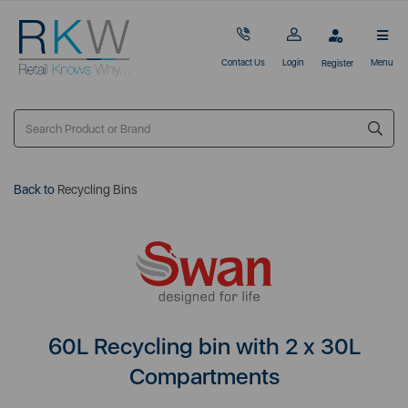
Contact Us
Login
Menu
Register
Back to
Recycling Bins
60L Recycling bin with 2 x 30L
Compartments