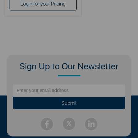
Login for your Pricing
Sign Up to Our Newsletter