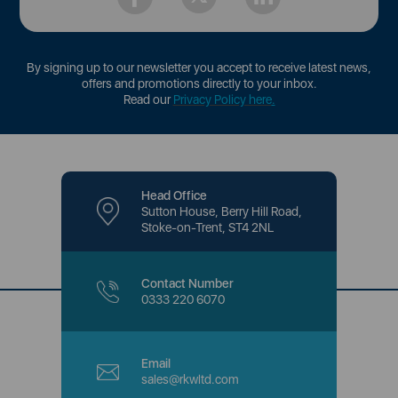
By signing up to our newsletter you accept to receive latest news,
offers and promotions directly to your inbox.
Read our
Privacy Policy here
.
Head Office
Sutton House, Berry Hill Road,
Stoke-on-Trent, ST4 2NL
Contact Number
0333 220 6070
Email
sales@rkwltd.com