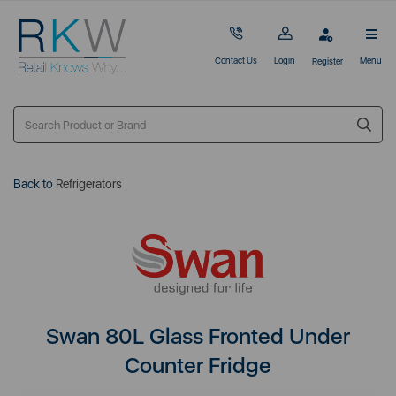
Contact Us
Login
Menu
Register
Back to
Refrigerators
Swan 80L Glass Fronted Under
Counter Fridge