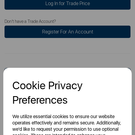
Log In for Trade Price
Don't have a Trade Account?
Register For An Account
Overview
Cookie Privacy
Preferences
Specs
We utilize essential cookies to ensure our website
operates effectively and remains secure. Additionally,
we'd like to request your permission to use optional