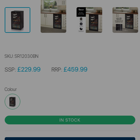
SKU:
SR12030BN
£229.99
£459.99
SSP:
RRP:
Colour
IN STOCK