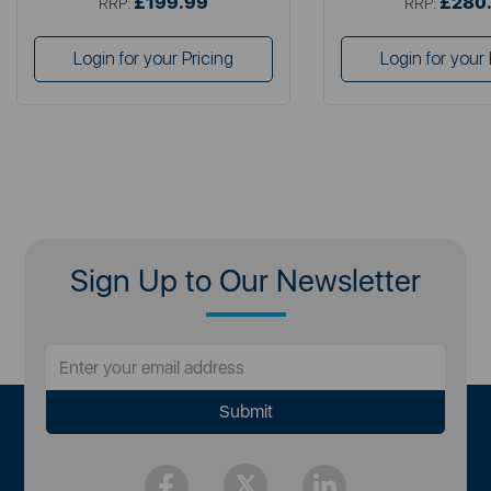
£199.99
£280
RRP:
RRP:
Login for your Pricing
Login for your 
Sign Up to Our Newsletter