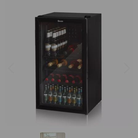
Previous
Next