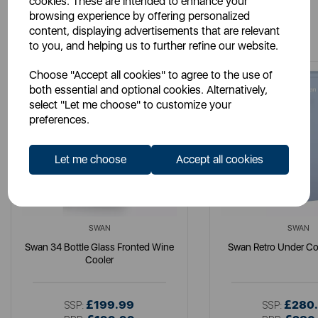
cookies. These are intended to enhance your
browsing experience by offering personalized
You May Also Like
content, displaying advertisements that are relevant
to you, and helping us to further refine our website.
Choose "Accept all cookies" to agree to the use of
both essential and optional cookies. Alternatively,
select "Let me choose" to customize your
preferences.
Let me choose
Accept all cookies
SWAN
SWAN
Swan 34 Bottle Glass Fronted Wine
Swan Retro Under Co
Cooler
£199.99
£280
SSP:
SSP: