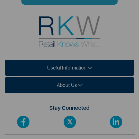
Useful Information
About Us
Stay Connected